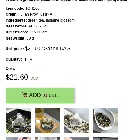
Item code:
TCH106
Origin:
Fujian Prov., CHINA
Ingredients:
green tea, jasmine blossom
Best before:
AUG / 2027
Dimensions:
12 x 20 cm
Net weight:
30 g
$
21.60
/ Sazen BAG
Unit price:
Quantity:
Cost:
$
21.60
USD
ADD to cart