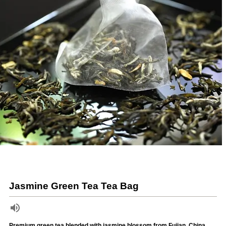
Jasmine Green Tea Tea Bag
Premium green tea blended with jasmine blossom from Fujian, China