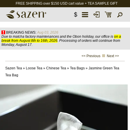
FREE SHIPPING over $150 USD cart value + TEA SAMPLE GIFT
$
BREAKING NEWS:
Aug 03, 2026
Due to matcha factory maintenances and the Obon holiday, our office is
on a
break from August 8th to 16th, 2026
. Processing of orders will continue from
Monday, August 17.
<< Previous
Next >>
Sazen Tea
»
Loose Tea
»
Chinese Tea
»
Tea Bags
»
Jasmine Green Tea
Tea Bag