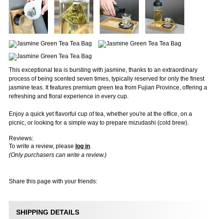
This exceptional tea is bursting with jasmine, thanks to an extraordinary
process of being scented seven times, typically reserved for only the finest
jasmine teas. It features premium green tea from Fujian Province, offering a
refreshing and floral experience in every cup.
Enjoy a quick yet flavorful cup of tea, whether you're at the office, on a
picnic, or looking for a simple way to prepare mizudashi (cold brew).
Reviews:
To write a review, please
log in
.
(Only purchasers can write a review.)
Share this page with your friends:
SHIPPING DETAILS