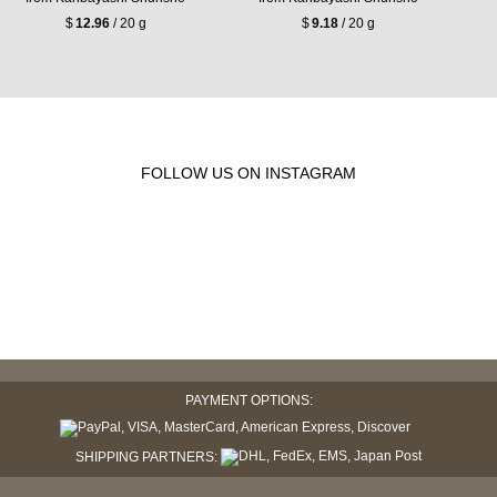
$
12.96
/ 20 g
$
9.18
/ 20 g
FOLLOW US ON INSTAGRAM
PAYMENT OPTIONS:
SHIPPING PARTNERS: