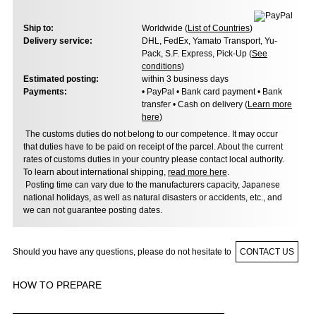
Ship to:
Worldwide (
List of Countries
)
Delivery service:
DHL, FedEx, Yamato Transport, Yu-
Pack, S.F. Express, Pick-Up (
See
conditions
)
Estimated posting:
within 3 business days
Payments:
• PayPal • Bank card payment • Bank
transfer • Cash on delivery (
Learn more
here
)
The customs duties do not belong to our competence. It may occur
that duties have to be paid on receipt of the parcel. About the current
rates of customs duties in your country please contact local authority.
To learn about international shipping,
read more here
.
Posting time can vary due to the manufacturers capacity, Japanese
national holidays, as well as natural disasters or accidents, etc., and
we can not guarantee posting dates.
Should you have any questions, please do not hesitate to
CONTACT US
HOW TO PREPARE