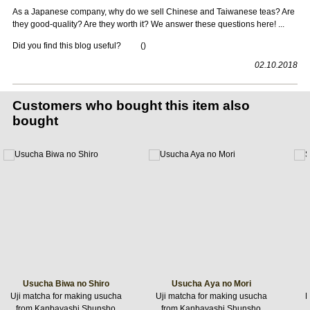
As a Japanese company, why do we sell Chinese and Taiwanese teas? Are
they good-quality? Are they worth it? We answer these questions here! ...
Did you find this blog useful?
(
)
02.10.2018
Customers who bought this item also
bought
Usucha Biwa no Shiro
Usucha Aya no Mori
Uji matcha for making usucha
Uji matcha for making usucha
R
from Kanbayashi Shunsho
from Kanbayashi Shunsho