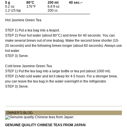
5 g
80°C
200 ml
40 sec.~
0.2 oz
176°F
6.8 fl oz
1.2 US tsp
200 cc
Hot Jasmine Green Tea
STEP 1) Put a tea bag into a teapot.
STEP 2) Pour hot water (about 80°C) and brew for 40 seconds. You can
make several brews out of one teabag. Make the second brew shorter (10-
20 seconds) and the following brews longer (about 60 seconds). Always use
hot water.
STEP 3) Serve.
Cold brew Jasmine Green Tea
STEP 1) Put the tea bag into a large bottle or tea pot (about 1000 ml).
STEP 2) Add cold water and let it steep for 4-5 hours. For a stronger brew,
you can leave the tea bag in the water overnight in the refrigerator.
STEP 3) Serve.
OWNER'S BLOG
GENUINE QUALITY CHINESE TEAS FROM JAPAN