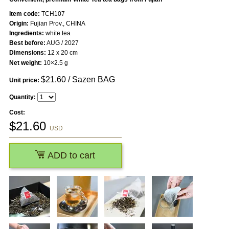
Item code:
TCH107
Origin:
Fujian Prov., CHINA
Ingredients:
white tea
Best before:
AUG / 2027
Dimensions:
12 x 20 cm
Net weight:
10×2.5 g
$
21.60
/ Sazen BAG
Unit price:
Quantity:
Cost:
$
21.60
USD
ADD to cart