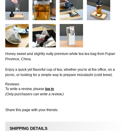
Honey sweet and slightly nutty premium white tea tea bag from Fujian
Province, China.
Enjoy a quick yet flavorful cup of tea, whether you're at the office, on a
picnic, or looking for a simple way to prepare mizudashi (cold brew).
Reviews:
To write a review, please
log in
.
(Only purchasers can write a review.)
Share this page with your friends:
SHIPPING DETAILS