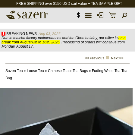
FREE SHIPPING over $150 USD cart value + TEA SAMPLE GIFT
$
BREAKING NEWS:
Aug 03, 2026
Due to matcha factory maintenances and the Obon holiday, our office is
on a
break from August 8th to 16th, 2026
. Processing of orders will continue from
Monday, August 17.
<< Previous
Next >>
Sazen Tea
»
Loose Tea
»
Chinese Tea
»
Tea Bags
»
Fuding White Tea Tea
Bag