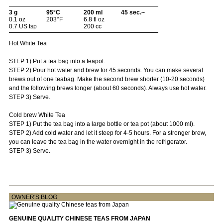
3 g
95°C
200 ml
45 sec.~
0.1 oz
203°F
6.8 fl oz
0.7 US tsp
200 cc
Hot White Tea
STEP 1) Put a tea bag into a teapot.
STEP 2) Pour hot water and brew for 45 seconds. You can make several
brews out of one teabag. Make the second brew shorter (10-20 seconds)
and the following brews longer (about 60 seconds). Always use hot water.
STEP 3) Serve.
Cold brew White Tea
STEP 1) Put the tea bag into a large bottle or tea pot (about 1000 ml).
STEP 2) Add cold water and let it steep for 4-5 hours. For a stronger brew,
you can leave the tea bag in the water overnight in the refrigerator.
STEP 3) Serve.
OWNER'S BLOG
GENUINE QUALITY CHINESE TEAS FROM JAPAN