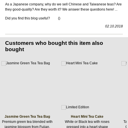
As a Japanese company, why do we sell Chinese and Taiwanese teas? Are
they good-quality? Are they worth it? We answer these questions here! ...
Did you find this blog useful?
(
)
02.10.2018
Customers who bought this item also
bought
Jasmine Green Tea Tea Bag
Heart Mini Tea Cake
Premium green tea blended with
White or Black tea with roses
Ta
jasmine blossom from Fujian,
pressed into a heart shape
C