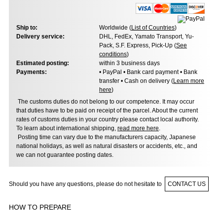
Ship to:
Worldwide (
List of Countries
)
Delivery service:
DHL, FedEx, Yamato Transport, Yu-
Pack, S.F. Express, Pick-Up (
See
conditions
)
Estimated posting:
within 3 business days
Payments:
• PayPal • Bank card payment • Bank
transfer • Cash on delivery (
Learn more
here
)
The customs duties do not belong to our competence. It may occur
that duties have to be paid on receipt of the parcel. About the current
rates of customs duties in your country please contact local authority.
To learn about international shipping,
read more here
.
Posting time can vary due to the manufacturers capacity, Japanese
national holidays, as well as natural disasters or accidents, etc., and
we can not guarantee posting dates.
Should you have any questions, please do not hesitate to
CONTACT US
HOW TO PREPARE