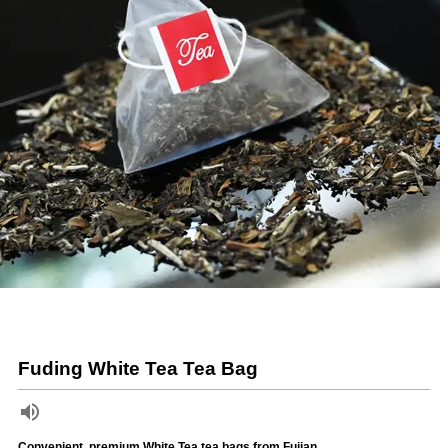
Fuding White Tea Tea Bag
Convenient, premium White Tea tea bags from Fujian