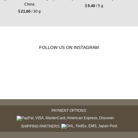
China
$
5.40
/ 5 g
$
21.60
/ 30 g
FOLLOW US ON INSTAGRAM
PAYMENT OPTIONS:
SHIPPING PARTNERS: