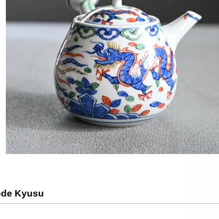
ode Kyusu