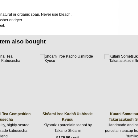
atural or organic soap. Never use bleach.
sher or dryer.
ot.
item also bought
l Tea Competition
Shōami Iroe Kachō Ushirode
Kutani Sometsu
usecha
Kyusu
Takarazukushi 
uity, highly-scored
Kiyomizu porcelain teapot by
Handmade and ha
 grade kabusecha
Takano Shōami
porcelain teacup f
lend
Yumik
$
176.00
/ unit