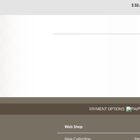
$
32
PAYMENT OPTIONS:
Web Shop
New Collection
Ya