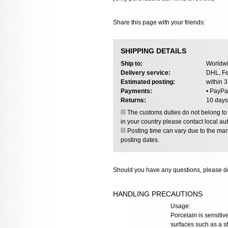
Share this page with your friends:
SHIPPING DETAILS
Ship to:
Worldwi
Delivery service:
DHL, Fe
Estimated posting:
within 
Payments:
• PayPa
Returns:
10 days
The customs duties do not belong to o
in your country please contact local aut
Posting time can vary due to the manu
posting dates.
Should you have any questions, please do
HANDLING PRECAUTIONS
Usage:
Porcelain is sensiti
surfaces such as a st