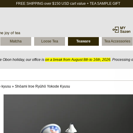
FREE SHIPPING over $150 USD cart value + TEA SAMPLE GIFT
Matcha
Loose Tea
Teaware
Tea Accessories
 Obon holiday, our office is
on a break from August 8th to 16th, 2026
. Processing 
 kyusu
»
Shōami Iroe Ryūhō Yokode Kyusu