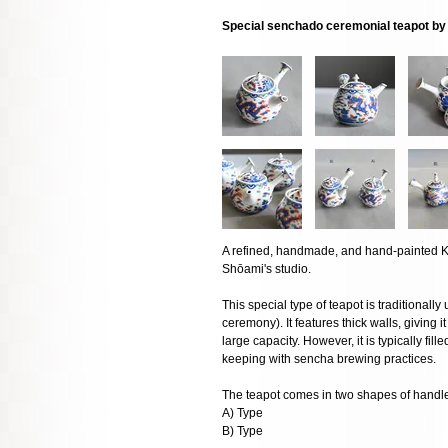
Special senchado ceremonial teapot b
A refined, handmade, and hand-painted K
Shōami's studio.
This special type of teapot is traditiona
ceremony). It features thick walls, giving it
large capacity. However, it is typically fil
keeping with sencha brewing practices.
The teapot comes in two shapes of handl
A) Type
B) Type