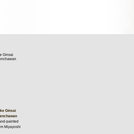
ke Ginsai
Senchawan
nd-painted
rom Miyayoshi
o