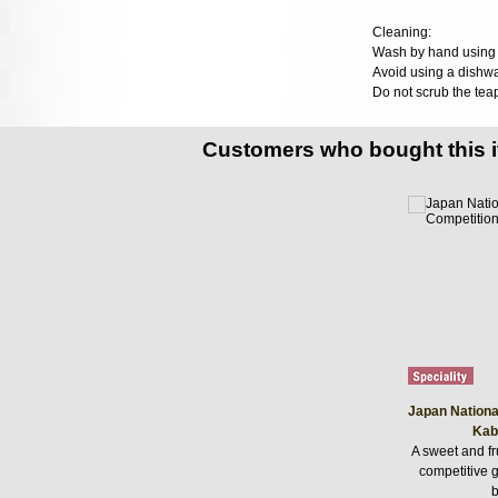
Cleaning:
Wash by hand using n
Avoid using a dishwa
Do not scrub the teap
Customers who bought this 
Japan Nationa
Kab
A sweet and fr
competitive
b