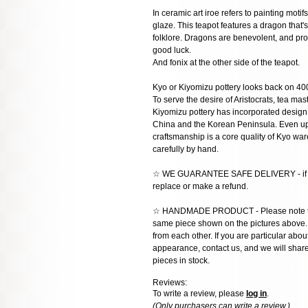
In ceramic art iroe refers to painting moti
glaze. This teapot features a dragon that'
folklore. Dragons are benevolent, and pro
good luck.
And fonix at the other side of the teapot.
Kyo or Kiyomizu pottery looks back on 400
To serve the desire of Aristocrats, tea mas
Kiyomizu pottery has incorporated design 
China and the Korean Peninsula. Even up t
craftsmanship is a core quality of Kyo w
carefully by hand.
☆ WE GUARANTEE SAFE DELIVERY - if the 
replace or make a refund.
☆ HANDMADE PRODUCT - Please note that 
same piece shown on the pictures above. E
from each other. If you are particular about
appearance, contact us, and we will share 
pieces in stock.
Reviews:
To write a review, please
log in
.
(Only purchasers can write a review.)