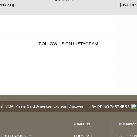
.40
/ 20 g
$
198.00
/ 
FOLLOW US ON INSTAGRAM
SHIPPING PARTNERS:
About Us
Customer 
mamasa Koyamaen
Our Service
Contact Us