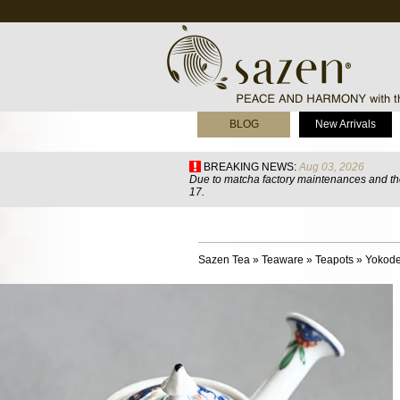
BLOG
New Arrivals
BREAKING NEWS:
Aug 03, 2026
Due to matcha factory maintenances and the
17.
Sazen Tea
»
Teaware
»
Teapots
»
Yokode