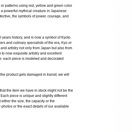
fs or patterns using red, yellow and green color
s a powerful mythical creature in Japanese
tective, the symbols of power, courage, and
 years history, and is now a symbol of Kyoto.
ters and culinary specialists of the era, Kyo or
and artistry not only from Japan but also from
o now exquisite artistry and excellent
are: each piece is modeled and decorated
product gets damaged in transit, we will
the item we have in stock might not be the
ach piece is unique and slightly different
 either the size, the capacity or the
photos or the exact details of our available