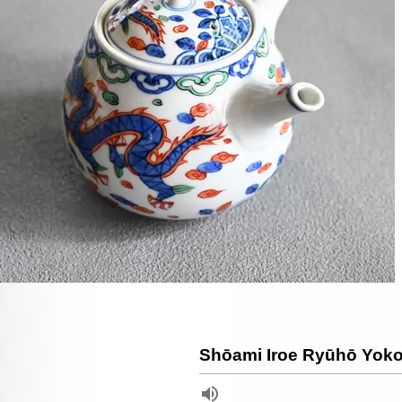
Shōami Iroe Ryūhō Yok