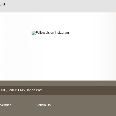
unit
Service
Follow Us