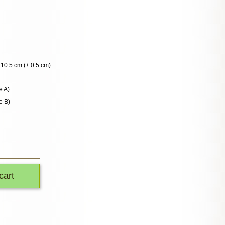
10.5 cm (± 0.5 cm)
e A)
e B)
cart