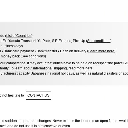
de (
List of Countries
)
dEx, Yamato Transport, Yu-Pack, S.F. Express, Pick-Up (
See conditions
)
3 business days
l • Bank card payment • Bank transfer • Cash on delivery (
Learn more here
)
 money back (
See conditions
)
ur competence. It may occur that duties have to be paid on receipt of the parcel. A
hority. To learn about international shipping,
read more here
.
facturers capacity, Japanese national holidays, as well as natural disasters or ac
 not hesitate to
CONTACT US
ve to sudden temperature changes. Never expose the teapot to an open flame. Avoid 
ove, and do not use it in a microwave or oven.