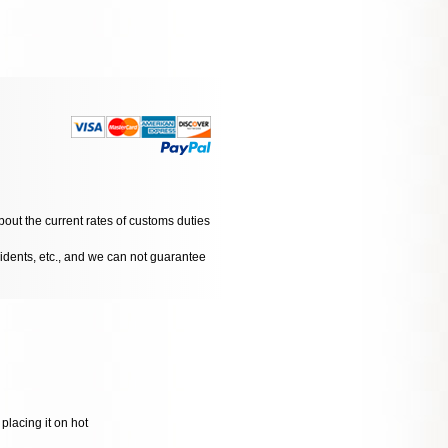
bout the current rates of customs duties
cidents, etc., and we can not guarantee
placing it on hot