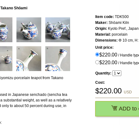
y Takano Shōami
Item code:
TDK500
Maker:
Shōami Kiln
Origin:
Kyoto Pref., Japan
Material:
porcelain
Dimensions:
Φ 10 cm, H: 
Unit price:
$220.00
/ Handle typ
$220.00
/ Handle typ
Quantity:
iyomizu porcelain teapot from Takano
Cost:
$
220.00
USD
lly used in Japanese senchado (sencha tea
 a substantial weight, as well as a relatively
led only to about 50 percent during use, in
ADD to 
e: