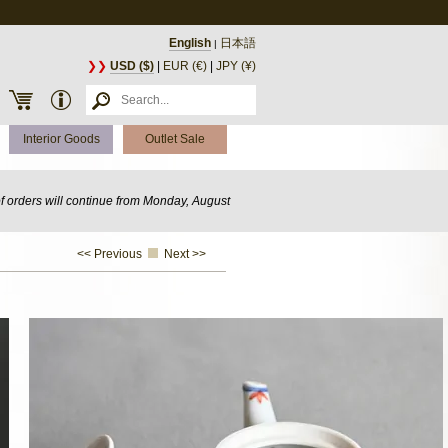
English
日本語
|
❯❯
USD ($)
|
EUR (€)
|
JPY (¥)
Interior Goods
Outlet Sale
of orders will continue from Monday, August
<< Previous
Next >>