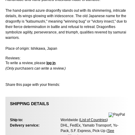
The hand-painted azure dragonfly stands out with its shimmering, intricate
details, its wings glowing with iridescence. The old Japanese name for the
dragonfly is "katsumushi," meaning "winning bug" or "victory insect," due to
their fierce determination in battle and refusal to retreat. Dragonflies
symbolize agility, perseverance, and triumph, qualities revered by samurai
warriors.
Place of origin: Ishikawa, Japan
Reviews:
To write a review, please
log in
.
(Only purchasers can write a review.)
Share this page with your friends:
SHIPPING DETAILS
Ship to:
Worldwide (
List of Countries
)
Delivery service:
DHL, FedEx, Yamato Transport, Yu-
Pack, S.F. Express, Pick-Up (
See