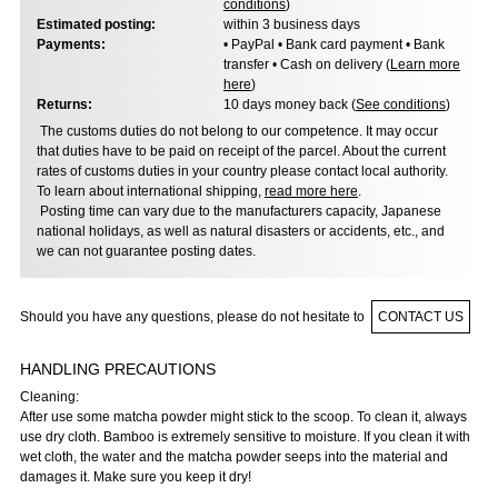
conditions
)
Estimated posting:
within 3 business days
Payments:
• PayPal • Bank card payment • Bank
transfer • Cash on delivery (
Learn more
here
)
Returns:
10 days money back (
See conditions
)
The customs duties do not belong to our competence. It may occur
that duties have to be paid on receipt of the parcel. About the current
rates of customs duties in your country please contact local authority.
To learn about international shipping,
read more here
.
Posting time can vary due to the manufacturers capacity, Japanese
national holidays, as well as natural disasters or accidents, etc., and
we can not guarantee posting dates.
Should you have any questions, please do not hesitate to
CONTACT US
HANDLING PRECAUTIONS
Cleaning:
After use some matcha powder might stick to the scoop. To clean it, always
use dry cloth. Bamboo is extremely sensitive to moisture. If you clean it with
wet cloth, the water and the matcha powder seeps into the material and
damages it. Make sure you keep it dry!