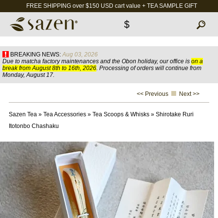
FREE SHIPPING over $150 USD cart value + TEA SAMPLE GIFT
$
BREAKING NEWS:
Aug 03, 2026
Due to matcha factory maintenances and the Obon holiday, our office is
on a
break from August 8th to 16th, 2026
. Processing of orders will continue from
Monday, August 17.
<< Previous
Next >>
Sazen Tea
»
Tea Accessories
»
Tea Scoops & Whisks
»
Shirotake Ruri
Itotonbo Chashaku