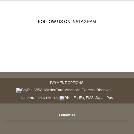
FOLLOW US ON INSTAGRAM
PAYMENT OPTIONS:
SHIPPING PARTNERS:
Follow Us