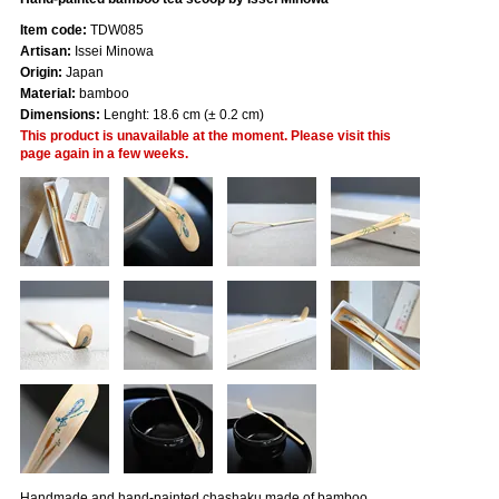
Item code:
TDW085
Artisan:
Issei Minowa
Origin:
Japan
Material:
bamboo
Dimensions:
Lenght: 18.6 cm (± 0.2 cm)
This product is unavailable at the moment. Please visit this
page again in a few weeks.
Handmade and hand-painted chashaku made of bamboo.