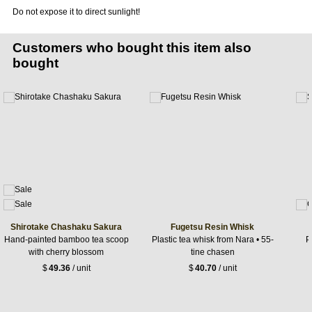
Do not expose it to direct sunlight!
Customers who bought this item also
bought
Shirotake Chashaku Sakura
Fugetsu Resin Whisk
Hand-painted bamboo tea scoop
Plastic tea whisk from Nara • 55-
P
with cherry blossom
tine chasen
$
49.36
/ unit
$
40.70
/ unit