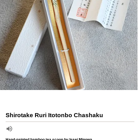
Shirotake Ruri Itotonbo Chashaku
Hand-painted bamboo tea scoop by Issei Minowa