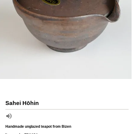
Sahei Hōhin
Handmade unglazed teapot from Bizen