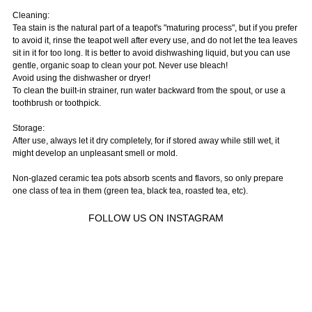
Cleaning:
Tea stain is the natural part of a teapot's "maturing process", but if you prefer
to avoid it, rinse the teapot well after every use, and do not let the tea leaves
sit in it for too long. It is better to avoid dishwashing liquid, but you can use
gentle, organic soap to clean your pot. Never use bleach!
Avoid using the dishwasher or dryer!
To clean the built-in strainer, run water backward from the spout, or use a
toothbrush or toothpick.
Storage:
After use, always let it dry completely, for if stored away while still wet, it
might develop an unpleasant smell or mold.
Non-glazed ceramic tea pots absorb scents and flavors, so only prepare
one class of tea in them (green tea, black tea, roasted tea, etc).
FOLLOW US ON INSTAGRAM