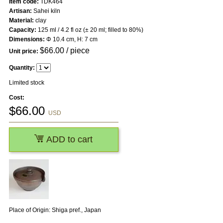
Item code:
TDK464
Artisan:
Sahei kiln
Material:
clay
Capacity:
125 ml / 4.2 fl oz (± 20 ml; filled to 80%)
Dimensions:
Φ 10.4 cm, H: 7 cm
$
66.00
/ piece
Unit price:
Quantity:
Limited stock
Cost:
$
66.00
USD
ADD to cart
Place of Origin: Shiga pref., Japan