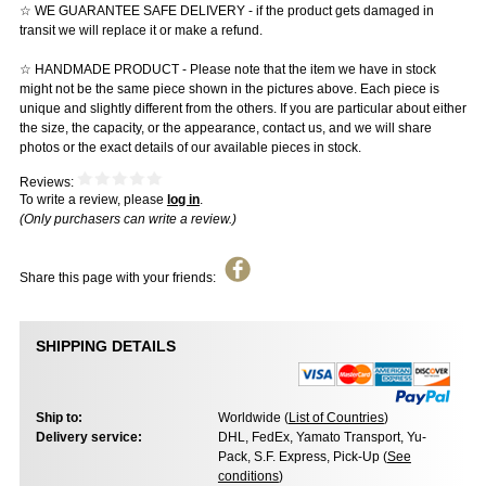
☆ WE GUARANTEE SAFE DELIVERY - if the product gets damaged in
transit we will replace it or make a refund.
☆ HANDMADE PRODUCT - Please note that the item we have in stock
might not be the same piece shown in the pictures above. Each piece is
unique and slightly different from the others. If you are particular about either
the size, the capacity, or the appearance, contact us, and we will share
photos or the exact details of our available pieces in stock.
Reviews:
To write a review, please
log in
.
(Only purchasers can write a review.)
Share this page with your friends:
SHIPPING DETAILS
Ship to:
Worldwide (
List of Countries
)
Delivery service:
DHL, FedEx, Yamato Transport, Yu-
Pack, S.F. Express, Pick-Up (
See
conditions
)