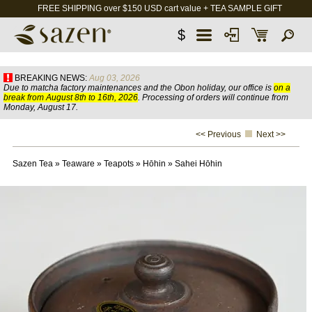
FREE SHIPPING over $150 USD cart value + TEA SAMPLE GIFT
$
BREAKING NEWS:
Aug 03, 2026
Due to matcha factory maintenances and the Obon holiday, our office is
on a
break from August 8th to 16th, 2026
. Processing of orders will continue from
Monday, August 17.
<< Previous
Next >>
Sazen Tea
»
Teaware
»
Teapots
»
Hōhin
»
Sahei Hōhin