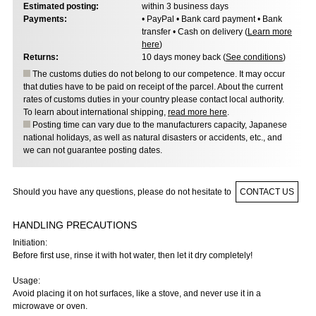
Estimated posting:
within 3 business days
Payments:
• PayPal • Bank card payment • Bank
transfer • Cash on delivery (
Learn more
here
)
Returns:
10 days money back (
See conditions
)
The customs duties do not belong to our competence. It may occur
that duties have to be paid on receipt of the parcel. About the current
rates of customs duties in your country please contact local authority.
To learn about international shipping,
read more here
.
Posting time can vary due to the manufacturers capacity, Japanese
national holidays, as well as natural disasters or accidents, etc., and
we can not guarantee posting dates.
Should you have any questions, please do not hesitate to
CONTACT US
HANDLING PRECAUTIONS
Initiation:
Before first use, rinse it with hot water, then let it dry completely!
Usage:
Avoid placing it on hot surfaces, like a stove, and never use it in a
microwave or oven.