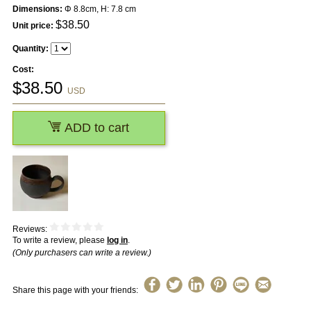
Dimensions:
Φ 8.8cm, H: 7.8 cm
$
38.50
Unit price:
Quantity:
Cost:
$
38.50
USD
ADD to cart
Reviews:
To write a review, please
log in
.
(Only purchasers can write a review.)
Share this page with your friends: