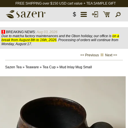
FREE SHIPPING over $150 USD cart value + TEA SAMPLE GIFT
$
BREAKING NEWS:
Aug 03, 2026
Due to matcha factory maintenances and the Obon holiday, our office is
on a
break from August 8th to 16th, 2026
. Processing of orders will continue from
Monday, August 17.
<< Previous
Next >>
Sazen Tea
»
Teaware
»
Tea Cup
»
Mud Inlay Mug Small