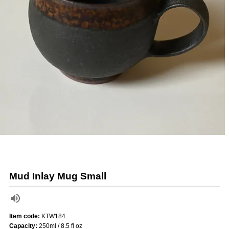
Mud Inlay Mug Small
Item code:
KTW184
Capacity:
250ml / 8.5 fl oz