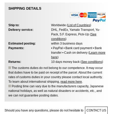
SHIPPING DETAILS
Ship to:
Worldwide (
List of Countries
)
Delivery service:
DHL, FedEx, Yamato Transport, Yu-
Pack, S.F. Express, Pick-Up (
See
conditions
)
Estimated posting:
within 3 business days
Payments:
• PayPal • Bank card payment • Bank
transfer • Cash on delivery (
Learn more
here
)
Returns:
10 days money back (
See conditions
)
The customs duties do not belong to our competence. It may occur
that duties have to be paid on receipt of the parcel. About the current
rates of customs duties in your country please contact local authority.
To learn about international shipping,
read more here
.
Posting time can vary due to the manufacturers capacity, Japanese
national holidays, as well as natural disasters or accidents, etc., and
we can not guarantee posting dates.
Should you have any questions, please do not hesitate to
CONTACT US