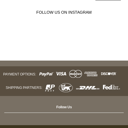
FOLLOW US ON INSTAGRAM
PAYMENT OPTIONS:
SHIPPING PARTNERS:
Follow Us