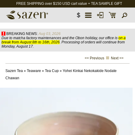
FREE SHIPPING over $150 USD cart value + TEA SAMPLE GIFT
$
BREAKING NEWS:
Aug 03, 2026
Due to matcha factory maintenances and the Obon holiday, our office is
on a
break from August 8th to 16th, 2026
. Processing of orders will continue from
Monday, August 17.
<< Previous
Next >>
Sazen Tea
»
Teaware
»
Tea Cup
»
Yohei Kinkai Nekokakide Nodate
Chawan