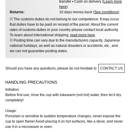
transfer • Cash on delivery (
Learn more
here
)
Returns:
10 days money back (
See conditions
)
The customs duties do not belong to our competence. It may occur
that duties have to be paid on receipt of the parcel. About the current
rates of customs duties in your country please contact local authority.
To learn about international shipping,
read more here
.
Posting time can vary due to the manufacturers capacity, Japanese
national holidays, as well as natural disasters or accidents, etc., and
we can not guarantee posting dates.
Should you have any questions, please do not hesitate to
CONTACT US
HANDLING PRECAUTIONS
Initiation:
Before first use, rinse the cup with lukewarm (not hot) water, then let it dry
completely!
Usage:
Porcelain is sensitive to sudden temperature changes, never expose the
cup to open flame! Avoid placing it on hot surfaces, like a stove, and never
use it in a microwave or oven.