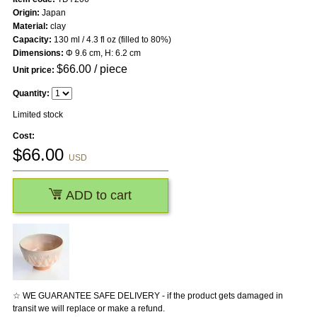
Origin:
Japan
Material:
clay
Capacity:
130 ml / 4.3 fl oz (filled to 80%)
Dimensions:
Φ 9.6 cm, H: 6.2 cm
$
66.00
/ piece
Unit price:
Quantity:
Limited stock
Cost:
$
66.00
USD
ADD to cart
☆ WE GUARANTEE SAFE DELIVERY - if the product gets damaged in
transit we will replace or make a refund.