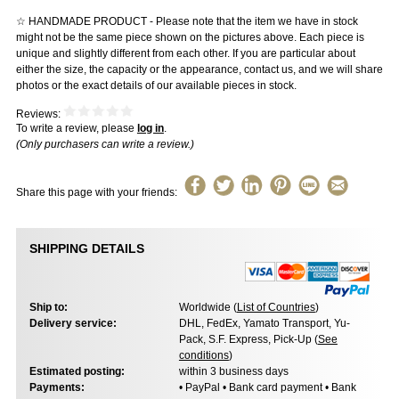
☆ HANDMADE PRODUCT - Please note that the item we have in stock
might not be the same piece shown on the pictures above. Each piece is
unique and slightly different from each other. If you are particular about
either the size, the capacity or the appearance, contact us, and we will share
photos or the exact details of our available pieces in stock.
Reviews:
To write a review, please
log in
.
(Only purchasers can write a review.)
Share this page with your friends:
SHIPPING DETAILS
Ship to:
Worldwide (
List of Countries
)
Delivery service:
DHL, FedEx, Yamato Transport, Yu-
Pack, S.F. Express, Pick-Up (
See
conditions
)
Estimated posting:
within 3 business days
Payments:
• PayPal • Bank card payment • Bank