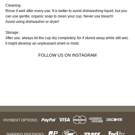
Cleaning:
Rinse it well after every use. It is better to avoid dishwashing liquid, but you
can use gentle, organic soap to clean your cup. Never use bleach!
Avoid using dishwasher or dryer!
Storage:
After use, always let the cup dry completely, for if stored away while still wet,
it might develop an unpleasant smell or mold.
FOLLOW US ON INSTAGRAM
PAYMENT OPTIONS:
SHIPPING PARTNERS: