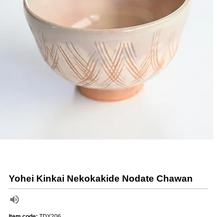
Yohei Kinkai Nekokakide Nodate Chawan
Item code:
TDY206