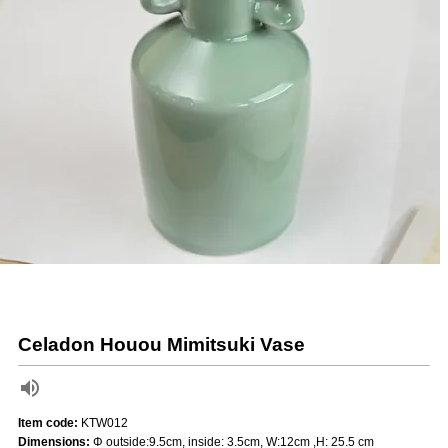
Celadon Houou Mimitsuki Vase
Item code:
KTW012
Dimensions:
Φ outside:9.5cm, inside: 3.5cm, W:12cm ,H: 25.5 cm