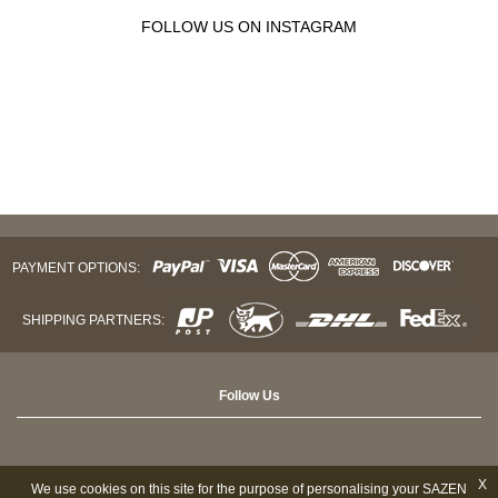
FOLLOW US ON INSTAGRAM
PAYMENT OPTIONS:
SHIPPING PARTNERS:
Follow Us
X
We use cookies on this site for the purpose of personalising your SAZEN