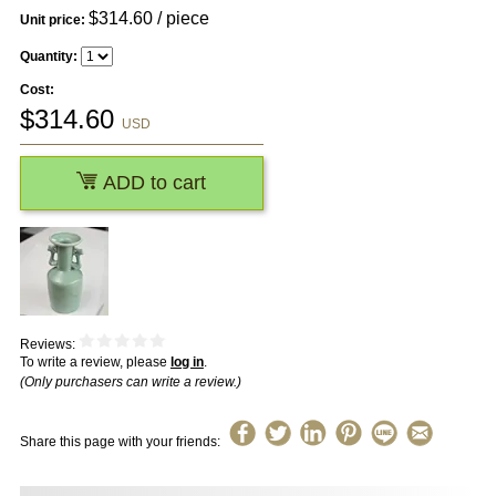
$
314.60
/ piece
Unit price:
Quantity:
Cost:
$
314.60
USD
ADD to cart
Reviews:
To write a review, please
log in
.
(Only purchasers can write a review.)
Share this page with your friends: