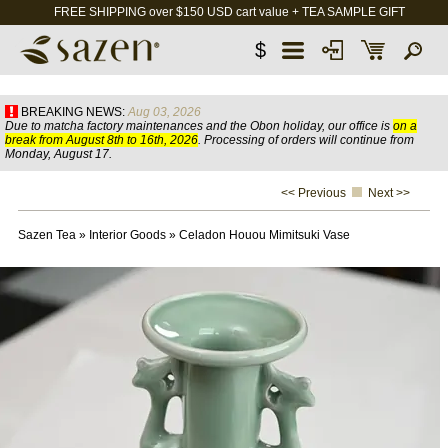
FREE SHIPPING over $150 USD cart value + TEA SAMPLE GIFT
$
BREAKING NEWS:
Aug 03, 2026
Due to matcha factory maintenances and the Obon holiday, our office is
on a
break from August 8th to 16th, 2026
. Processing of orders will continue from
Monday, August 17.
<< Previous
Next >>
Sazen Tea
»
Interior Goods
»
Celadon Houou Mimitsuki Vase