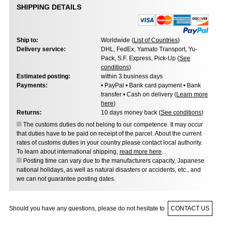
SHIPPING DETAILS
Ship to:
Worldwide (
List of Countries
)
Delivery service:
DHL, FedEx, Yamato Transport, Yu-
Pack, S.F. Express, Pick-Up (
See
conditions
)
Estimated posting:
within 3 business days
Payments:
• PayPal • Bank card payment • Bank
transfer • Cash on delivery (
Learn more
here
)
Returns:
10 days money back (
See conditions
)
The customs duties do not belong to our competence. It may occur
that duties have to be paid on receipt of the parcel. About the current
rates of customs duties in your country please contact local authority.
To learn about international shipping,
read more here
.
Posting time can vary due to the manufacturers capacity, Japanese
national holidays, as well as natural disasters or accidents, etc., and
we can not guarantee posting dates.
Should you have any questions, please do not hesitate to
CONTACT US