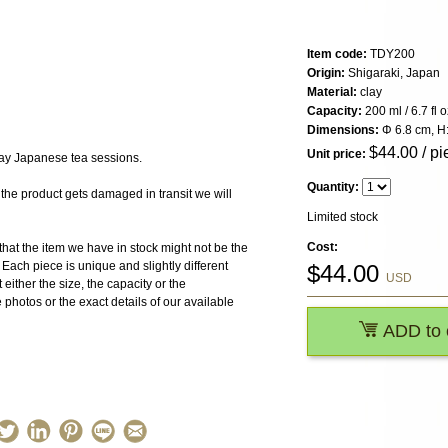
Item code:
TDY200
Origin:
Shigaraki, Japan
Material:
clay
Capacity:
200 ml / 6.7 fl o
Dimensions:
Φ 6.8 cm, H
$
44.00
/ pi
Unit price:
day Japanese tea sessions.
Quantity:
 product gets damaged in transit we will
Limited stock
Cost:
the item we have in stock might not be the
ach piece is unique and slightly different
$
44.00
USD
 either the size, the capacity or the
photos or the exact details of our available
ADD to 