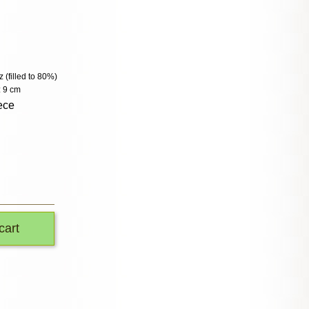
z (filled to 80%)
: 9 cm
ece
cart