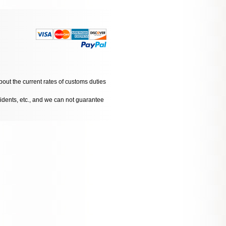
bout the current rates of customs duties
cidents, etc., and we can not guarantee