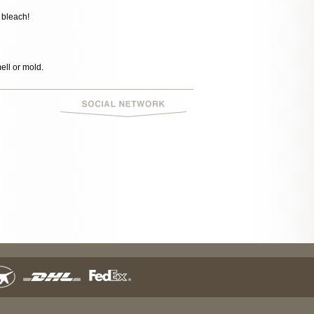
 bleach!
mell or mold.