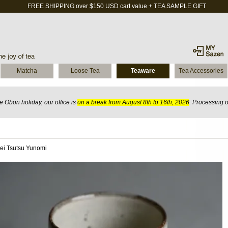
FREE SHIPPING over $150 USD cart value + TEA SAMPLE GIFT
Matcha
Loose Tea
Teaware
Tea Accessories
 Obon holiday, our office is
on a break from August 8th to 16th, 2026
. Processing 
ei Tsutsu Yunomi