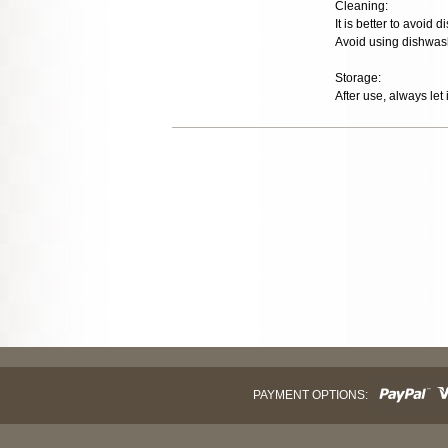
Cleaning:
It is better to avoid
Avoid using dishwash
Storage:
After use, always let 
PAYMENT OPTIONS: