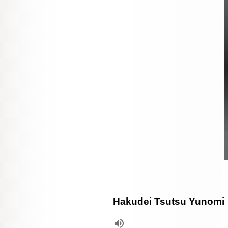
Hakudei Tsutsu Yunomi