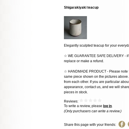
Shigarakiyaki teacup
Elegantly sculpted teacup for your every
☆ WE GUARANTEE SAFE DELIVERY - if the
replace or make a refund.
☆ HANDMADE PRODUCT - Please note that 
same piece shown on the pictures above. E
from each other. If you are particular about
appearance, contact us, and we will share 
pieces in stock.
Reviews:
To write a review, please
log in
.
(Only purchasers can write a review.)
Share this page with your friends: