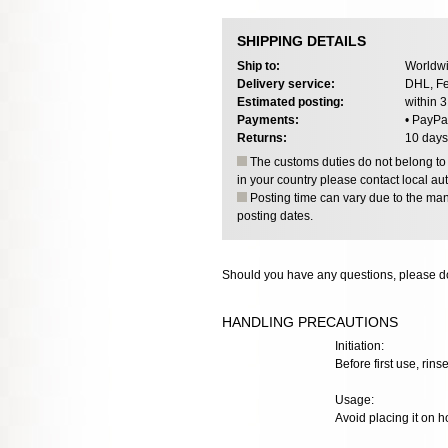
SHIPPING DETAILS
Ship to:
Worldwi
Delivery service:
DHL, Fe
Estimated posting:
within 
Payments:
• PayPa
Returns:
10 days
The customs duties do not belong to o
in your country please contact local aut
Posting time can vary due to the manu
posting dates.
Should you have any questions, please do
HANDLING PRECAUTIONS
Initiation:
Before first use, rinse
Usage:
Avoid placing it on h