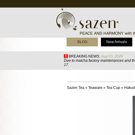
BLOG
New Arrivals
BREAKING NEWS:
Aug 03, 2026
Due to matcha factory maintenances and the
17.
Sazen Tea
»
Teaware
»
Tea Cup
»
Hakud