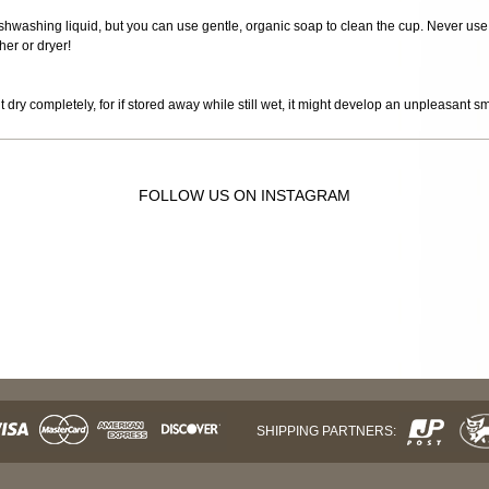
 dishwashing liquid, but you can use gentle, organic soap to clean the cup. Never use
er or dryer!
it dry completely, for if stored away while still wet, it might develop an unpleasant s
FOLLOW US ON INSTAGRAM
SHIPPING PARTNERS: