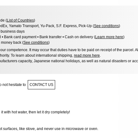
de (
List of Countries
)
dEx, Yamato Transport, Yu-Pack, S.F. Express, Pick-Up (
See conditions
)
3 business days
l • Bank card payment • Bank transfer • Cash on delivery (
Learn more here
)
 money back (
See conditions
)
ur competence. It may occur that duties have to be paid on receipt of the parcel. A
hority. To learn about international shipping,
read more here
.
facturers capacity, Japanese national holidays, as well as natural disasters or ac
 not hesitate to
CONTACT US
 it with hot water, then let it dry completely!
ot surfaces, like stove, and never use in microwave or oven.