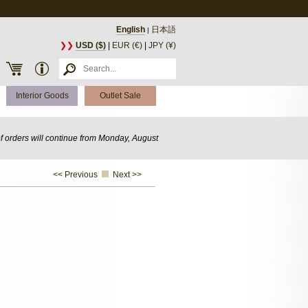
English
日本語
|
❯❯
USD ($)
|
EUR (€)
|
JPY (¥)
Interior Goods
Outlet Sale
of orders will continue from Monday, August
<< Previous
Next >>