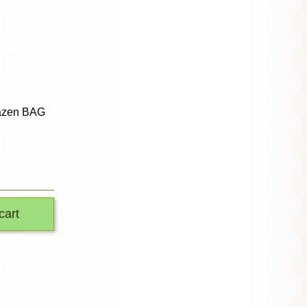
azen BAG
cart