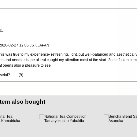
in.
 2026-02-27 12:05 JST, JAPAN
his was true to my experience- refreshing, light, but well-balanced and aestheticall
en and needle shape of leaf caught my attention most at the start- 2nd infusion comes
eaf opens also a pleasure to see
useful?
(
9
)
item also bought