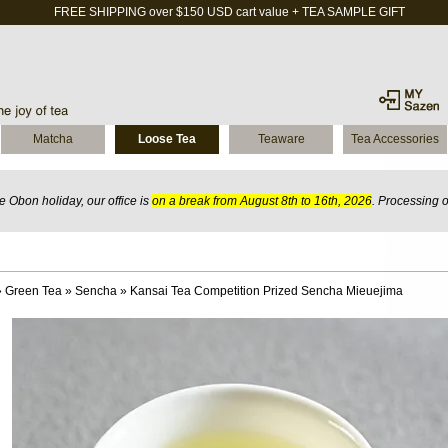
FREE SHIPPING over $150 USD cart value + TEA SAMPLE GIFT
Matcha
Loose Tea
Teaware
Tea Accessories
 Obon holiday, our office is
on a break from August 8th to 16th, 2026
. Processing 
»
Green Tea
»
Sencha
»
Kansai Tea Competition Prized Sencha Mieuejima