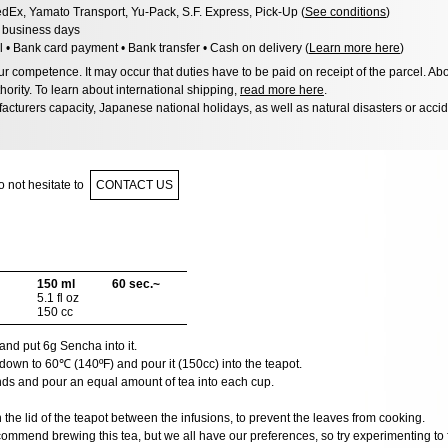
dEx, Yamato Transport, Yu-Pack, S.F. Express, Pick-Up (
See conditions
)
3 business days
l • Bank card payment • Bank transfer • Cash on delivery (
Learn more here
)
 competence. It may occur that duties have to be paid on receipt of the parcel. Abo
hority. To learn about international shipping,
read more here
.
acturers capacity, Japanese national holidays, as well as natural disasters or acci
 not hesitate to
CONTACT US
150 ml
60 sec.~
5.1 fl oz
150 cc
and put 6g Sencha into it.
down to 60℃ (140ºF) and pour it (150cc) into the teapot.
nds and pour an equal amount of tea into each cup.
he lid of the teapot between the infusions, to prevent the leaves from cooking.
ommend brewing this tea, but we all have our preferences, so try experimenting to f