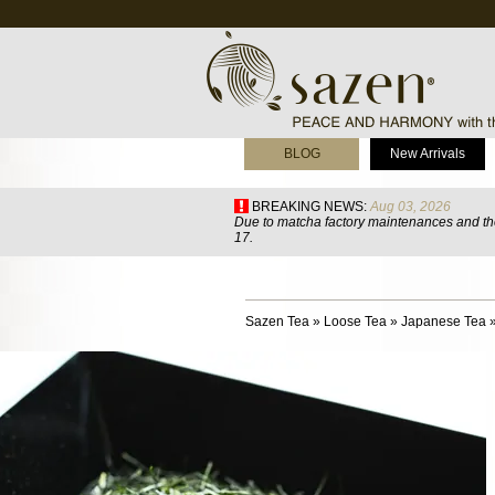
BLOG
New Arrivals
BREAKING NEWS:
Aug 03, 2026
Due to matcha factory maintenances and the
17.
Sazen Tea
»
Loose Tea
»
Japanese Tea