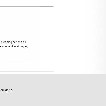
y pleasing sencha all
 out a little stronger,