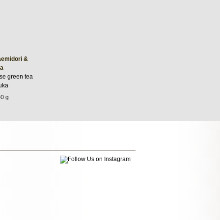
emidori &
a
se green tea
uka
50 g