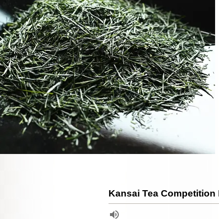
Kansai Tea Competition