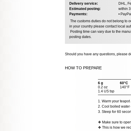
Delivery service:
DHL, Fe
Estimated posting:
within 
Payments:
• PayPa
The customs duties do not belong to our
in your country please contact local aut
Posting time can vary due to the manuf
posting dates.
Should you have any questions, please do
HOW TO PREPARE
6 g
60°C
0.2 oz
140°F
1.4 US tsp
1. Warm your teapot 
2. Cool boiled water 
3. Steep for 60 seco
❖ Make sure to open t
❖ This is how we rec