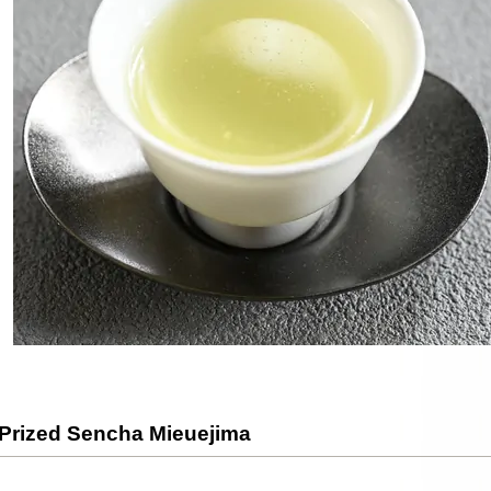
 Prized Sencha Mieuejima