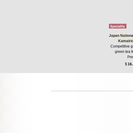
Japan Nationa
Kamairic
Competitive g
green tea 
Pre
$
16