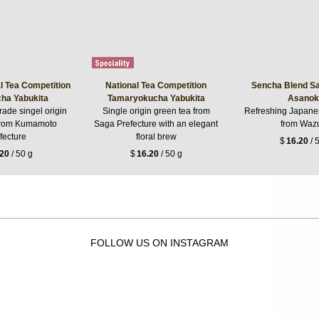
l Tea Competition
National Tea Competition
Sencha Blend Sa
ha Yabukita
Tamaryokucha Yabukita
Asanok
rade singel origin
Single origin green tea from
Refreshing Japane
from Kumamoto
Saga Prefecture with an elegant
from Waz
fecture
floral brew
$
16.20
/ 
.20
/ 50 g
$
16.20
/ 50 g
FOLLOW US ON INSTAGRAM