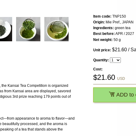
Item code:
TNP150
Origin:
Mie Pref., JAPAN
Ingredients:
green tea
Best before:
APR / 2027
Net weight:
50 g
$
21.60
/ S
Unit price:
Quantity:
Cost:
$
21.60
USD
n, the Kansai Tea Competition is organized
eas from Kansai area are displayed, savored
ADD to 
tigious 3rd prize reaching 179 points out of
pect—from appearance to aroma to flavor—and
re beautifully processed, and the aroma is
speaking of a tea that stands above the