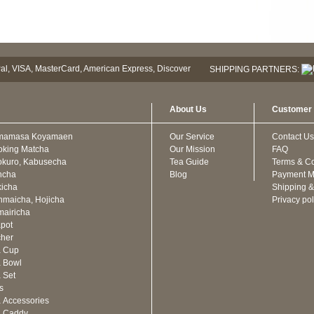
SHIPPING PARTNERS:
About Us
Customer 
mamasa Koyamaen
Our Service
Contact Us
oking Matcha
Our Mission
FAQ
kuro, Kabusecha
Tea Guide
Terms & Co
ncha
Blog
Payment M
icha
Shipping &
maicha, Hojicha
Privacy pol
airicha
pot
cher
a Cup
 Bowl
 Set
ts
 Accessories
a Caddy