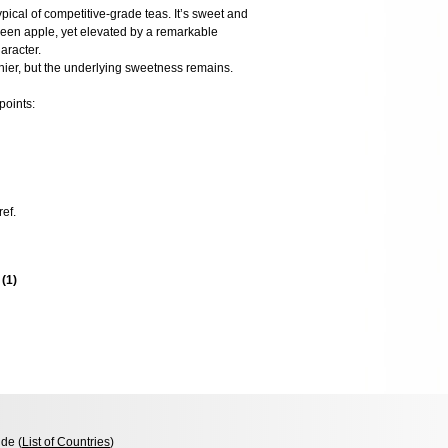
typical of competitive-grade teas. It’s sweet and
reen apple, yet elevated by a remarkable
aracter.
hier, but the underlying sweetness remains.
points:
ref.
s
(
1
)
de (
List of Countries
)