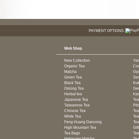
PAYMENT OPTIONS:
Web Shop
New Collection
Ya
Organic Tea
Co
Matcha
Gyo
Green Tea
Se
Black Tea
Kuk
Oolong Tea
Gen
Herbal tea
Kam
Japanese Tea
Tea
Taiwanese Tea
Pit
Chinese Tea
Te
White Tea
Tea
Feng Huang Dancong
Tea
High Mountain Tea
Gif
Tea Bags
Tea
Hekisuien Matcha
Te