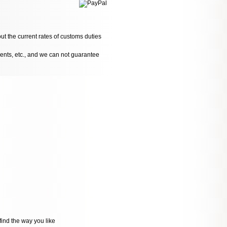
ut the current rates of customs duties
dents, etc., and we can not guarantee
ind the way you like