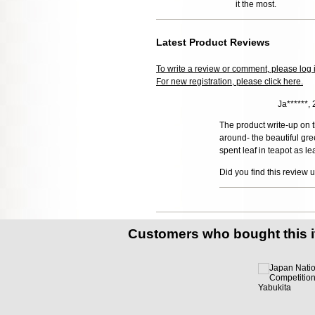
it the most.
Latest Product Reviews
To write a review or comment, please log 
For new registration, please click here.
Ja******,
The product write-up on t
around- the beautiful gre
spent leaf in teapot as l
Did you find this review 
Customers who bought this 