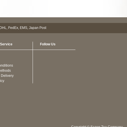
Service
Follow Us
nditions
ethods
 Delivery
icy