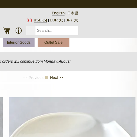
English
日本語
|
❯❯
USD ($)
|
EUR (€)
|
JPY (¥)
Interior Goods
Outlet Sale
of orders will continue from Monday, August
<< Previous
Next >>