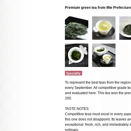
Premium green tea from Mie Prefecture
To represent the best teas from the regio
every September. All competitive grade t
and evaluated here. This tea won the pres
200.
TASTE NOTES
Competitive teas must excel in every as
this one does not disappoint. Its leaves a
exceptional: fresh, rich, and immediately 
ordinary.