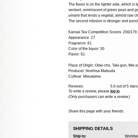
The flavor is on the lighter side, which is 
verdant, reminiscent of green peas and g
umami that lends a vegetal, almost raw ch
The second infusion is stronger and punc
Kansai Tea Competition Scores: 200/179 
Appearance: 27
Fragrance: 61
Color of the liquor: 30
Flavor: 61
Place of Origin: Odai-cho, Taki-gun, Mie p
Producer: Norihisa Matsuda
Cultivar: Mieuejima
Reviews:
5.0
out of 5 star
To write a review, please
log in
.
(Only purchasers can write a review.)
Share this page with your friends:
SHIPPING DETAILS
Ship to:
Worldwi