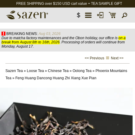
FREE SHIPPING over $150 USD cart value + TEA SAMPLE GIFT
$
BREAKING NEWS:
Aug 03, 2026
Due to matcha factory maintenances and the Obon holiday, our office is
on a
break from August 8th to 16th, 2026
. Processing of orders will continue from
Monday, August 17.
<< Previous
Next >>
Sazen Tea
»
Loose Tea
»
Chinese Tea
»
Oolong Tea
»
Phoenix Mountains
Tea
»
Feng Huang Dancong Huang Zhi Xiang Xue Pian