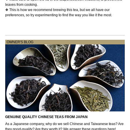
leaves from cooking.
❖ This is how we recommend brewing this tea, but we all have our
preferences, so try experimenting to find the way you like it the most.
OWNER'S BLOG
GENUINE QUALITY CHINESE TEAS FROM JAPAN
As a Japanese company, why do we sell Chinese and Taiwanese teas? Are
they good-quality? Are they worth it? We answer these questions here! ...