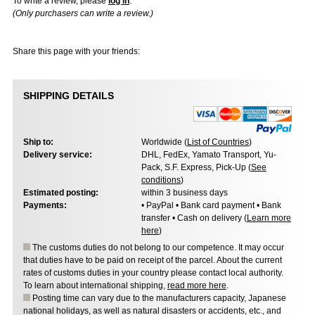
To write a review, please
log in
.
(Only purchasers can write a review.)
Share this page with your friends:
SHIPPING DETAILS
Ship to:
Worldwide (
List of Countries
)
Delivery service:
DHL, FedEx, Yamato Transport, Yu-
Pack, S.F. Express, Pick-Up (
See
conditions
)
Estimated posting:
within 3 business days
Payments:
• PayPal • Bank card payment • Bank
transfer • Cash on delivery (
Learn more
here
)
The customs duties do not belong to our competence. It may occur
that duties have to be paid on receipt of the parcel. About the current
rates of customs duties in your country please contact local authority.
To learn about international shipping,
read more here
.
Posting time can vary due to the manufacturers capacity, Japanese
national holidays, as well as natural disasters or accidents, etc., and