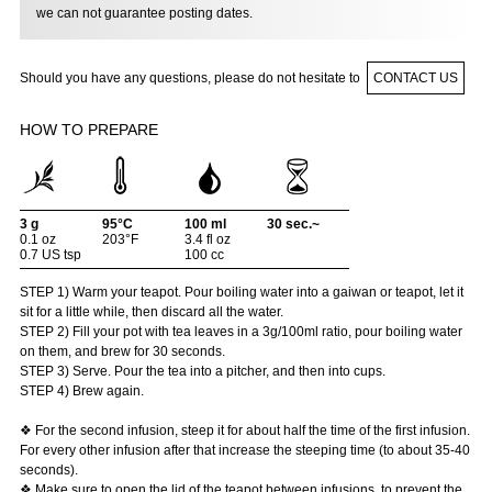
we can not guarantee posting dates.
Should you have any questions, please do not hesitate to
CONTACT US
HOW TO PREPARE
3 g
95°C
100 ml
30 sec.~
0.1 oz
203°F
3.4 fl oz
0.7 US tsp
100 cc
STEP 1) Warm your teapot. Pour boiling water into a gaiwan or teapot, let it
sit for a little while, then discard all the water.
STEP 2) Fill your pot with tea leaves in a 3g/100ml ratio, pour boiling water
on them, and brew for 30 seconds.
STEP 3) Serve. Pour the tea into a pitcher, and then into cups.
STEP 4) Brew again.
❖ For the second infusion, steep it for about half the time of the first infusion.
For every other infusion after that increase the steeping time (to about 35-40
seconds).
❖ Make sure to open the lid of the teapot between infusions, to prevent the