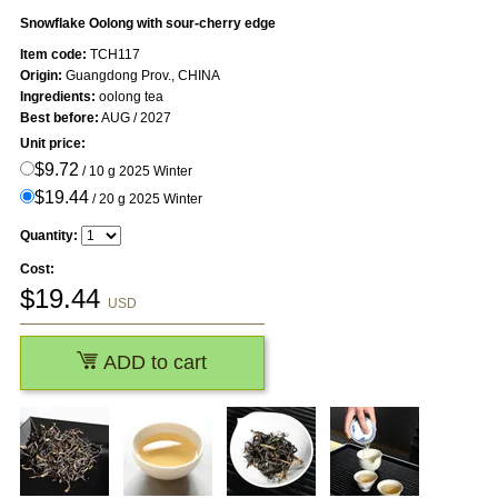
Snowflake Oolong with sour-cherry edge
Item code:
TCH117
Origin:
Guangdong Prov., CHINA
Ingredients:
oolong tea
Best before:
AUG / 2027
Unit price:
$9.72
/ 10 g 2025 Winter
$19.44
/ 20 g 2025 Winter
Quantity:
Cost:
$
19.44
USD
ADD to cart