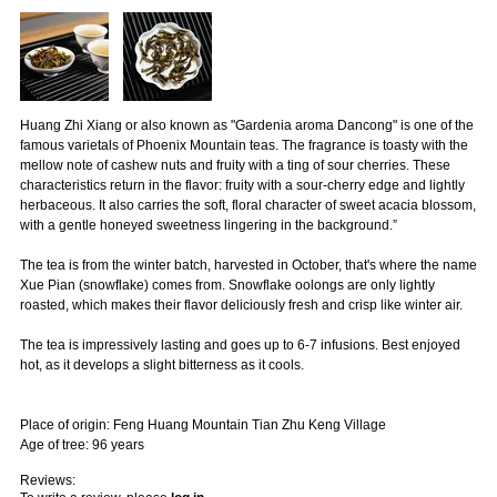
Huang Zhi Xiang or also known as "Gardenia aroma Dancong" is one of the
famous varietals of Phoenix Mountain teas. The fragrance is toasty with the
mellow note of cashew nuts and fruity with a ting of sour cherries. These
characteristics return in the flavor: fruity with a sour-cherry edge and lightly
herbaceous. It also carries the soft, floral character of sweet acacia blossom,
with a gentle honeyed sweetness lingering in the background.”
The tea is from the winter batch, harvested in October, that's where the name
Xue Pian (snowflake) comes from. Snowflake oolongs are only lightly
roasted, which makes their flavor deliciously fresh and crisp like winter air.
The tea is impressively lasting and goes up to 6-7 infusions. Best enjoyed
hot, as it develops a slight bitterness as it cools.
Place of origin: Feng Huang Mountain Tian Zhu Keng Village
Age of tree: 96 years
Reviews: