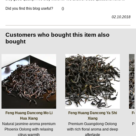
Did you find this blog useful?
(
)
02.10.2018
Customers who bought this item also
bought
Feng Huang Dancong Mo Li
Feng Huang Dancong Ya Shi
Fe
Hua Xiang
Xiang
Natural jasmine-aroma premium
Premium Guangdong Oolong
P
Phoenix Oolong with relaxing
with rich floral aroma and deep
citrus warmth
aftertaste