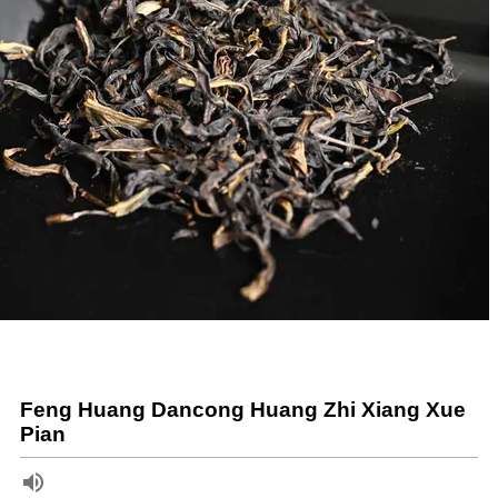
Feng Huang Dancong Huang Zhi Xiang Xue
Pian