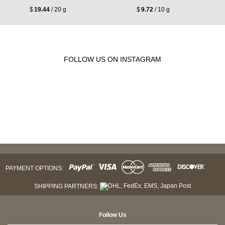
$
19.44
/ 20 g
$
9.72
/ 10 g
FOLLOW US ON INSTAGRAM
PAYMENT OPTIONS:
SHIPPING PARTNERS:
Follow Us