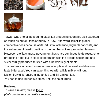
Taiwan was one of the leading black tea producing countries as it exported
as much as 78,000 tons annually in 1952. Afterward, it lost its global
competitiveness because of its industrial affluence, higher labor costs, and
the subsequent drastic decline in the numbers of tea-producing farmers.
However, the Taiwanese government has since continued to do research on
producing good tea in close cooperation with the private sector and has
successfully produced this tea with a new variety of plants.
The tea has a nice and sweet aroma of apple and caramel and does not
taste bitter at all. You can savor this tea with a little milk or without.
It is entirely different from Indian tea and Sri Lankan tea.
You can infuse four or five times, until the color fades.
Reviews:
To write a review, please
log in
.
(Only purchasers can write a review.)