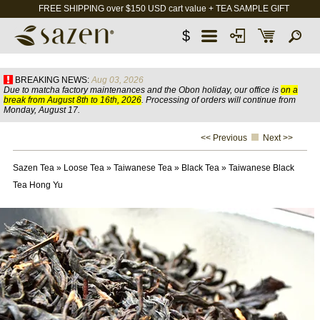
FREE SHIPPING over $150 USD cart value + TEA SAMPLE GIFT
$
BREAKING NEWS:
Aug 03, 2026
Due to matcha factory maintenances and the Obon holiday, our office is
on a
break from August 8th to 16th, 2026
. Processing of orders will continue from
Monday, August 17.
<< Previous
Next >>
Sazen Tea
»
Loose Tea
»
Taiwanese Tea
»
Black Tea
»
Taiwanese Black
Tea Hong Yu