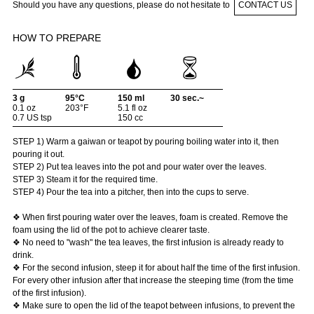
Should you have any questions, please do not hesitate to
CONTACT US
HOW TO PREPARE
3 g
95°C
150 ml
30 sec.~
0.1 oz
203°F
5.1 fl oz
0.7 US tsp
150 cc
STEP 1) Warm a gaiwan or teapot by pouring boiling water into it, then
pouring it out.
STEP 2) Put tea leaves into the pot and pour water over the leaves.
STEP 3) Steam it for the required time.
STEP 4) Pour the tea into a pitcher, then into the cups to serve.
❖ When first pouring water over the leaves, foam is created. Remove the
foam using the lid of the pot to achieve clearer taste.
❖ No need to "wash" the tea leaves, the first infusion is already ready to
drink.
❖ For the second infusion, steep it for about half the time of the first infusion.
For every other infusion after that increase the steeping time (from the time
of the first infusion).
❖ Make sure to open the lid of the teapot between infusions, to prevent the