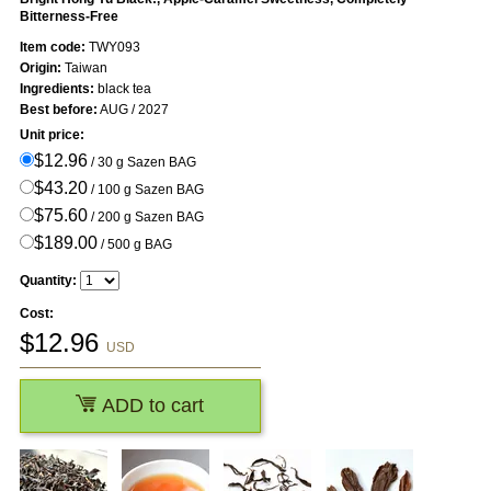
Bitterness-Free
Item code:
TWY093
Origin:
Taiwan
Ingredients:
black tea
Best before:
AUG / 2027
Unit price:
$12.96
/ 30 g Sazen BAG
$43.20
/ 100 g Sazen BAG
$75.60
/ 200 g Sazen BAG
$189.00
/ 500 g BAG
Quantity:
Cost:
$
12.96
USD
ADD to cart