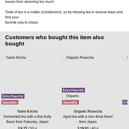
leaves from steaming too much.
Taste of tea is a matter of preference, so try infusing tea in several ways and
find your
favorite way to infuse.
Customers who bought this item also
bought
Yame Kōcha
Organic Rosecha
Fermented tea with a fine fruity
Aged tea with a nice floral flavor
flavor from Fukuoka, Japan
from Japan
$
9.72
/ 50 g
$
19.01
/ 40 g