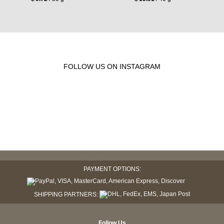
FOLLOW US ON INSTAGRAM
PAYMENT OPTIONS:
SHIPPING PARTNERS:
Follow Us