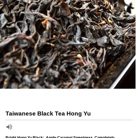
Taiwanese Black Tea Hong Yu
Bright Hong Yu Black:, Apple-Caramel Sweetness, Completely