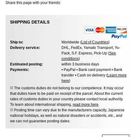
Share this page with your friends:
SHIPPING DETAILS
Ship to:
Worldwide (
List of Countries
)
Delivery service:
DHL, FedEx, Yamato Transport, Yu-
Pack, S.F. Express, Pick-Up (
See
conditions
)
Estimated posting:
within 3 business days
Payments:
• PayPal • Bank card payment • Bank
transfer • Cash on delivery (
Learn more
here
)
The customs duties do not belong to our competence. It may occur
that duties have to be paid on receipt of the parcel. About the current
rates of customs duties in your country please contact local authority.
To learn about international shipping,
read more here
.
Posting time can vary due to the manufacturers capacity, Japanese
national holidays, as well as natural disasters or accidents, etc., and
we can not guarantee posting dates.