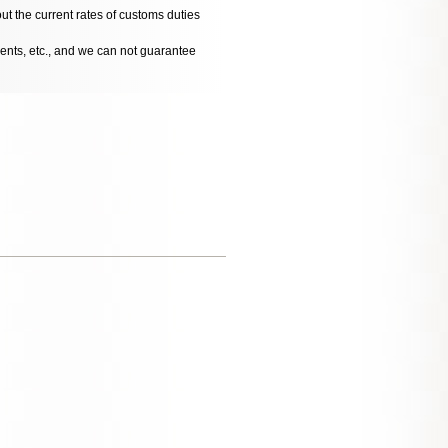
ut the current rates of customs duties
dents, etc., and we can not guarantee