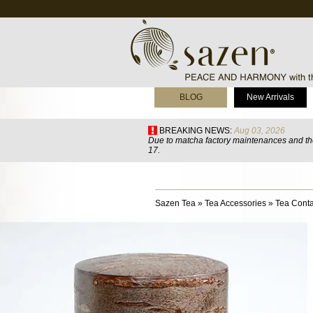
BLOG
New Arrivals
BREAKING NEWS:
Aug 03, 2026
Due to matcha factory maintenances and the
17.
Sazen Tea
»
Tea Accessories
»
Tea Conta