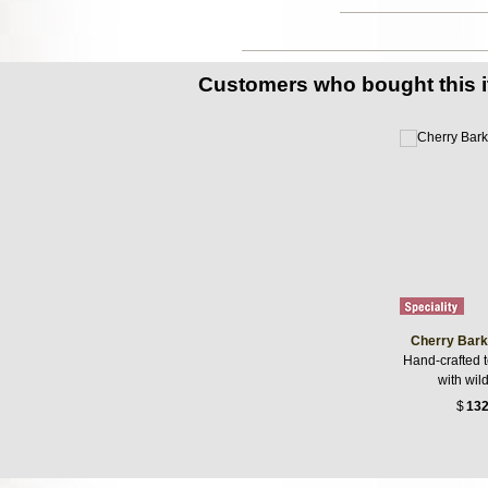
Customers who bought this 
Cherry Bark
Hand-crafted 
with wil
$
132