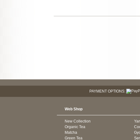
PAYMENT OPTIONS:
Web Shop
New Collection
Ya
Organic Tea
Co
Matcha
Gyo
Green Tea
Se