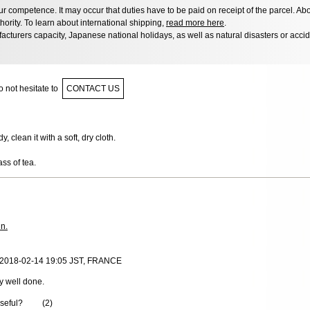
 competence. It may occur that duties have to be paid on receipt of the parcel. Abo
hority. To learn about international shipping,
read more here
.
acturers capacity, Japanese national holidays, as well as natural disasters or acci
 not hesitate to
CONTACT US
 clean it with a soft, dry cloth.
ass of tea.
in.
 2018-02-14 19:05 JST, FRANCE
y well done.
useful?
(
2
)