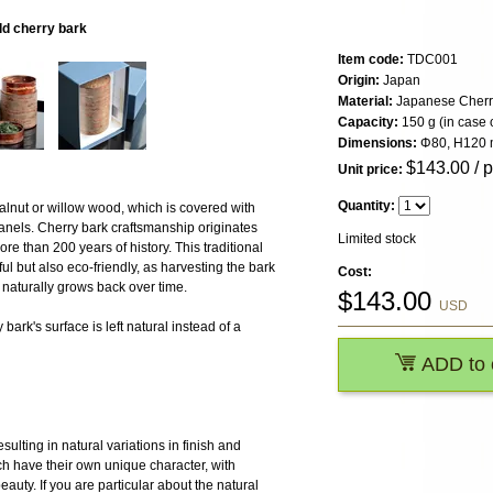
ld cherry bark
Item code:
TDC001
Origin:
Japan
Material:
Japanese Cherr
Capacity:
150 g (in case 
Dimensions:
Φ80, H120
$
143.00
/ 
Unit price:
Quantity:
alnut or willow wood, which is covered with
anels. Cherry bark craftsmanship originates
Limited stock
re than 200 years of history. This traditional
l but also eco-friendly, as harvesting the bark
Cost:
naturally grows back over time.
$
143.00
USD
bark's surface is left natural instead of a
ADD to 
ulting in natural variations in finish and
h have their own unique character, with
 beauty. If you are particular about the natural