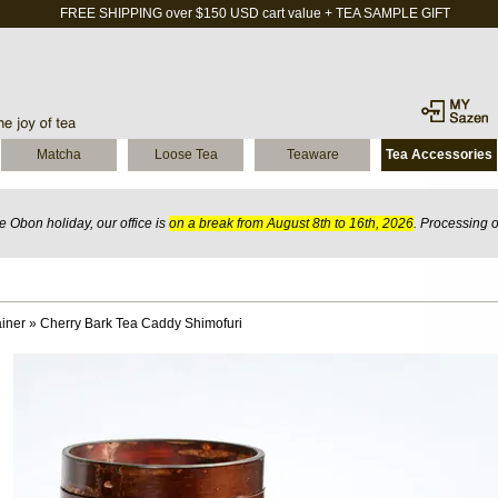
FREE SHIPPING over $150 USD cart value + TEA SAMPLE GIFT
Matcha
Loose Tea
Teaware
Tea Accessories
 Obon holiday, our office is
on a break from August 8th to 16th, 2026
. Processing 
iner
»
Cherry Bark Tea Caddy Shimofuri