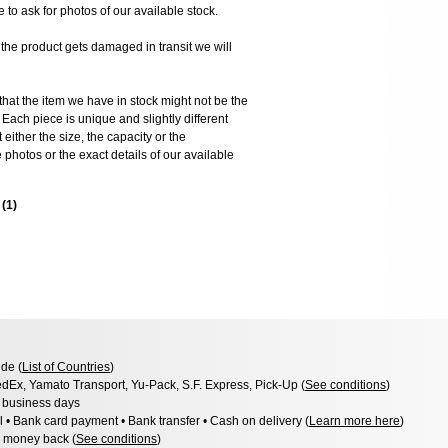
e to ask for photos of our available stock.
 product gets damaged in transit we will
the item we have in stock might not be the
ach piece is unique and slightly different
 either the size, the capacity or the
photos or the exact details of our available
s
(
1
)
de (
List of Countries
)
dEx, Yamato Transport, Yu-Pack, S.F. Express, Pick-Up (
See conditions
)
3 business days
l • Bank card payment • Bank transfer • Cash on delivery (
Learn more here
)
 money back (
See conditions
)