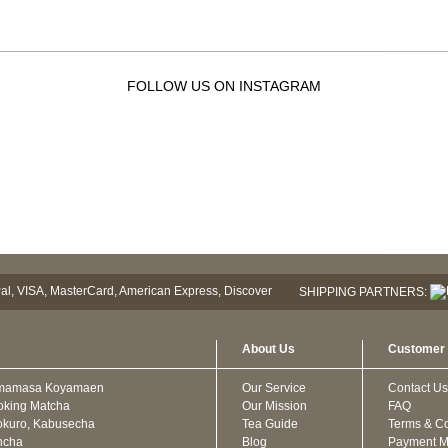
FOLLOW US ON INSTAGRAM
SHIPPING PARTNERS:
About Us
Customer 
mamasa Koyamaen
Our Service
Contact Us
oking Matcha
Our Mission
FAQ
kuro, Kabusecha
Tea Guide
Terms & Co
ncha
Blog
Payment M