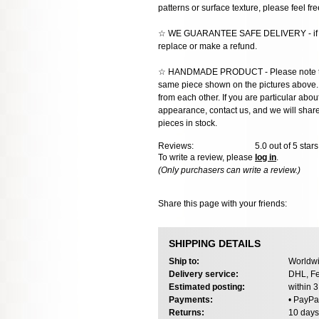
patterns or surface texture, please feel fre
☆ WE GUARANTEE SAFE DELIVERY - if the
replace or make a refund.
☆ HANDMADE PRODUCT - Please note that 
same piece shown on the pictures above. E
from each other. If you are particular about
appearance, contact us, and we will share 
pieces in stock.
Reviews:
5.0
out of 5 star
To write a review, please
log in
.
(Only purchasers can write a review.)
Share this page with your friends:
SHIPPING DETAILS
Ship to:
Worldwi
Delivery service:
DHL, Fe
Estimated posting:
within 
Payments:
• PayPa
Returns:
10 days