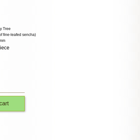
y Tree
of fine-leafed sencha)
 mm
piece
cart