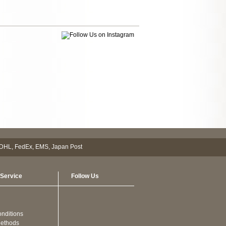
Service
Follow Us
nditions
ethods