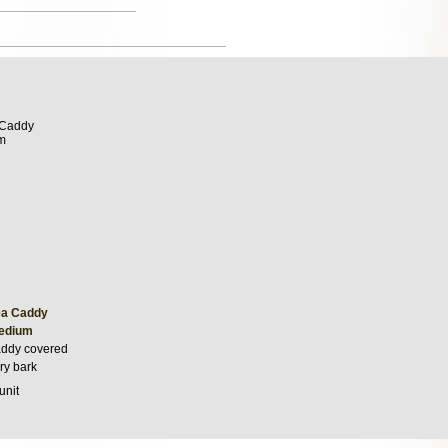
ea Caddy
Medium
addy covered
ry bark
unit