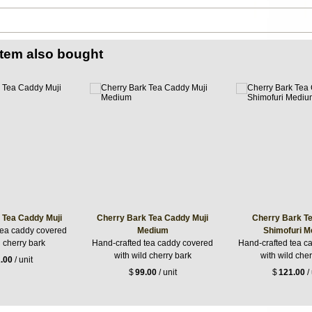
item also bought
 Tea Caddy Muji
Cherry Bark Tea Caddy Muji
Cherry Bark T
tea caddy covered
Medium
Shimofuri 
d cherry bark
Hand-crafted tea caddy covered
Hand-crafted tea c
with wild cherry bark
with wild cher
.00
/ unit
$
99.00
/ unit
$
121.00
/ 