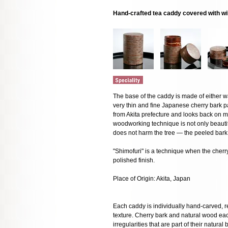
Hand-crafted tea caddy covered with wi
The base of the caddy is made of either w
very thin and fine Japanese cherry bark p
from Akita prefecture and looks back on mo
woodworking technique is not only beautifu
does not harm the tree — the peeled bark 
"Shimofuri" is a technique when the cherry 
polished finish.
Place of Origin: Akita, Japan
Each caddy is individually hand-carved, res
texture. Cherry bark and natural wood eac
irregularities that are part of their natural