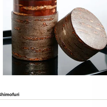
Shimofuri