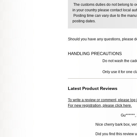
The customs duties do not belong to our
in your country please contact local aut
Posting time can vary due to the manuf
posting dates.
Should you have any questions, please do
HANDLING PRECAUTIONS
Do not wash the caddy,
Only use it for one cl
Latest Product Reviews
To write a review or comment, please log 
For new registration, please click here.
Gu******,
Nice cherry bark box, ver
Did you find this review 