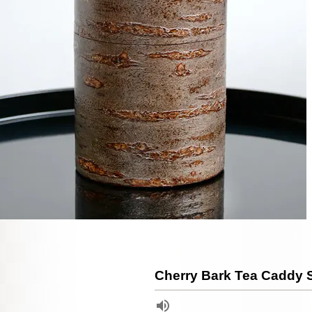
Cherry Bark Tea Caddy 