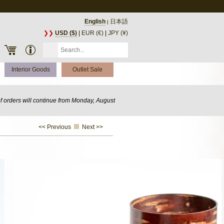
English
日本語
|
❯❯
USD ($)
|
EUR (€)
|
JPY (¥)
Interior Goods
Outlet Sale
of orders will continue from Monday, August
<< Previous
Next >>