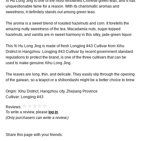
Xi Hu Long Jing is one of the most renowned Chinese green teas, and it has
unquestionable fame for a reason. With its charismatic aromas and
sweetness, it definitely stands out among green teas.
The aroma is a sweet blend of roasted hazelnuts and corn. It foretells the
amazing nutty sweetness of the tea. Macadamia nuts, sugar-topped
hazelnuts, and vanilla are in sweet harmony in this silky, jade-green liquor.
This Xi Hu Long Jing is made of fresh Longjing #43 Cultivar from Xihu
District in Hangzhou. Longjing #43 Cultivar by recent government standard
regulations to protect the brand, is one of the three cultivars that can be
used to make genuine Xihu Long Jing.
The leaves are long, thin, and delicate. They easily slip through the opening
of the gaiwan, so a teapot or a shiboridashi might be a better choice to brew.
Origin: Xihu District, Hangzhou city, Zhejiang Province
Cultivar: Longjing #43
Reviews:
To write a review, please
log in
.
(Only purchasers can write a review.)
Share this page with your friends: