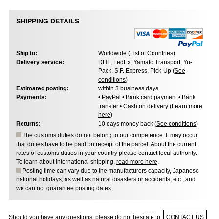
SHIPPING DETAILS
Ship to:
Worldwide (
List of Countries
)
Delivery service:
DHL, FedEx, Yamato Transport, Yu-
Pack, S.F. Express, Pick-Up (
See
conditions
)
Estimated posting:
within 3 business days
Payments:
• PayPal • Bank card payment • Bank
transfer • Cash on delivery (
Learn more
here
)
Returns:
10 days money back (
See conditions
)
The customs duties do not belong to our competence. It may occur
that duties have to be paid on receipt of the parcel. About the current
rates of customs duties in your country please contact local authority.
To learn about international shipping,
read more here
.
Posting time can vary due to the manufacturers capacity, Japanese
national holidays, as well as natural disasters or accidents, etc., and
we can not guarantee posting dates.
Should you have any questions, please do not hesitate to
CONTACT US