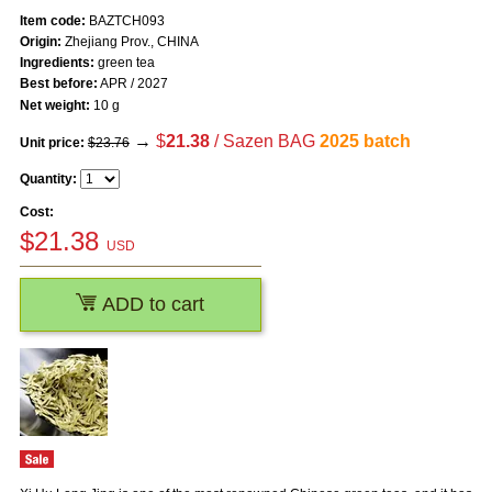
Item code:
BAZTCH093
Origin:
Zhejiang Prov., CHINA
Ingredients:
green tea
Best before:
APR / 2027
Net weight:
10 g
→
$
21.38
/ Sazen BAG
2025 batch
Unit price:
$23.76
Quantity:
Cost:
$
21.38
USD
ADD to cart