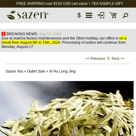
FREE SHIPPING over $150 USD cart value + TEA SAMPLE GIFT
$
BREAKING NEWS:
Aug 03, 2026
Due to matcha factory maintenances and the Obon holiday, our office is
on a
break from August 8th to 16th, 2026
. Processing of orders will continue from
Monday, August 17.
<< Previous
Next >>
Sazen Tea
»
Outlet Sale
»
Xi Hu Long Jing