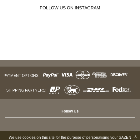
FOLLOW US ON INSTAGRAM
PAYMENT OPTIONS:
SHIPPING PARTNERS:
Follow Us
X
We use cookies on this site for the purpose of personalising your SAZEN