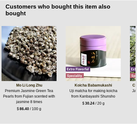
Customers who bought this item also
bought
Mo Li Long Zhu
Koicha Babamukashi
Ch
Premium Jasmine Green Tea
Uji matcha for making koicha
Jap
Pearls from Fujian scented with
from Kanbayashi Shunsho
jasmine 8 times
$
30.24
/ 20 g
$
86.40
/ 100 g