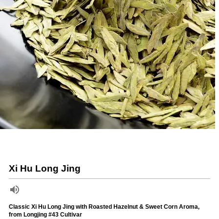
Xi Hu Long Jing
Classic Xi Hu Long Jing with Roasted Hazelnut & Sweet Corn Aroma,
from Longjing #43 Cultivar