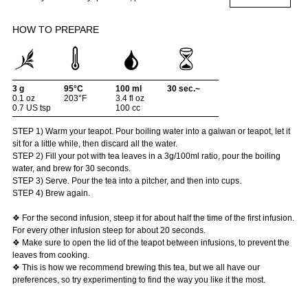
HOW TO PREPARE
3 g
95°C
100 ml
30 sec.~
0.1 oz
203°F
3.4 fl oz
0.7 US tsp
100 cc
STEP 1) Warm your teapot. Pour boiling water into a gaiwan or teapot, let it
sit for a little while, then discard all the water.
STEP 2) Fill your pot with tea leaves in a 3g/100ml ratio, pour the boiling
water, and brew for 30 seconds.
STEP 3) Serve. Pour the tea into a pitcher, and then into cups.
STEP 4) Brew again.
❖ For the second infusion, steep it for about half the time of the first infusion.
For every other infusion steep for about 20 seconds.
❖ Make sure to open the lid of the teapot between infusions, to prevent the
leaves from cooking.
❖ This is how we recommend brewing this tea, but we all have our
preferences, so try experimenting to find the way you like it the most.