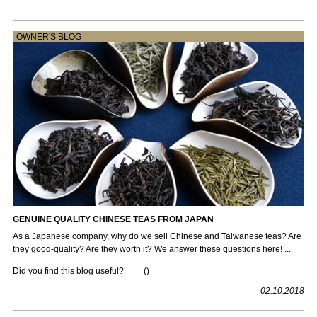
OWNER'S BLOG
GENUINE QUALITY CHINESE TEAS FROM JAPAN
As a Japanese company, why do we sell Chinese and Taiwanese teas? Are
they good-quality? Are they worth it? We answer these questions here! ...
Did you find this blog useful?
(
)
02.10.2018