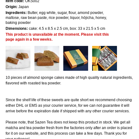
Item code:
OKS002
Origin:
Japan
Ingredients:
Butter, egg white, sugar, flour, amond powder,
maltose, raw bean paste, rice powder, liquor, hōjicha, honey,
baking powder
Dimensions:
cake: 4.5 x 8.5 x 2.5 cm, box: 33 x 21.5 x 5 cm
This product is unavailable at the moment. Please visit this
page again in a few weeks.
10 pieces of almond sponge cakes made of high quality natural ingredients,
flavored with roasted tea powder.
Since the shelf life of these sweets are quite short we recommend choosing
either DHL or EMS as your courier service, for we can not guarantee it will
arrive before the expiration date if shipped with any other courier services.
Please note, that Sazen Tea does not keep this product in stock. We get all
matcha and tea powder fresh from the factories only after an order is placed
for it on our website, and this process can take a few days. Thank you for