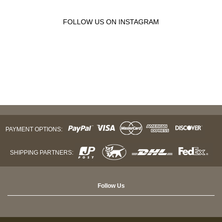
FOLLOW US ON INSTAGRAM
PAYMENT OPTIONS:
SHIPPING PARTNERS:
Follow Us