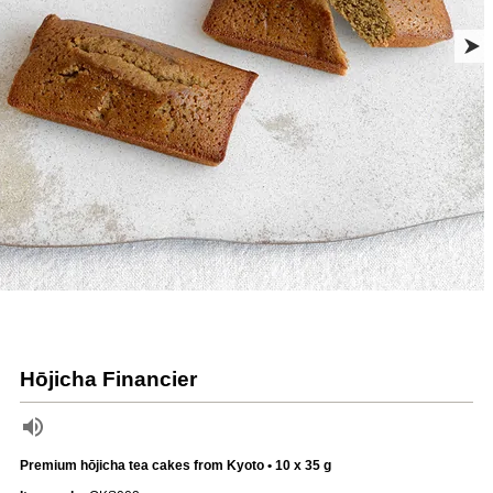
Hōjicha Financier
Premium hōjicha tea cakes from Kyoto • 10 x 35 g