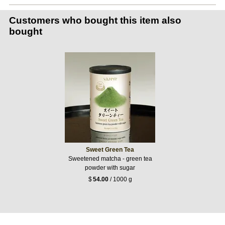
Customers who bought this item also
bought
Sweet Green Tea
Sweetened matcha - green tea
powder with sugar
$
54.00
/ 1000 g