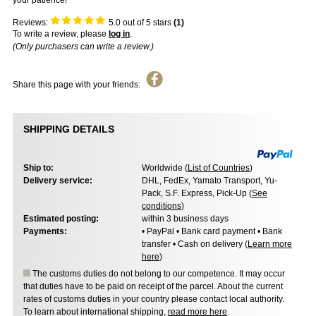
your patience!
Reviews:
5.0
out of 5 stars
(
1
)
To write a review, please
log in
.
(Only purchasers can write a review.)
Share this page with your friends:
SHIPPING DETAILS
Ship to:
Worldwide (
List of Countries
)
Delivery service:
DHL, FedEx, Yamato Transport, Yu-
Pack, S.F. Express, Pick-Up (
See
conditions
)
Estimated posting:
within 3 business days
Payments:
• PayPal • Bank card payment • Bank
transfer • Cash on delivery (
Learn more
here
)
The customs duties do not belong to our competence. It may occur
that duties have to be paid on receipt of the parcel. About the current
rates of customs duties in your country please contact local authority.
To learn about international shipping,
read more here
.