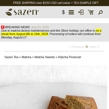
FREE SHIPPING over $150 USD cart value + TEA SAMPLE GIFT
$
BREAKING NEWS:
Aug 03, 2026
Due to matcha factory maintenances and the Obon holiday, our office is
on a
break from August 8th to 16th, 2026
. Processing of orders will continue from
Monday, August 17.
<< Previous
Next >>
Sazen Tea
»
Matcha
»
Matcha Sweets
»
Hōjicha Financier