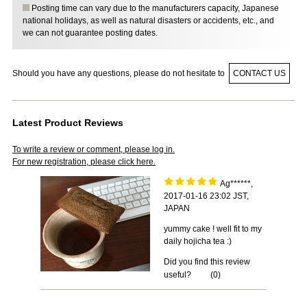
Posting time can vary due to the manufacturers capacity, Japanese
national holidays, as well as natural disasters or accidents, etc., and
we can not guarantee posting dates.
Should you have any questions, please do not hesitate to
CONTACT US
Latest Product Reviews
To write a review or comment, please log in.
For new registration, please click here.
Ag******,
2017-01-16 23:02 JST,
JAPAN
yummy cake ! well fit to my
daily hojicha tea :)
Did you find this review
useful?
(
0
)