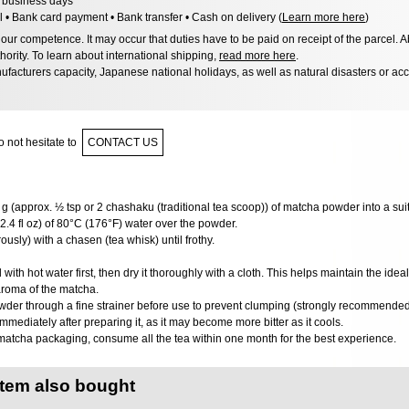
6 business days
l • Bank card payment • Bank transfer • Cash on delivery (
Learn more here
)
ur competence. It may occur that duties have to be paid on receipt of the parcel. A
hority. To learn about international shipping,
read more here
.
facturers capacity, Japanese national holidays, as well as natural disasters or ac
 not hesitate to
CONTACT US
g (approx. ½ tsp or 2 chashaku (traditional tea scoop)) of matcha powder into a sui
2.4 fl oz) of 80°C (176°F) water over the powder.
usly) with a chasen (tea whisk) until frothy.
ith hot water first, then dry it thoroughly with a cloth. This helps maintain the ide
aroma of the matcha.
wder through a fine strainer before use to prevent clumping (strongly recommended
mediately after preparing it, as it may become more bitter as it cools.
matcha packaging, consume all the tea within one month for the best experience.
item also bought