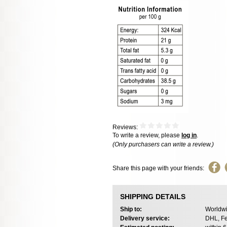
Reviews:
To write a review, please
log in
.
(Only purchasers can write a review.)
Share this page with your friends:
SHIPPING DETAILS
Ship to:
Worldwi
Delivery service:
DHL, Fe