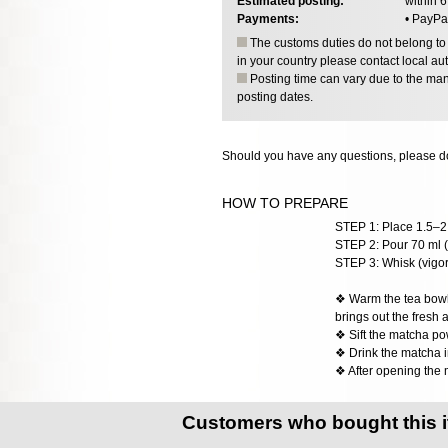
Estimated posting:
within 
Payments:
• PayPa
The customs duties do not belong to o
in your country please contact local aut
Posting time can vary due to the manu
posting dates.
Should you have any questions, please do
HOW TO PREPARE
STEP 1: Place 1.5–2 
STEP 2: Pour 70 ml (
STEP 3: Whisk (vigoro
❖ Warm the tea bowl w
brings out the fresh 
❖ Sift the matcha po
❖ Drink the matcha im
❖ After opening the 
Customers who bought this 