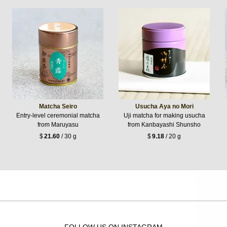
Matcha Seiro
Usucha Aya no Mori
Entry-level ceremonial matcha
Uji matcha for making usucha
from Maruyasu
from Kanbayashi Shunsho
$
21.60
/ 30 g
$
9.18
/ 20 g
FOLLOW US ON INSTAGRAM