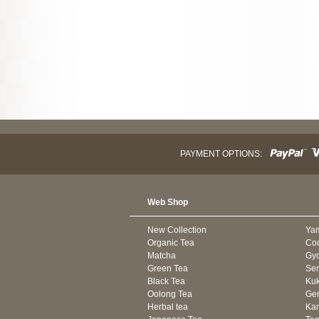
PAYMENT OPTIONS:
Web Shop
New Collection
Ya
Organic Tea
Co
Matcha
Gyo
Green Tea
Se
Black Tea
Kuk
Oolong Tea
Gen
Herbal tea
Kam