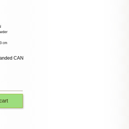
N
owder
.3 cm
randed CAN
cart