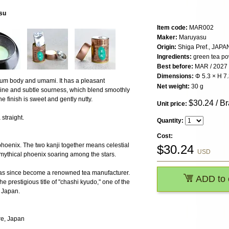
su
Item code:
MAR002
Maker:
Maruyasu
Origin:
Shiga Pref., JAPA
Ingredients:
green tea p
Best before:
MAR / 2027
Dimensions:
Φ 5.3 × H 7
ium body and umami. It has a pleasant
Net weight:
30 g
rine and subtle sourness, which blend smoothly
e finish is sweet and gently nutty.
$
30.24
/ B
Unit price:
straight.
Quantity:
Cost:
hoenix. The two kanji together means celestial
$
30.24
USD
 mythical phoenix soaring among the stars.
as since become a renowned tea manufacturer.
ADD to 
e prestigious title of "chashi kyudo," one of the
n Japan.
re, Japan