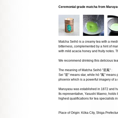
Ceremonial grade matcha from Maruya
Matcha Seihō is a creamy tea with a med
bitterness, complemented by a hint of ma
with mild acacia honey and fruity notes. Th
We recommend drinking this delicious tea 
The meaning of Matcha Seihō "星鳳" :
Sei "星" means star, while hō "鳳" means p
phoenix which is a powerful imagery of a
Maruyasu was established in 1872 and h
Its representative, Yasushi Maeno, holds th
highest qualifications for tea specialists i
Place of Origin: Kōka City, Shiga Prefectu