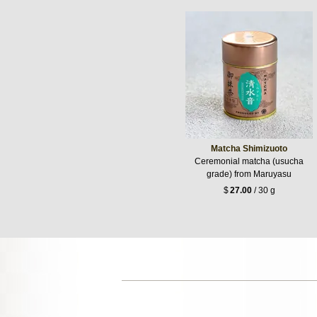
Matcha Shimizuoto
Ceremonial matcha (usucha
grade) from Maruyasu
$
27.00
/ 30 g