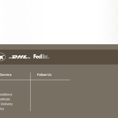
Service
Follow Us
nditions
ethods
 Delivery
icy