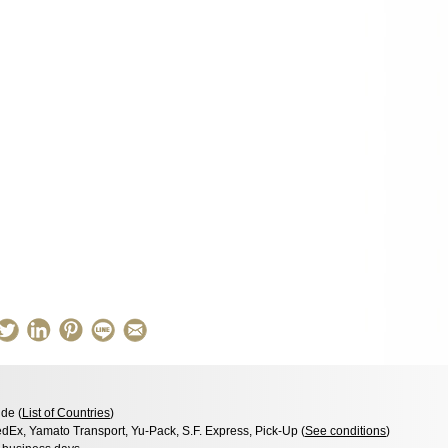
de (
List of Countries
)
dEx, Yamato Transport, Yu-Pack, S.F. Express, Pick-Up (
See conditions
)