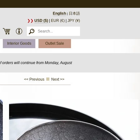
English
日本語
|
❯❯
USD ($)
|
EUR (€)
|
JPY (¥)
Interior Goods
Outlet Sale
of orders will continue from Monday, August
<< Previous
Next >>