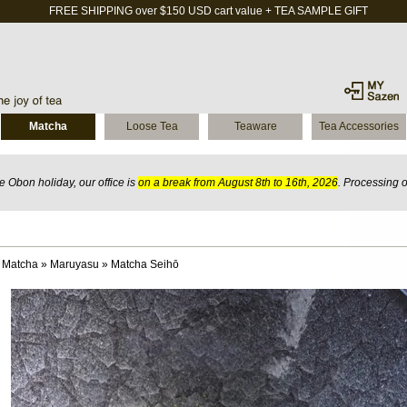
FREE SHIPPING over $150 USD cart value + TEA SAMPLE GIFT
Matcha
Loose Tea
Teaware
Tea Accessories
 Obon holiday, our office is
on a break from August 8th to 16th, 2026
. Processing 
 Matcha
»
Maruyasu
»
Matcha Seihō