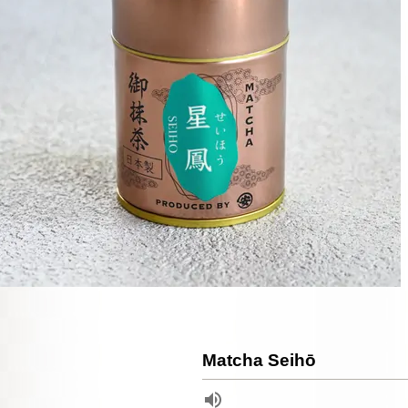
Matcha Seihō