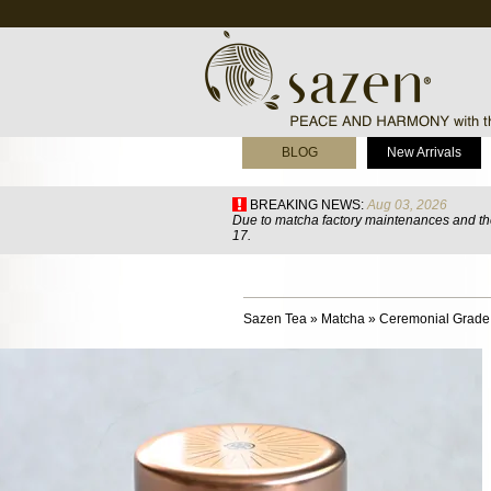
BLOG
New Arrivals
BREAKING NEWS:
Aug 03, 2026
Due to matcha factory maintenances and the
17.
Sazen Tea
»
Matcha
»
Ceremonial Grade