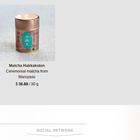
Matcha Hakkakuten
Ceremonial matcha from
Maruyasu
$
38.88
/ 30 g