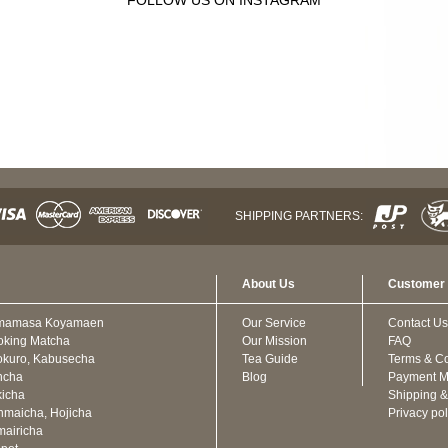
SHIPPING PARTNERS:
About Us
Customer 
mamasa Koyamaen
Our Service
Contact Us
oking Matcha
Our Mission
FAQ
kuro, Kabusecha
Tea Guide
Terms & Co
ncha
Blog
Payment M
icha
Shipping &
maicha, Hojicha
Privacy pol
airicha