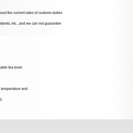
bout the current rates of customs duties
cidents, etc., and we can not guarantee
table tea bowl.
al temperature and
).