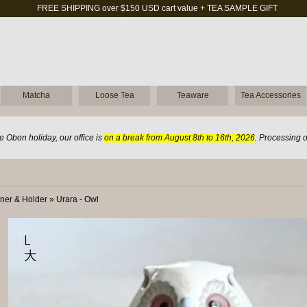
FREE SHIPPING over $150 USD cart value + TEA SAMPLE GIFT
Matcha
Loose Tea
Teaware
Tea Accessories
 Obon holiday, our office is
on a break from August 8th to 16th, 2026
. Processing 
ner & Holder
»
Urara - Owl