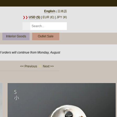
English
日本語
|
❯❯
USD ($)
|
EUR (€)
|
JPY (¥)
Interior Goods
Outlet Sale
of orders will continue from Monday, August
<< Previous
Next >>