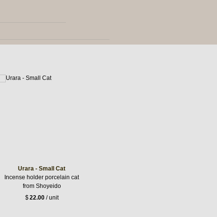
Urara - Small Cat
Incense holder porcelain cat
from Shoyeido
$
22.00
/ unit