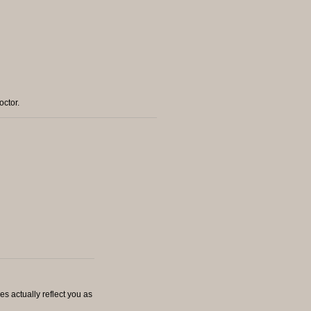
octor.
es actually reflect you as