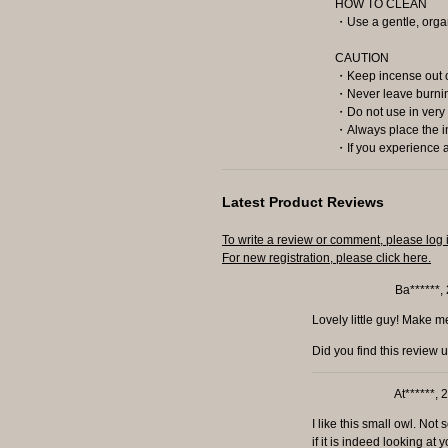
HOW TO CLEAN
・Use a gentle, organ
CAUTION
・Keep incense out of
・Never leave burnin
・Do not use in very 
・Always place the in
・If you experience al
Latest Product Reviews
To write a review or comment, please log 
For new registration, please click here.
Ba******,
Lovely little guy! Make m
Did you find this review 
At******,
I like this small owl. No
if it is indeed looking at 