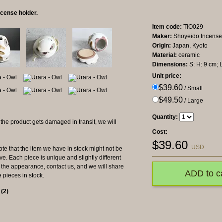
cense holder.
Item code:
TIO029
Maker:
Shoyeido Incense
Origin:
Japan, Kyoto
Material:
ceramic
Dimensions:
S: H: 9 cm; 
Unit price:
$39.60
/ Small
$49.50
/ Large
Quantity:
product gets damaged in transit, we will
Cost:
$
39.60
USD
hat the item we have in stock might not be
e. Each piece is unique and slightly different
ut the appearance, contact us, and we will share
ADD to c
e pieces in stock.
s
(
2
)