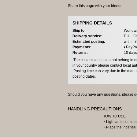
Share this page with your friends:
SHIPPING DETAILS
Ship to:
Worldwi
Delivery service:
DHL, Fe
Estimated posting:
within 
Payments:
• PayPa
Returns:
10 days
The customs duties do not belong to our
in your country please contact local aut
Posting time can vary due to the manuf
posting dates.
Should you have any questions, please do
HANDLING PRECAUTIONS
HOW TO USE
・Light an incense sti
・Place the incense o