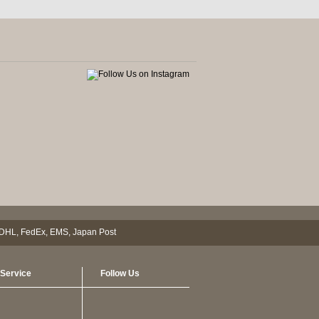
Service
Follow Us