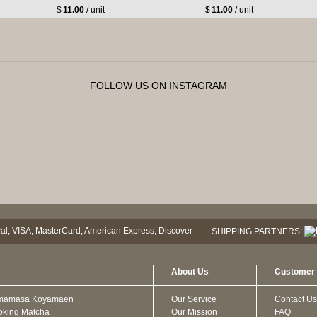
$
11.00
/ unit
$
11.00
/ unit
FOLLOW US ON INSTAGRAM
SHIPPING PARTNERS:
About Us
Customer 
mamasa Koyamaen
Our Service
Contact Us
oking Matcha
Our Mission
FAQ