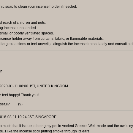
ic soap to clean your incense holder if needed.
 reach of children and pets.
g incense unattended.
small or poorly ventilated spaces.
cense holder away from curtains, fabric, or flammable materials.
lergic reactions or feel unwell, extinguish the incense immediately and consult a d
in.
 2020-01-11 06:00 JST, UNITED KINGDOM
e feel happy! Thank you!
useful?
(
9
)
 2018-08-11 10:24 JST, SINGAPORE
t so much that it is due to being my pet in Ancient Greece. Well-made and the owl’s ey
you. I like the incense stick puffing smoke through its ears.