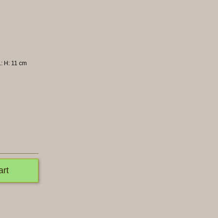
L: H: 11 cm
art