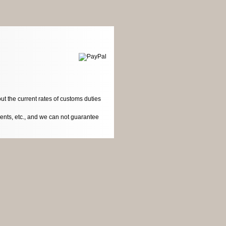
ut the current rates of customs duties
dents, etc., and we can not guarantee