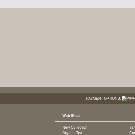
PAYMENT OPTIONS:
Web Shop
New Collection
Ya
Organic Tea
Co