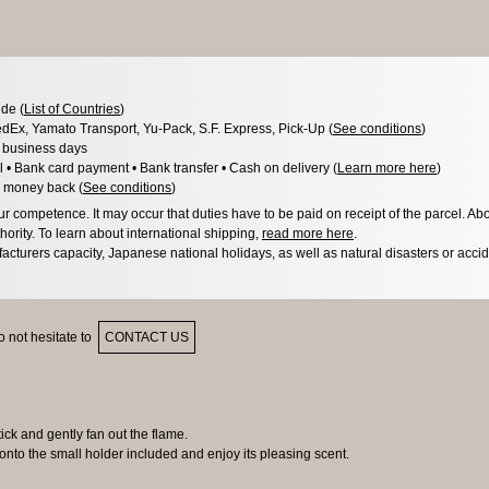
de (
List of Countries
)
dEx, Yamato Transport, Yu-Pack, S.F. Express, Pick-Up (
See conditions
)
3 business days
l • Bank card payment • Bank transfer • Cash on delivery (
Learn more here
)
 money back (
See conditions
)
 competence. It may occur that duties have to be paid on receipt of the parcel. Abo
hority. To learn about international shipping,
read more here
.
acturers capacity, Japanese national holidays, as well as natural disasters or acci
 not hesitate to
CONTACT US
ck and gently fan out the flame.
nto the small holder included and enjoy its pleasing scent.