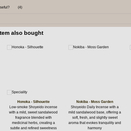
useful?
(
4
)
item also bought
Honoka - Silhouette
Nokiba - Moss Garden
Low-smoke Shoyeido incense
Shoyeido Daily Incense with a
with a mild, sweet sandalwood
mild sandalwood base, offering a
fragrance blended with
soft, fresh, and slightly sweet
medicinal herbs, creating a
aroma that evokes tranquility and
subtle and refined sweetness
harmony