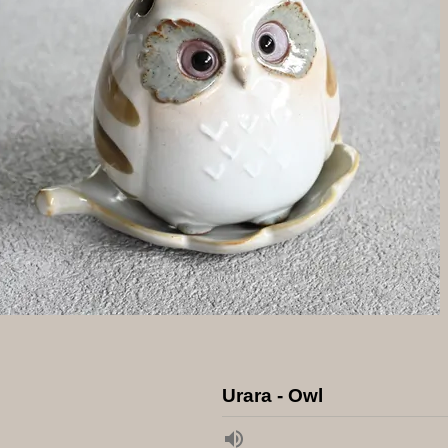
Urara - Owl