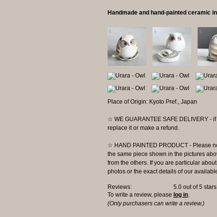
Handmade and hand-painted ceramic in
Place of Origin: Kyoto Pref., Japan
☆ WE GUARANTEE SAFE DELIVERY - if the 
replace it or make a refund.
☆ HAND PAINTED PRODUCT - Please note t
the same piece shown in the pictures abov
from the others. If you are particular abo
photos or the exact details of our availabl
Reviews:
5.0
out of 5 star
To write a review, please
log in
.
(Only purchasers can write a review.)