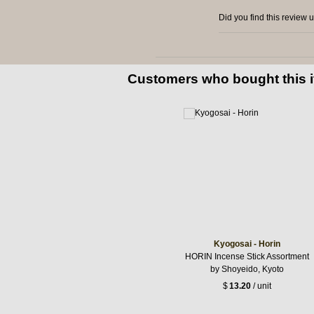
Did you find this review 
Customers who bought this 
Kyogosai - Horin
HORIN Incense Stick Assortment
by Shoyeido, Kyoto
$
13.20
/ unit