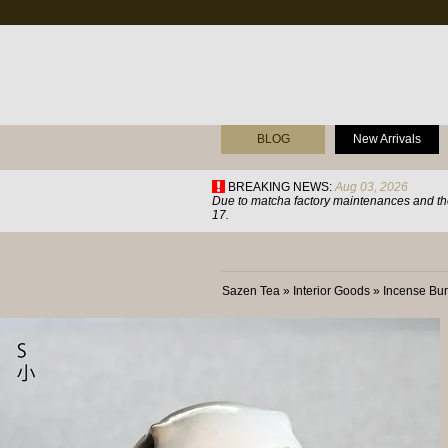
BLOG
New Arrivals
BREAKING NEWS:
Aug 03, 2026
Due to matcha factory maintenances and the
17.
Sazen Tea
»
Interior Goods
»
Incense Bur