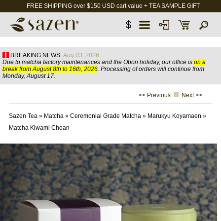
FREE SHIPPING over $150 USD cart value + TEA SAMPLE GIFT
$
BREAKING NEWS:
Aug 03, 2026
Due to matcha factory maintenances and the Obon holiday, our office is
on a
break from August 8th to 16th, 2026
. Processing of orders will continue from
Monday, August 17.
<< Previous
Next >>
Sazen Tea
»
Matcha
»
Ceremonial Grade Matcha
»
Marukyu Koyamaen
»
Matcha Kiwami Choan