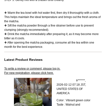
❖ Warm the tea bowl with hot water first, then dry it thoroughly with a cloth.
This helps maintain the ideal temperature and brings out the fresh aroma of
the matcha.
❖ Sift the matcha powder through a fine strainer before use to prevent
clumping (strongly recommended).
❖ Drink the matcha immediately after preparing it, as it may become more
bitter as it cools.
❖ After opening the matcha packaging, consume all the tea within one
month for the best experience.
Latest Product Reviews
To write a review or comment, please log in.
For new registration, please click here.
Ir******,
2026-02-12 07:18 JST,
UNITED STATES OF
AMERICA
Color : Vibrant green color
Taste : Walnut and