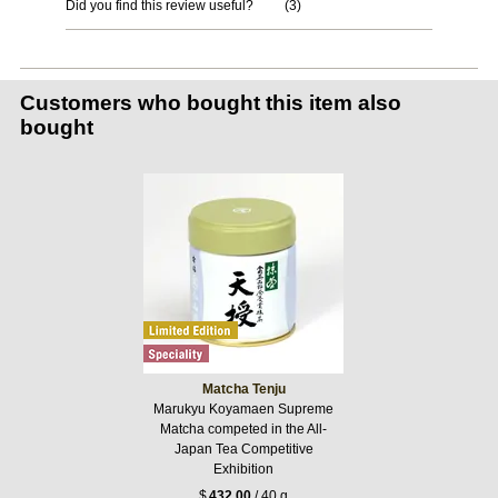
Did you find this review useful?
(
3
)
Customers who bought this item also
bought
Matcha Tenju
Marukyu Koyamaen Supreme
Matcha competed in the All-
Japan Tea Competitive
Exhibition
$
432.00
/ 40 g