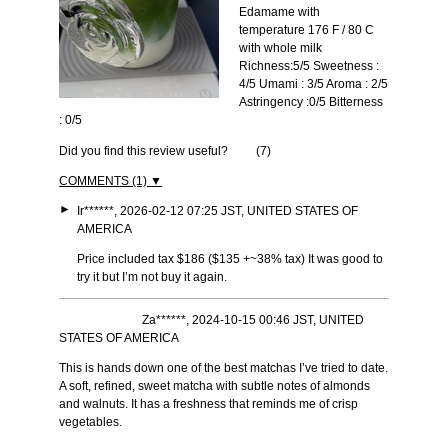
Edamame with
temperature 176 F / 80 C
with whole milk
Richness:5/5 Sweetness :
4/5 Umami : 3/5 Aroma : 2/5
Astringency :0/5 Bitterness
: 0/5
Did you find this review useful?
(
7
)
COMMENTS (1) ▼
►
Ir******, 2026-02-12 07:25 JST, UNITED STATES OF
AMERICA
Price included tax $186 ($135 +~38% tax) It was good to
try it but I’m not buy it again.
Za******, 2024-10-15 00:46 JST, UNITED
STATES OF AMERICA
This is hands down one of the best matchas I’ve tried to date.
A soft, refined, sweet matcha with subtle notes of almonds
and walnuts. It has a freshness that reminds me of crisp
vegetables.