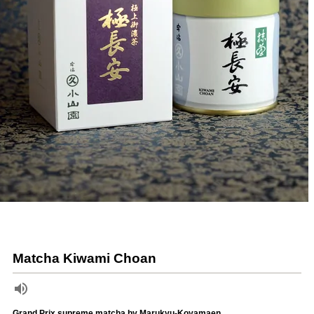
Matcha Kiwami Choan
Grand Prix supreme matcha by Marukyu-Koyamaen