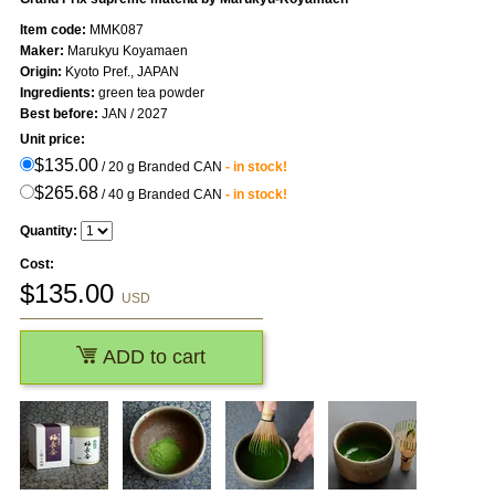
Item code:
MMK087
Maker:
Marukyu Koyamaen
Origin:
Kyoto Pref., JAPAN
Ingredients:
green tea powder
Best before:
JAN / 2027
Unit price:
$135.00
/ 20 g Branded CAN
- in stock!
$265.68
/ 40 g Branded CAN
- in stock!
Quantity:
Cost:
$
135.00
USD
ADD to cart