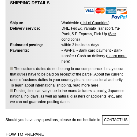
SHIPPING DETAILS
Ship to:
Worldwide (
List of Countries
)
Delivery service:
DHL, FedEx, Yamato Transport, Yu-
Pack, S.F. Express, Pick-Up (
See
conditions
)
Estimated posting:
within 3 business days
Payments:
• PayPal • Bank card payment • Bank
transfer • Cash on delivery (
Learn more
here
)
The customs duties do not belong to our competence. It may occur
that duties have to be paid on receipt of the parcel. About the current
rates of customs duties in your country please contact local authority.
To learn about international shipping,
read more here
.
Posting time can vary due to the manufacturers capacity, Japanese
national holidays, as well as natural disasters or accidents, etc., and
we can not guarantee posting dates.
Should you have any questions, please do not hesitate to
CONTACT US
HOW TO PREPARE