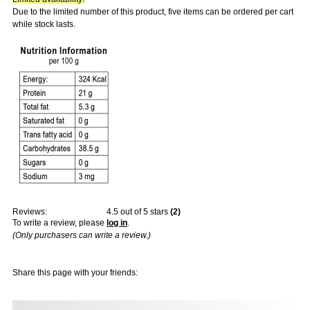
Due to the limited number of this product, five items can be ordered per cart
while stock lasts.
Reviews:
4.5
out of 5 stars
(
2
)
To write a review, please
log in
.
(Only purchasers can write a review.)
Share this page with your friends: