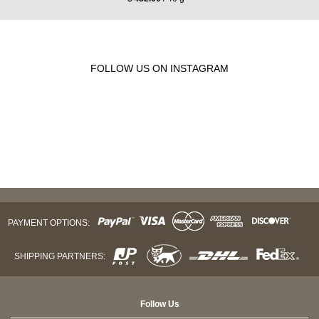
FOLLOW US ON INSTAGRAM
PAYMENT OPTIONS:
SHIPPING PARTNERS:
Follow Us