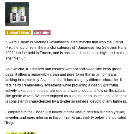
Kiwami Choan is Marukyu Koyamaen's latest matcha that won the Grand
Prix, the top prize in the matcha category of ” Japanese Tea Selection Paris
2021” tea fair held in France, and is positioned as the next high-end matcha
after "Tenju".
As a koicha, it is mellow and creamy, verdant and sweet like fresh green
peas. It offers a remarkably clean and pure flavor that is by no means
lacking in complexity. As an usucha, it has a slightly different character. It
retains its creamy-milky sweetness while providing a deeply gratifying
velvety texture, the notes of almond and walnut ebb and flow on the palate
like gentle waves. Whether enjoyed as a koicha or an usucha, the aftertaste
is consistently characterized by a tender sweetness, devoid of any tartness.
Compared to the Choan just below it in the lineup, this tea is notably fuller,
sweeter, and more intense in flavor. It ranks just slightly below the top-rated
Tenju.
Limited availability!