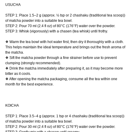
USUCHA
STEP 1: Place 1.5–2 g (approx. ½ tsp or 2 chashaku (traditional tea scoop))
of matcha powder into a suitable tea bowl.
STEP 2: Pour 70 ml (2.4 fl oz) of 80°C (176°F) water over the powder.
STEP 3: Whisk (vigorously) with a chasen (tea whisk) until frothy.
❖ Warm the tea bowl with hot water first, then dry it thoroughly with a cloth.
This helps maintain the ideal temperature and brings out the fresh aroma of
the matcha.
❖ Sift the matcha powder through a fine strainer before use to prevent
clumping (strongly recommended).
❖ Drink the matcha immediately after preparing it, as it may become more
bitter as it cools.
❖ After opening the matcha packaging, consume all the tea within one
month for the best experience.
KOICHA
STEP 1: Place 3.5–4 g (approx. 1 tsp or 4 chashaku (traditional tea scoop))
of matcha powder into a suitable tea bowl.
STEP 2: Pour 30 ml (2.4 fl oz) of 80°C (176°F) water over the powder.
STEP 3: Gently mix with a chasen until creamy.