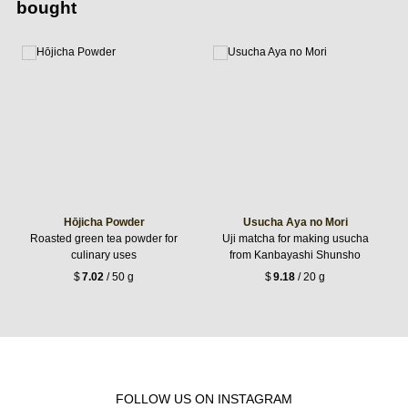
bought
Hōjicha Powder
Usucha Aya no Mori
Roasted green tea powder for
Uji matcha for making usucha
culinary uses
from Kanbayashi Shunsho
$
7.02
/ 50 g
$
9.18
/ 20 g
FOLLOW US ON INSTAGRAM