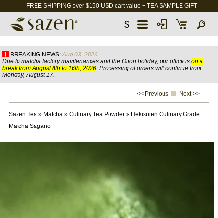
FREE SHIPPING over $150 USD cart value + TEA SAMPLE GIFT
$
BREAKING NEWS:
Aug 03, 2026
Due to matcha factory maintenances and the Obon holiday, our office is
on a
break from August 8th to 16th, 2026
. Processing of orders will continue from
Monday, August 17.
<< Previous
Next >>
Sazen Tea
»
Matcha
»
Culinary Tea Powder
»
Hekisuien Culinary Grade
Matcha Sagano