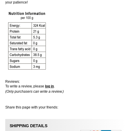
your patience!
Reviews:
To write a review, please
log in
.
(Only purchasers can write a review.)
Share this page with your friends:
SHIPPING DETAILS