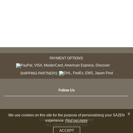
PAYMENT OPTIONS:
SHIPPING PARTNERS:
Follow Us
X
We use cookies on this site for the purpose of personalising your SAZEN
Copyright © Sazen Tea Company
experience.
Find out more
ALL RIGHTS RESERVED
ACCEPT