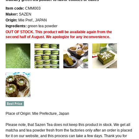
Item code:
CMM003
Maker:
SAZEN
Origin:
Mie Pref., JAPAN
Ingredients:
green tea powder
OUT OF STOCK. This product will be available again from the
second half of August. We apologize for any inconvenience.
Place of Origin: Mie Prefecture, Japan
Please note, that Sazen Tea does not keep this product in stock. We get all
matcha and tea powder fresh from the factories only after an order is placed
for it on our website, and this process can take a few days. Thank you for