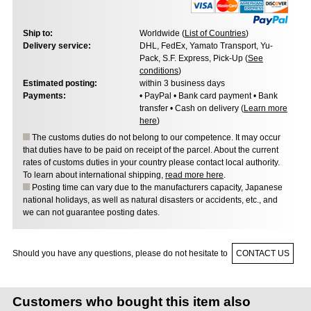
Ship to:
Worldwide (
List of Countries
)
Delivery service:
DHL, FedEx, Yamato Transport, Yu-
Pack, S.F. Express, Pick-Up (
See
conditions
)
Estimated posting:
within 3 business days
Payments:
• PayPal • Bank card payment • Bank
transfer • Cash on delivery (
Learn more
here
)
The customs duties do not belong to our competence. It may occur
that duties have to be paid on receipt of the parcel. About the current
rates of customs duties in your country please contact local authority.
To learn about international shipping,
read more here
.
Posting time can vary due to the manufacturers capacity, Japanese
national holidays, as well as natural disasters or accidents, etc., and
we can not guarantee posting dates.
Should you have any questions, please do not hesitate to
CONTACT US
Customers who bought this item also