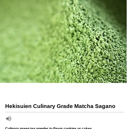
Hekisuien Culinary Grade Matcha Sagano
Culinary green tea powder to flavor cookies or cakes