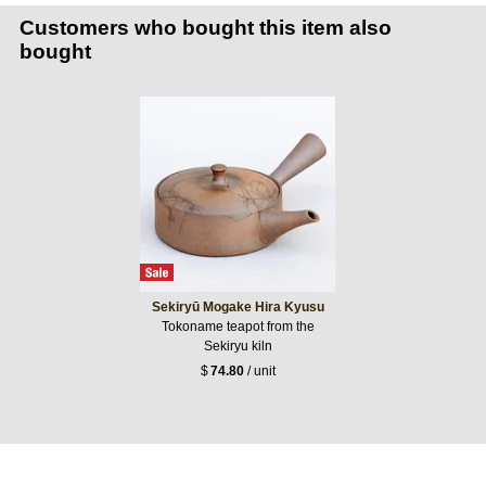
Customers who bought this item also
bought
Sekiryū Mogake Hira Kyusu
Tokoname teapot from the
Sekiryu kiln
$
74.80
/ unit