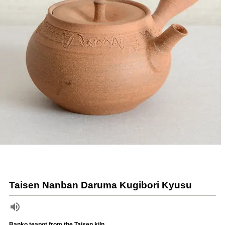
Taisen Nanban Daruma Kugibori Kyusu
Banko teapot from the Taisen kiln