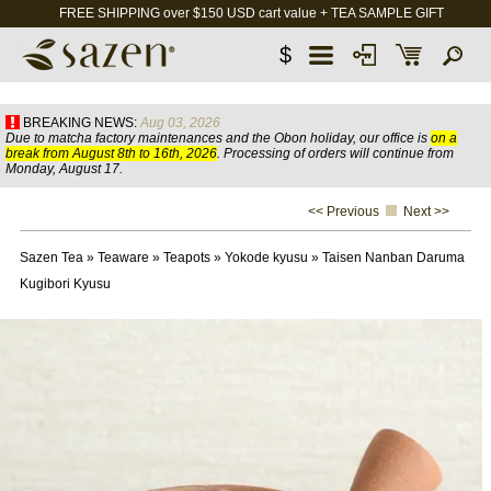
FREE SHIPPING over $150 USD cart value + TEA SAMPLE GIFT
$
BREAKING NEWS:
Aug 03, 2026
Due to matcha factory maintenances and the Obon holiday, our office is
on a
break from August 8th to 16th, 2026
. Processing of orders will continue from
Monday, August 17.
<< Previous
Next >>
Sazen Tea
»
Teaware
»
Teapots
»
Yokode kyusu
»
Taisen Nanban Daruma
Kugibori Kyusu