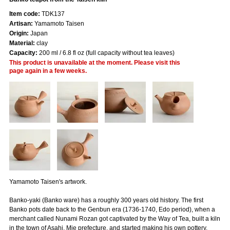
Item code:
TDK137
Artisan:
Yamamoto Taisen
Origin:
Japan
Material:
clay
Capacity:
200 ml / 6.8 fl oz (full capacity without tea leaves)
This product is unavailable at the moment. Please visit this
page again in a few weeks.
Yamamoto Taisen's artwork.
Banko-yaki (Banko ware) has a roughly 300 years old history. The first
Banko pots date back to the Genbun era (1736-1740, Edo period), when a
merchant called Nunami Rozan got captivated by the Way of Tea, built a kiln
in the town of Asahi, Mie prefecture, and started making his own pottery.