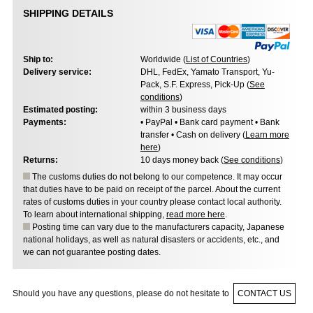
SHIPPING DETAILS
Ship to:
Worldwide (
List of Countries
)
Delivery service:
DHL, FedEx, Yamato Transport, Yu-
Pack, S.F. Express, Pick-Up (
See
conditions
)
Estimated posting:
within 3 business days
Payments:
• PayPal • Bank card payment • Bank
transfer • Cash on delivery (
Learn more
here
)
Returns:
10 days money back (
See conditions
)
The customs duties do not belong to our competence. It may occur
that duties have to be paid on receipt of the parcel. About the current
rates of customs duties in your country please contact local authority.
To learn about international shipping,
read more here
.
Posting time can vary due to the manufacturers capacity, Japanese
national holidays, as well as natural disasters or accidents, etc., and
we can not guarantee posting dates.
Should you have any questions, please do not hesitate to
CONTACT US