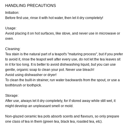
HANDLING PRECAUTIONS
Initiation:
Before first use, rinse it with hot water, then let it dry completely!
Usage:
Avoid placing it on hot surfaces, like stove, and never use in microwave or
oven.
Cleaning:
Tea stain is the natural part of a teapot's "maturing process", but if you prefer
to avoid it, rinse the teapot well after every use, do not let the tea leaves sit
in it for too long. It is better to avoid dishwashing liquid, but you can use
gentle, organic soap to clean your pot. Never use bleach!
Avoid using dishwasher or dryer!
To clean the built-in strainer, run water backwards from the spout, or use a
toothbrush or toothpick.
Storage:
After use, always let it dry completely, for if stored away while still wet, it
might develop an unpleasant smell or mold.
Non-glazed ceramic tea pots absorb scents and flavours, so only prepare
one class of tea in them (green tea, black tea, roasted tea, etc).