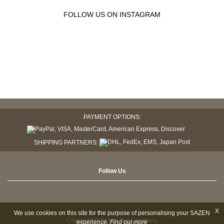
FOLLOW US ON INSTAGRAM
PAYMENT OPTIONS:
SHIPPING PARTNERS:
Follow Us
X
We use cookies on this site for the purpose of personalising your SAZEN
Copyright © Sazen Tea Company
experience.
Find out more