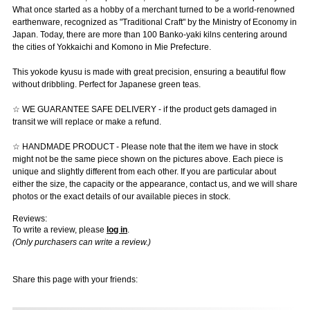
What once started as a hobby of a merchant turned to be a world-renowned
earthenware, recognized as "Traditional Craft" by the Ministry of Economy in
Japan. Today, there are more than 100 Banko-yaki kilns centering around
the cities of Yokkaichi and Komono in Mie Prefecture.
This yokode kyusu is made with great precision, ensuring a beautiful flow
without dribbling. Perfect for Japanese green teas.
☆ WE GUARANTEE SAFE DELIVERY - if the product gets damaged in
transit we will replace or make a refund.
☆ HANDMADE PRODUCT - Please note that the item we have in stock
might not be the same piece shown on the pictures above. Each piece is
unique and slightly different from each other. If you are particular about
either the size, the capacity or the appearance, contact us, and we will share
photos or the exact details of our available pieces in stock.
Reviews:
To write a review, please
log in
.
(Only purchasers can write a review.)
Share this page with your friends: