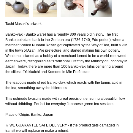
Tachi Masaki's artwork.
Banko-yaki (Banko ware) has a roughly 300 years old history. The first
Banko pots date back to the Genbun era (1736-1740, Edo period), when a
merchant called Nunami Rozan got captivated by the Way of Tea, built a kiln
in the town of Asahi, Mie prefecture, and started making his own pottery.
What once started as a hobby of a merchant turned to be a world-renowned
earthenware, recognized as "Traditional Craft" by the Ministry of Economy in
Japan. Today, there are more than 100 Banko-yaki kilns centering around
the cities of Yokkaichi and Komono in Mie Prefecture.
The teapot is made of red Banko clay, which reacts with the tannic acid in
the tea, smoothing away the bitterness.
This ushirode kyusu is made with great precision, ensuring a beautiful flow
without dribbling. Perfect for everyday Japanese green tea sessions.
Place of Origin: Banko, Japan
☆ WE GUARANTEE SAFE DELIVERY - if the product gets damaged in
transit we will replace or make a refund.