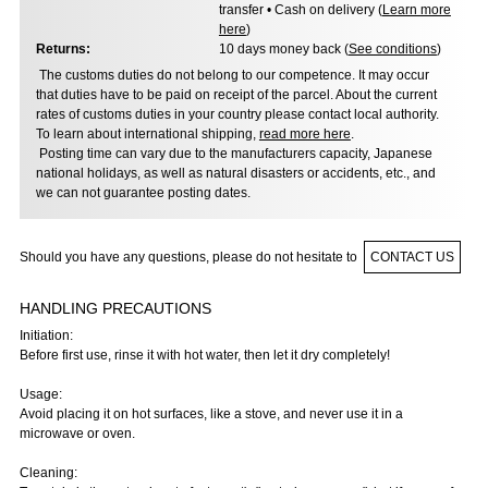
transfer • Cash on delivery (
Learn more
here
)
Returns:
10 days money back (
See conditions
)
The customs duties do not belong to our competence. It may occur
that duties have to be paid on receipt of the parcel. About the current
rates of customs duties in your country please contact local authority.
To learn about international shipping,
read more here
.
Posting time can vary due to the manufacturers capacity, Japanese
national holidays, as well as natural disasters or accidents, etc., and
we can not guarantee posting dates.
Should you have any questions, please do not hesitate to
CONTACT US
HANDLING PRECAUTIONS
Initiation:
Before first use, rinse it with hot water, then let it dry completely!
Usage:
Avoid placing it on hot surfaces, like a stove, and never use it in a
microwave or oven.
Cleaning: