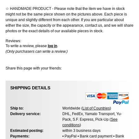
☆ HANDMADE PRODUCT - Please note that the item we have in stock
might not be the same piece shown on the pictures above. Each piece is
unique and slightly different from each other. If you are particular about
either the size, the capacity or the appearance, contact us, and we will share
photos or the exact details of our available pieces in stock.
Reviews:
To write a review, please
log in
.
(Only purchasers can write a review.)
Share this page with your friends:
SHIPPING DETAILS
Ship to:
Worldwide (
List of Countries
)
Delivery service:
DHL, FedEx, Yamato Transport, Yu-
Pack, S.F. Express, Pick-Up (
See
conditions
)
Estimated posting:
within 3 business days
Payments:
• PayPal • Bank card payment • Bank