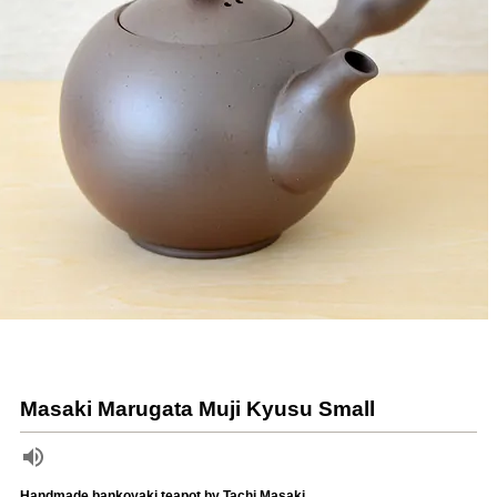
Masaki Marugata Muji Kyusu Small
Handmade bankoyaki teapot by Tachi Masaki