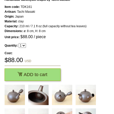
Item code:
TDK161
Artisan:
Tachi Masaki
Origin:
Japan
Material:
clay
Capacity:
210 ml / 7.1 fl oz (full capacity without tea leaves)
Dimensions:
ø: 8 cm, H: 8 cm
$
88.00
/ piece
Unit price:
Quantity:
Cost:
$
88.00
USD
ADD to cart