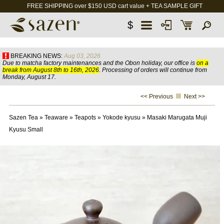
FREE SHIPPING over $150 USD cart value + TEA SAMPLE GIFT
$
BREAKING NEWS:
Aug 03, 2026
Due to matcha factory maintenances and the Obon holiday, our office is
on a
break from August 8th to 16th, 2026
. Processing of orders will continue from
Monday, August 17.
<< Previous
Next >>
Sazen Tea
»
Teaware
»
Teapots
»
Yokode kyusu
»
Masaki Marugata Muji
Kyusu Small