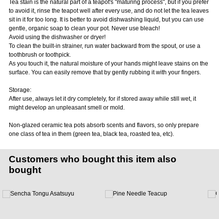
Tea stain is the natural part of a teapot's "maturing process", but if you prefer
to avoid it, rinse the teapot well after every use, and do not let the tea leaves
sit in it for too long. It is better to avoid dishwashing liquid, but you can use
gentle, organic soap to clean your pot. Never use bleach!
Avoid using the dishwasher or dryer!
To clean the built-in strainer, run water backward from the spout, or use a
toothbrush or toothpick.
As you touch it, the natural moisture of your hands might leave stains on the
surface. You can easily remove that by gently rubbing it with your fingers.
Storage:
After use, always let it dry completely, for if stored away while still wet, it
might develop an unpleasant smell or mold.
Non-glazed ceramic tea pots absorb scents and flavors, so only prepare
one class of tea in them (green tea, black tea, roasted tea, etc).
Customers who bought this item also
bought