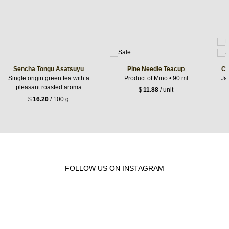
Sencha Tongu Asatsuyu
Pine Needle Teacup
Ch
Single origin green tea with a
Product of Mino • 90 ml
Jap
pleasant roasted aroma
$
11.88
/ unit
$
16.20
/ 100 g
FOLLOW US ON INSTAGRAM