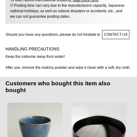
To learn about international shipping,
read more here
.
Posting time can vary due to the manufacturers capacity, Japanese
national holidays, as well as natural disasters or accidents, etc., and
we can not guarantee posting dates.
Should you have any questions, please do not hesitate to
CONTACT US
HANDLING PRECAUTIONS
Keep the natsume away from water!
After use, remove the matcha powder and wipe it clean with a soft, dry cloth.
Customers who bought this item also
bought