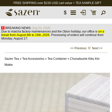
FREE SHIPPING over $150 USD cart value + TEA SAMPLE GIFT
$
BREAKING NEWS:
Aug 03, 2026
Due to matcha factory maintenances and the Obon holiday, our office is
on a
break from August 8th to 16th, 2026
. Processing of orders will continue from
Monday, August 17.
<< Previous
Next >>
Sazen Tea
»
Tea Accessories
»
Tea Container
»
Chunatsume Kiku Kiri
Makie