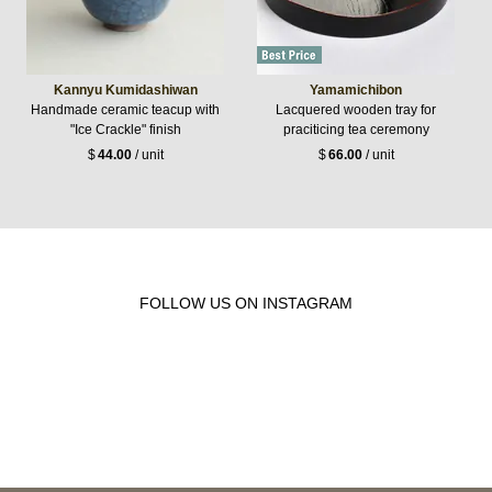
Kannyu Kumidashiwan
Yamamichibon
Handmade ceramic teacup with
Lacquered wooden tray for
"Ice Crackle" finish
praciticing tea ceremony
$
44.00
/ unit
$
66.00
/ unit
FOLLOW US ON INSTAGRAM