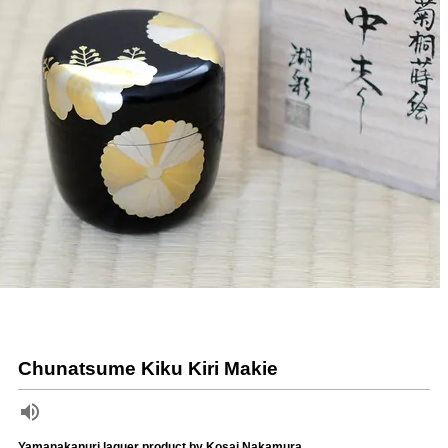
Chunatsume Kiku Kiri Makie
Yamanakanuri laquer product by Kosai Nakamura