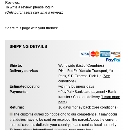
Reviews:
To write a review, please
log in
.
(Only purchasers can write a review.)
Share this page with your friends:
SHIPPING DETAILS
Ship to:
Worldwide (
List of Countries
)
Delivery service:
DHL, FedEx, Yamato Transport, Yu-
Pack, S.F. Express, Pick-Up (
See
conditions
)
Estimated posting:
within 3 business days
Payments:
• PayPal • Bank card payment • Bank
transfer • Cash on delivery (
Learn more
here
)
Returns:
10 days money back (
See conditions
)
The customs duties do not belong to our competence. It may occur
that duties have to be paid on receipt of the parcel. About the current
rates of customs duties in your country please contact local authority.