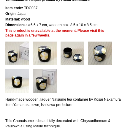
Item code:
TDC037
Origin:
Japan
Material:
wood
Dimensions:
ø 6.5 x 7 cm, wooden box: 8.5 x 10 x 8.5 cm
This product is unavailable at the moment. Please visit this
page again in a few weeks.
Hand-made wooden, laquer Natsume tea container by Kosai Nakamura
from Yamanaka town, Ishikawa prefecture.
This Chunatsume is beautifully decorated with Chrysanthemum &
Paulownia using Makie technique.