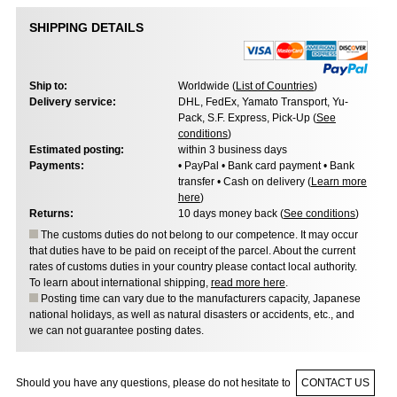
SHIPPING DETAILS
Ship to:
Worldwide (
List of Countries
)
Delivery service:
DHL, FedEx, Yamato Transport, Yu-
Pack, S.F. Express, Pick-Up (
See
conditions
)
Estimated posting:
within 3 business days
Payments:
• PayPal • Bank card payment • Bank
transfer • Cash on delivery (
Learn more
here
)
Returns:
10 days money back (
See conditions
)
The customs duties do not belong to our competence. It may occur
that duties have to be paid on receipt of the parcel. About the current
rates of customs duties in your country please contact local authority.
To learn about international shipping,
read more here
.
Posting time can vary due to the manufacturers capacity, Japanese
national holidays, as well as natural disasters or accidents, etc., and
we can not guarantee posting dates.
Should you have any questions, please do not hesitate to
CONTACT US