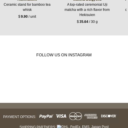
Ceramic stand for bamboo tea
A top-rated ceremonial Uji
whisk
matcha with a rich flavor from
c
Hekisuien
$
9.90
/ unit
$
35.64
/ 30 g
FOLLOW US ON INSTAGRAM
PAYMENT OPTIONS:
SHIPPING PARTNERS: