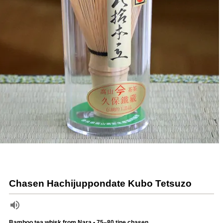
Chasen Hachijuppondate Kubo Tetsuzo
Bamboo tea whisk from Nara • 75–80 tine chasen