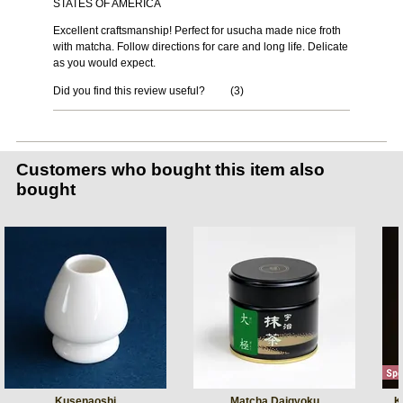
STATES OF AMERICA
Excellent craftsmanship! Perfect for usucha made nice froth
with matcha. Follow directions for care and long life. Delicate
as you would expect.
Did you find this review useful?
(
3
)
Customers who bought this item also
bought
Kusenaoshi
Matcha Daigyoku
K