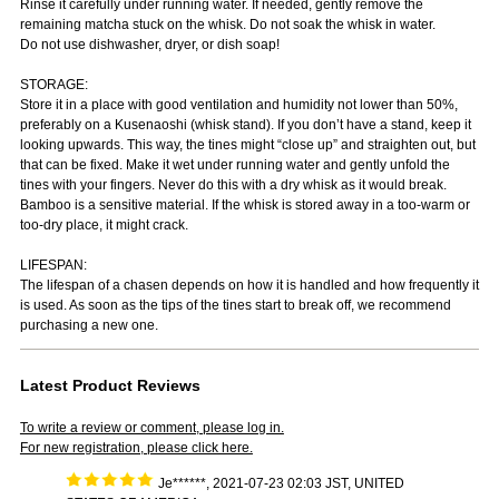
Rinse it carefully under running water. If needed, gently remove the
remaining matcha stuck on the whisk. Do not soak the whisk in water.
Do not use dishwasher, dryer, or dish soap!
STORAGE:
Store it in a place with good ventilation and humidity not lower than 50%,
preferably on a Kusenaoshi (whisk stand). If you don’t have a stand, keep it
looking upwards. This way, the tines might “close up” and straighten out, but
that can be fixed. Make it wet under running water and gently unfold the
tines with your fingers. Never do this with a dry whisk as it would break.
Bamboo is a sensitive material. If the whisk is stored away in a too-warm or
too-dry place, it might crack.
LIFESPAN:
The lifespan of a chasen depends on how it is handled and how frequently it
is used. As soon as the tips of the tines start to break off, we recommend
purchasing a new one.
Latest Product Reviews
To write a review or comment, please log in.
For new registration, please click here.
Je******, 2021-07-23 02:03 JST, UNITED