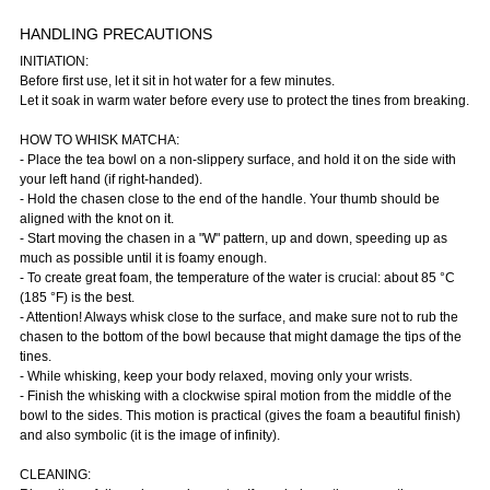
HANDLING PRECAUTIONS
INITIATION:
Before first use, let it sit in hot water for a few minutes.
Let it soak in warm water before every use to protect the tines from breaking.
HOW TO WHISK MATCHA:
- Place the tea bowl on a non-slippery surface, and hold it on the side with
your left hand (if right-handed).
- Hold the chasen close to the end of the handle. Your thumb should be
aligned with the knot on it.
- Start moving the chasen in a "W" pattern, up and down, speeding up as
much as possible until it is foamy enough.
- To create great foam, the temperature of the water is crucial: about 85 °C
(185 °F) is the best.
- Attention! Always whisk close to the surface, and make sure not to rub the
chasen to the bottom of the bowl because that might damage the tips of the
tines.
- While whisking, keep your body relaxed, moving only your wrists.
- Finish the whisking with a clockwise spiral motion from the middle of the
bowl to the sides. This motion is practical (gives the foam a beautiful finish)
and also symbolic (it is the image of infinity).
CLEANING: