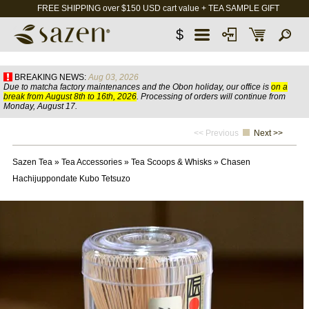
FREE SHIPPING over $150 USD cart value + TEA SAMPLE GIFT
$
BREAKING NEWS:
Aug 03, 2026
Due to matcha factory maintenances and the Obon holiday, our office is
on a
break from August 8th to 16th, 2026
. Processing of orders will continue from
Monday, August 17.
<< Previous
Next >>
Sazen Tea
»
Tea Accessories
»
Tea Scoops & Whisks
»
Chasen
Hachijuppondate Kubo Tetsuzo