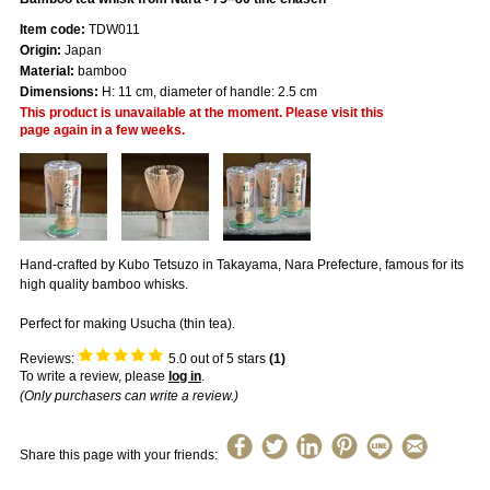
Item code:
TDW011
Origin:
Japan
Material:
bamboo
Dimensions:
H: 11 cm, diameter of handle: 2.5 cm
This product is unavailable at the moment. Please visit this
page again in a few weeks.
Hand-crafted by Kubo Tetsuzo in Takayama, Nara Prefecture, famous for its
high quality bamboo whisks.
Perfect for making Usucha (thin tea).
Reviews:
5.0
out of 5 stars
(
1
)
To write a review, please
log in
.
(Only purchasers can write a review.)
Share this page with your friends: