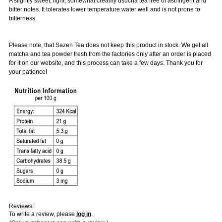
A slightly sweet, light, somewhat creamy usucha tea free of astringent and
bitter notes. It tolerates lower temperature water well and is not prone to
bitterness.
Please note, that Sazen Tea does not keep this product in stock. We get all
matcha and tea powder fresh from the factories only after an order is placed
for it on our website, and this process can take a few days. Thank you for
your patience!
Reviews:
To write a review, please
log in
.