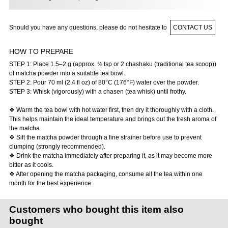
Should you have any questions, please do not hesitate to
CONTACT US
HOW TO PREPARE
STEP 1: Place 1.5–2 g (approx. ½ tsp or 2 chashaku (traditional tea scoop))
of matcha powder into a suitable tea bowl.
STEP 2: Pour 70 ml (2.4 fl oz) of 80°C (176°F) water over the powder.
STEP 3: Whisk (vigorously) with a chasen (tea whisk) until frothy.
❖ Warm the tea bowl with hot water first, then dry it thoroughly with a cloth.
This helps maintain the ideal temperature and brings out the fresh aroma of
the matcha.
❖ Sift the matcha powder through a fine strainer before use to prevent
clumping (strongly recommended).
❖ Drink the matcha immediately after preparing it, as it may become more
bitter as it cools.
❖ After opening the matcha packaging, consume all the tea within one
month for the best experience.
Customers who bought this item also
bought