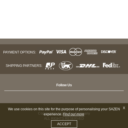
PAYMENT OPTIONS:
SHIPPING PARTNERS:
Follow Us
X
We use cookies on this site for the purpose of personalising your SAZEN
Copyright © Sazen Tea Company
experience.
Find out more
ALL RIGHTS RESERVED
ACCEPT