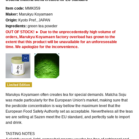
Item code:
MMK059
Maker:
Marukyu Koyamaen
Origin:
Kyoto Pref., JAPAN
Ingredients:
green tea powder
OUT OF STOCK! ► Due to the unprecedentedly high volume of
orders, Marukyu Koyamaen factory overload has grown to the
extent that this product will be unavailable for an unforeseeable
time. We apologize for the inconvenience.
Marukyu Koyamaen often creates tea for special demands. Matcha Soju
was made particularly for the European Union's market, making sure that
the pesticide concentration is way bellow the maximum level that the
European Food Safety Authority set as acceptable. Nevertheless all the teas
we are selling at Sazen meet the EU standard, and perfectly safe to import
and drink.
TASTING NOTES