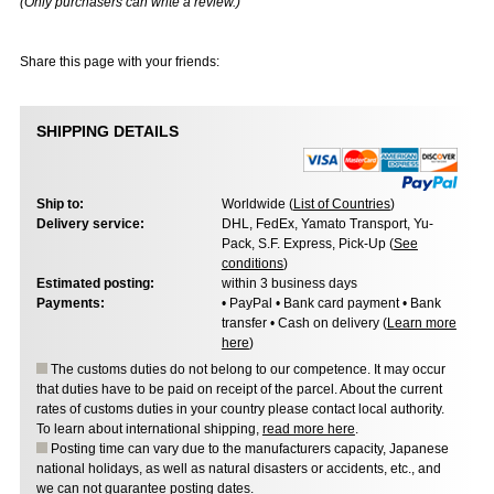
(Only purchasers can write a review.)
Share this page with your friends:
SHIPPING DETAILS
Ship to:
Worldwide (
List of Countries
)
Delivery service:
DHL, FedEx, Yamato Transport, Yu-
Pack, S.F. Express, Pick-Up (
See
conditions
)
Estimated posting:
within 3 business days
Payments:
• PayPal • Bank card payment • Bank
transfer • Cash on delivery (
Learn more
here
)
The customs duties do not belong to our competence. It may occur
that duties have to be paid on receipt of the parcel. About the current
rates of customs duties in your country please contact local authority.
To learn about international shipping,
read more here
.
Posting time can vary due to the manufacturers capacity, Japanese
national holidays, as well as natural disasters or accidents, etc., and
we can not guarantee posting dates.