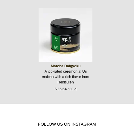
Matcha Daigyoku
A top-rated ceremonial Uji
matcha with a rich flavor from
Hekisuien
$
35.64
/ 30 g
FOLLOW US ON INSTAGRAM