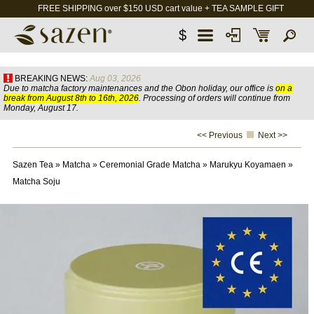
FREE SHIPPING over $150 USD cart value + TEA SAMPLE GIFT
$
BREAKING NEWS:
Aug 03, 2026
Due to matcha factory maintenances and the Obon holiday, our office is
on a
break from August 8th to 16th, 2026
. Processing of orders will continue from
Monday, August 17.
<< Previous
Next >>
Sazen Tea
»
Matcha
»
Ceremonial Grade Matcha
»
Marukyu Koyamaen
»
Matcha Soju