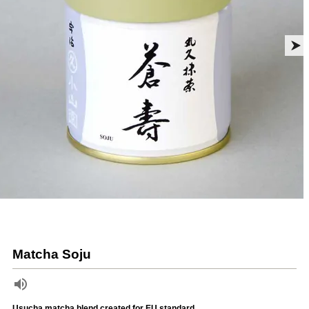
Matcha Soju
Usucha matcha blend created for EU standard