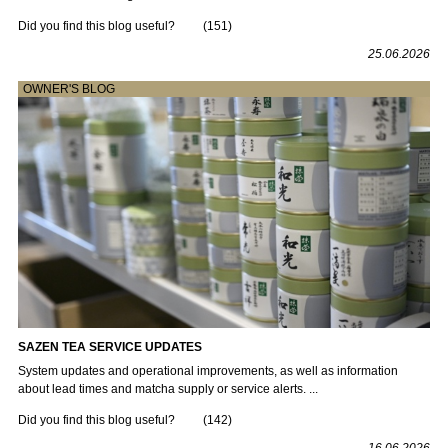
Did you find this blog useful?
(
151
)
25.06.2026
OWNER'S BLOG
SAZEN TEA SERVICE UPDATES
System updates and operational improvements, as well as information
about lead times and matcha supply or service alerts. ...
Did you find this blog useful?
(
142
)
16.06.2026