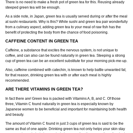
There is no need to make a fresh pot of green tea for this. Reusing already
steeped green tea will be enough.
As a side note, in Japan, green tea is usually served during or after the meal
at sushi restaurants. Why is this? While sushi and green tea pair wonderfully
from a culinary aspect, adding green tea to your meal of raw fish has the
benefit of protecting the body from the chance of food poisoning.
CAFFEINE CONTENT IN GREEN TEA
Caffeine, a substance that excites the nervous system, is not unique to
coffee, and can also can be found naturally in green tea. Steeping a strong
cup of green tea can be an excellent substitute for your morning pick-me-up.
Also, caffeine combined with catechin, is known to help battle unwanted fat;
for that reason, drinking green tea with or after each meal is highly
recommended.
ARE THERE VITAMINS IN GREEN TEA?
In fact there are! Green tea is packed with Vitamins A, B, and C. Of those
three, Vitamin C found naturally in green tea is especially known by
Japanese women to be beneficial and important for maintaining both health
and beauty.
The amount of Vitamin C found in just 3 cups of green tea is said to be the
same as that of one apple. Drinking green tea not only helps your skin stay