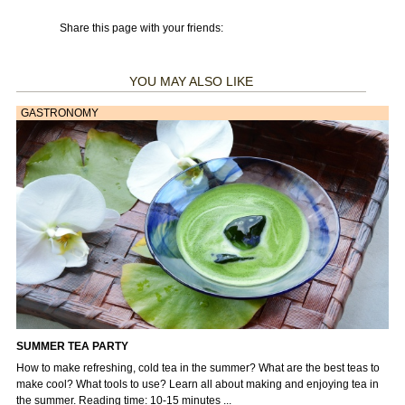
Share this page with your friends:
YOU MAY ALSO LIKE
GASTRONOMY
SUMMER TEA PARTY
How to make refreshing, cold tea in the summer? What are the best teas to
make cool? What tools to use? Learn all about making and enjoying tea in
the summer. Reading time: 10-15 minutes ...