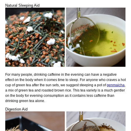
Natural Sleeping Aid
For many people, drinking caffeine in the evening can have a negative
effect on the body when it comes time to sleep. For anyone who craves a hot
cup of green tea after the sun sets, we suggest steeping a pot of
genmaicha
,
a mix of green tea and roasted brown rice. This tea variety is a much gentler
on the body for evening consumption as it contains less caffeine than
drinking green tea alone.
Digestion Aid