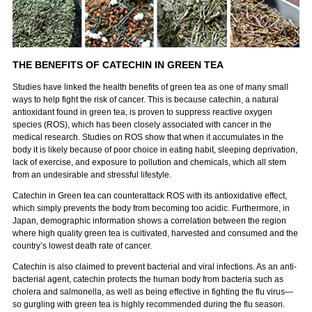
THE BENEFITS OF CATECHIN IN GREEN TEA
Studies have linked the health benefits of green tea as one of many small
ways to help fight the risk of cancer. This is because catechin, a natural
antioxidant found in green tea, is proven to suppress reactive oxygen
species (ROS), which has been closely associated with cancer in the
medical research. Studies on ROS show that when it accumulates in the
body it is likely because of poor choice in eating habit, sleeping deprivation,
lack of exercise, and exposure to pollution and chemicals, which all stem
from an undesirable and stressful lifestyle.
Catechin in Green tea can counterattack ROS with its antioxidative effect,
which simply prevents the body from becoming too acidic. Furthermore, in
Japan, demographic information shows a correlation between the region
where high quality green tea is cultivated, harvested and consumed and the
country’s lowest death rate of cancer.
Catechin is also claimed to prevent bacterial and viral infections. As an anti-
bacterial agent, catechin protects the human body from bacteria such as
cholera and salmonella, as well as being effective in fighting the flu virus—
so gurgling with green tea is highly recommended during the flu season.