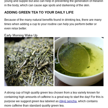
young and supple but also can help in preventing the generation of melanin
in the body, which can cause age spots and darkening of the skin.
ADDING GREEN TEA TO YOUR DAILY LIFE
Because of the many natural benefits found in drinking tea, there are many
times when adding a cup to your routine can help you perform better or
even relax better.
Early Morning Wake Up
A strong cup of high quality green tea chosen from a tea variety known for
containing high amounts of caffeine is a great way to start the day! For this is
purpose we suggest green tea labeled as
jōkyū sencha
, which contains
more caffeine than standard quality green tea.