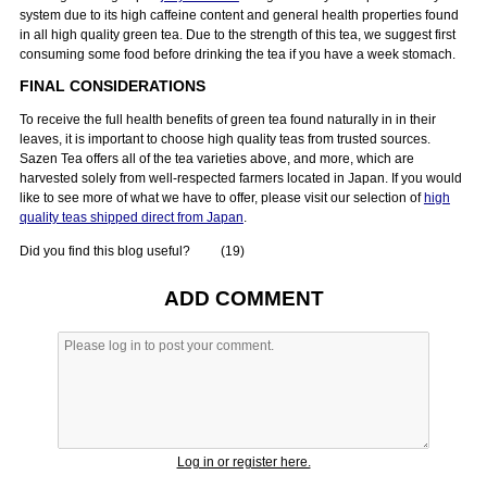
system due to its high caffeine content and general health properties found
in all high quality green tea. Due to the strength of this tea, we suggest first
consuming some food before drinking the tea if you have a week stomach.
FINAL CONSIDERATIONS
To receive the full health benefits of green tea found naturally in in their
leaves, it is important to choose high quality teas from trusted sources.
Sazen Tea offers all of the tea varieties above, and more, which are
harvested solely from well-respected farmers located in Japan. If you would
like to see more of what we have to offer, please visit our selection of
high
quality teas shipped direct from Japan
.
Did you find this blog useful?
(
19
)
ADD COMMENT
Log in or register here.