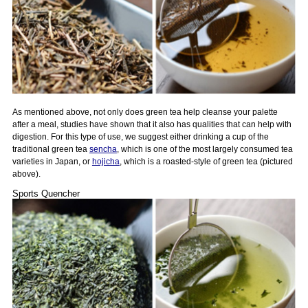
As mentioned above, not only does green tea help cleanse your palette
after a meal, studies have shown that it also has qualities that can help with
digestion. For this type of use, we suggest either drinking a cup of the
traditional green tea
sencha
, which is one of the most largely consumed tea
varieties in Japan, or
hojicha
, which is a roasted-style of green tea (pictured
above).
Sports Quencher