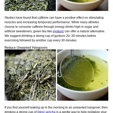
Studies have found that caffeine can have a positive effect on stimulating
muscles and increasing temporary performance. While many athletes
choose to consume caffeine through energy drinks high in sugar and
artificial sweeteners, green tea like
gyokuro
can offer a natural alternative.
We suggest drinking a strong cup of gyokuro 20–30 minutes before
exercising followed by another cup every 30 minutes.
Reduce Unwanted Hangovers
If you find yourself waking up in the morning to an unwanted hangover, then
drinking a strong cup of
jōkyū sencha
is a gentle way to help revitalize your