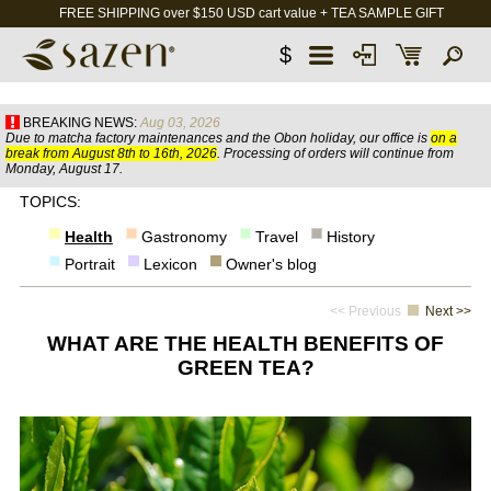
FREE SHIPPING over $150 USD cart value + TEA SAMPLE GIFT
$
BREAKING NEWS:
Aug 03, 2026
Due to matcha factory maintenances and the Obon holiday, our office is
on a
break from August 8th to 16th, 2026
. Processing of orders will continue from
Monday, August 17.
TOPICS:
Health
Gastronomy
Travel
History
Portrait
Lexicon
Owner's blog
<< Previous
Next >>
WHAT ARE THE HEALTH BENEFITS OF
GREEN TEA?