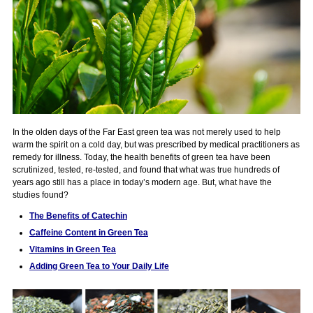
In the olden days of the Far East green tea was not merely used to help
warm the spirit on a cold day, but was prescribed by medical practitioners as
remedy for illness. Today, the health benefits of green tea have been
scrutinized, tested, re-tested, and found that what was true hundreds of
years ago still has a place in today’s modern age. But, what have the
studies found?
The Benefits of Catechin
Caffeine Content in Green Tea
Vitamins in Green Tea
Adding Green Tea to Your Daily Life