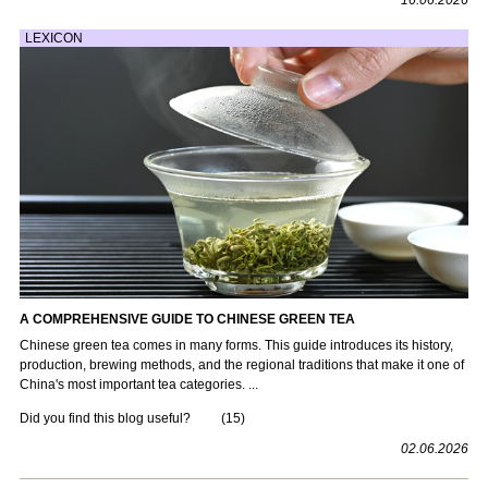
LEXICON
A COMPREHENSIVE GUIDE TO CHINESE GREEN TEA
Chinese green tea comes in many forms. This guide introduces its history,
production, brewing methods, and the regional traditions that make it one of
China's most important tea categories. ...
Did you find this blog useful?
(
15
)
02.06.2026