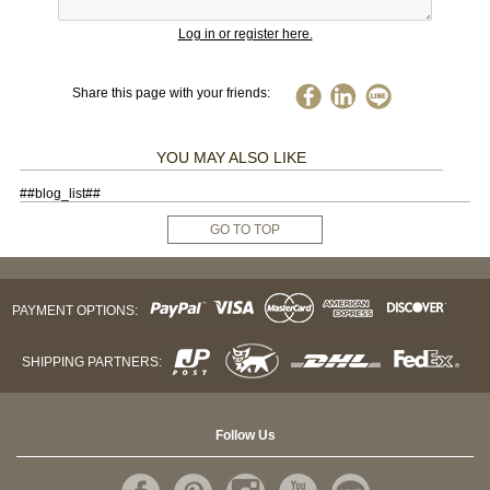
Log in or register here.
Share this page with your friends:
YOU MAY ALSO LIKE
##blog_list##
GO TO TOP
PAYMENT OPTIONS:
SHIPPING PARTNERS:
Follow Us