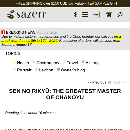
FREE SHIPPING over $150 USD cart value + TEA SAMPLE GIFT
$
BREAKING NEWS:
Aug 03, 2026
Due to matcha factory maintenances and the Obon holiday, our office is
on a
break from August 8th to 16th, 2026
. Processing of orders will continue from
Monday, August 17.
TOPICS:
Health
Gastronomy
Travel
History
Portrait
Lexicon
Owner's blog
<< Previous
Next >>
SEN NO RIKYŪ: THE GREATEST MASTER
OF CHANOYU
Reading time: about 10 minutes