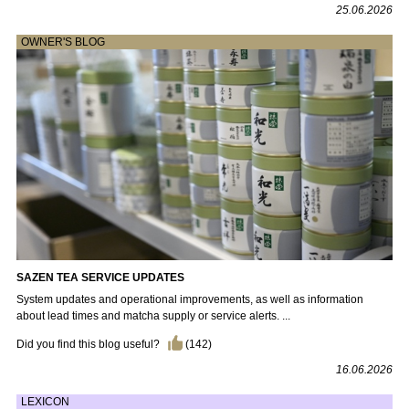
25.06.2026
OWNER'S BLOG
SAZEN TEA SERVICE UPDATES
System updates and operational improvements, as well as information
about lead times and matcha supply or service alerts. ...
Did you find this blog useful?
(
142
)
16.06.2026
LEXICON