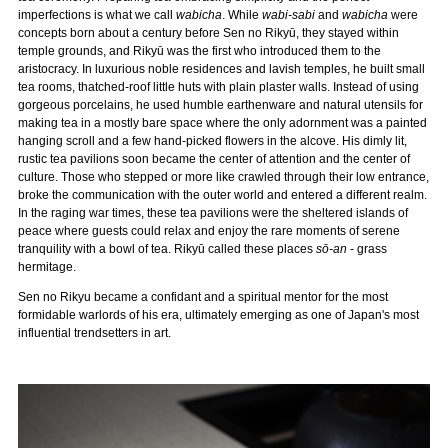
imperfections is what we call
wabicha
. While
wabi-sabi
and
wabicha
were
concepts born about a century before Sen no Rikyū, they stayed within
temple grounds, and Rikyū was the first who introduced them to the
aristocracy. In luxurious noble residences and lavish temples, he built small
tea rooms, thatched-roof little huts with plain plaster walls. Instead of using
gorgeous porcelains, he used humble earthenware and natural utensils for
making tea in a mostly bare space where the only adornment was a painted
hanging scroll and a few hand-picked flowers in the alcove. His dimly lit,
rustic tea pavilions soon became the center of attention and the center of
culture. Those who stepped or more like crawled through their low entrance,
broke the communication with the outer world and entered a different realm.
In the raging war times, these tea pavilions were the sheltered islands of
peace where guests could relax and enjoy the rare moments of serene
tranquility with a bowl of tea. Rikyū called these places
sō-an
- grass
hermitage.
Sen no Rikyu became a confidant and a spiritual mentor for the most
formidable warlords of his era, ultimately emerging as one of Japan's most
influential trendsetters in art.