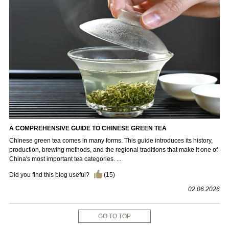
A COMPREHENSIVE GUIDE TO CHINESE GREEN TEA
Chinese green tea comes in many forms. This guide introduces its history,
production, brewing methods, and the regional traditions that make it one of
China's most important tea categories. ...
Did you find this blog useful?
(
15
)
02.06.2026
GO TO TOP