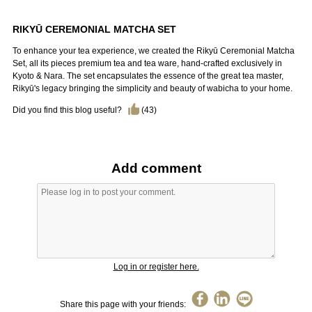
RIKYŪ CEREMONIAL MATCHA SET
To enhance your tea experience, we created the Rikyū Ceremonial Matcha
Set, all its pieces premium tea and tea ware, hand-crafted exclusively in
Kyoto & Nara. The set encapsulates the essence of the great tea master,
Rikyū's legacy bringing the simplicity and beauty of wabicha to your home.
Did you find this blog useful?
(
43
)
Add comment
Log in or register here.
Share this page with your friends: