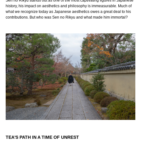
Sen no Rikyū stands out as one of the most captivating figures in Japanese
history, his impact on aesthetics and philosophy is immeasurable. Much of
what we recognize today as Japanese aesthetics owes a great deal to his
contributions. But who was Sen no Rikyu and what made him immortal?
TEA'S PATH IN A TIME OF UNREST