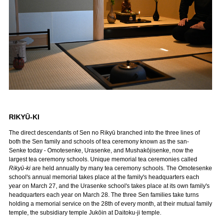
RIKYŪ-KI
The direct descendants of Sen no Rikyū branched into the three lines of
both the Sen family and schools of tea ceremony known as the san-
Senke today - Omotesenke, Urasenke, and Mushakōjisenke, now the
largest tea ceremony schools. Unique memorial tea ceremonies called
Rikyū-ki
are held annually by many tea ceremony schools. The Omotesenke
school's annual memorial takes place at the family's headquarters each
year on March 27, and the Urasenke school's takes place at its own family's
headquarters each year on March 28. The three Sen families take turns
holding a memorial service on the 28th of every month, at their mutual family
temple, the subsidiary temple Jukōin at Daitoku-ji temple.