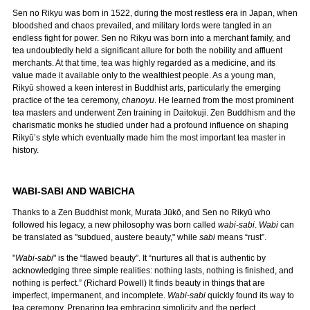
Sen no Rikyu was born in 1522, during the most restless era in Japan, when
bloodshed and chaos prevailed, and military lords were tangled in an
endless fight for power. Sen no Rikyu was born into a merchant family, and
tea undoubtedly held a significant allure for both the nobility and affluent
merchants. At that time, tea was highly regarded as a medicine, and its
value made it available only to the wealthiest people. As a young man,
Rikyū showed a keen interest in Buddhist arts, particularly the emerging
practice of the tea ceremony,
chanoyu
. He learned from the most prominent
tea masters and underwent Zen training in Daitokuji. Zen Buddhism and the
charismatic monks he studied under had a profound influence on shaping
Rikyū’s style which eventually made him the most important tea master in
history.
WABI-SABI AND WABICHA
Thanks to a Zen Buddhist monk, Murata Jūkō, and Sen no Rikyū who
followed his legacy, a new philosophy was born called
wabi-sabi
.
Wabi
can
be translated as "subdued, austere beauty," while
sabi
means “rust”.
"
Wabi-sabi
" is the “flawed beauty”. It “nurtures all that is authentic by
acknowledging three simple realities: nothing lasts, nothing is finished, and
nothing is perfect.” (Richard Powell) It finds beauty in things that are
imperfect, impermanent, and incomplete.
Wabi-sabi
quickly found its way to
tea ceremony. Preparing tea embracing simplicity and the perfect