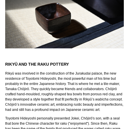
RIKYŪ AND THE RAKU POTTERY
Rikyū was involved in the construction of the Jurakudai palace, the new
residence of Toyotomi Hideyoshi, the most powerful man of his time but
probably in the entire Japanese history. That is where he met a tile-maker,
Tanaka Chōjirō. They quickly became friends and collaborators. Chōjirō
crafted hand-moulded, roughly-shaped tea bowls from porous red clay, and
they developed a style together that fit perfectly in Rikyū’s
wabicha
concept.
Chōjirō’s innovative ceramic art, embracing rustic beauty and imperfections,
had and still has a profound impact on Japanese ceramic art.
Toyotomi Hideyoshi personally presented Jokei, Chōjirō's son, with a seal
that bore the Chinese character for
raku
(“enjoyment"). Since then, Raku
has been the name of the family that produced the wares called raku ware.