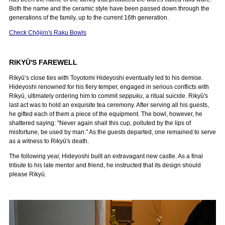
Both the name and the ceramic style have been passed down through the
generations of the family, up to the current 16th generation.
Check Chōjiro's Raku Bowls
RIKYŪ'S FAREWELL
Rikyū’s close ties with Toyotomi Hideyoshi eventually led to his demise.
Hideyoshi renowned for his fiery temper, engaged in serious conflicts with
Rikyū, ultimately ordering him to commit
seppuku
, a ritual suicide. Rikyū's
last act was to hold an exquisite tea ceremony. After serving all his guests,
he gifted each of them a piece of the equipment. The bowl, however, he
shattered saying: "Never again shall this cup, polluted by the lips of
misfortune, be used by man." As the guests departed, one remained to serve
as a witness to Rikyū's death.
The following year, Hideyoshi built an extravagant new castle. As a final
tribute to his late mentor and friend, he instructed that its design should
please Rikyū.