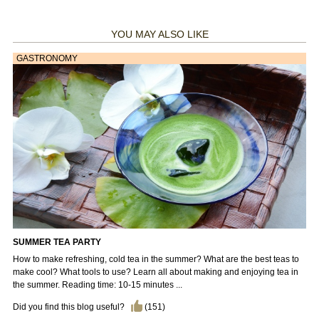
YOU MAY ALSO LIKE
GASTRONOMY
SUMMER TEA PARTY
How to make refreshing, cold tea in the summer? What are the best teas to
make cool? What tools to use? Learn all about making and enjoying tea in
the summer. Reading time: 10-15 minutes ...
Did you find this blog useful?
(
151
)