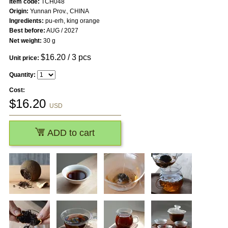
Item code:
TCH048
Origin:
Yunnan Prov., CHINA
Ingredients:
pu-erh, king orange
Best before:
AUG / 2027
Net weight:
30 g
$
16.20
/ 3 pcs
Unit price:
Quantity:
Cost:
$
16.20
USD
ADD to cart