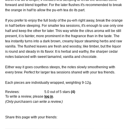
forward and blend together. For the later flushes it's recommended to break
the orange in half to allow the pu-erh tea do its part.
If you prefer to enjoy the full body of the pu-erh right away, break the orange
in half before steeping. For smaller tea sessions, it's enough to use only one
half and keep the other for later. This way while the citrus aroma will be still
present, it is fainter, more prominent in the fragrance than in the taste. The
tea instantly turns into a dark brown, creamy liquor steaming herbs and raw
vanilla. The flushed leaves are fresh and woodsy, like timber, but the liquor
is round and steady in its flavor. It is herbal and earthy, the sharper cedar
notes balanced with sweet tamarind, vanilla and chocolate.
Either way it goes countless steeps, the notes slowly smoothening with
every brew. Perfect for larger tea sessions shared with your tea friends.
Each pieces are individually wrapped, weighting 9-12g.
Reviews:
5.0
out of 5 stars
(
4
)
To write a review, please
log in
.
(Only purchasers can write a review.)
Share this page with your friends: