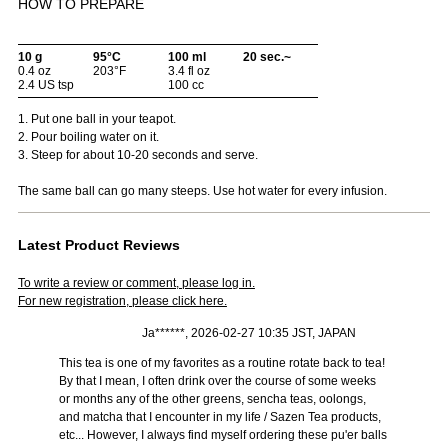
HOW TO PREPARE
10 g
95°C
100 ml
20 sec.~
0.4 oz
203°F
3.4 fl oz
2.4 US tsp
100 cc
1. Put one ball in your teapot.
2. Pour boiling water on it.
3. Steep for about 10-20 seconds and serve.
The same ball can go many steeps. Use hot water for every infusion.
Latest Product Reviews
To write a review or comment, please log in.
For new registration, please click here.
Ja******, 2026-02-27 10:35 JST, JAPAN
This tea is one of my favorites as a routine rotate back to tea!
By that I mean, I often drink over the course of some weeks
or months any of the other greens, sencha teas, oolongs,
and matcha that I encounter in my life / Sazen Tea products,
etc... However, I always find myself ordering these pu'er balls