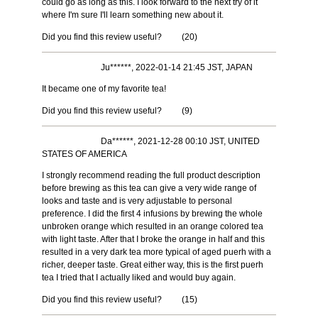
could go as long as this. I look forward to the next try of it
where I'm sure I'll learn something new about it.
Did you find this review useful?
(
20
)
Ju******, 2022-01-14 21:45 JST, JAPAN
It became one of my favorite tea!
Did you find this review useful?
(
9
)
Da******, 2021-12-28 00:10 JST, UNITED
STATES OF AMERICA
I strongly recommend reading the full product description
before brewing as this tea can give a very wide range of
looks and taste and is very adjustable to personal
preference. I did the first 4 infusions by brewing the whole
unbroken orange which resulted in an orange colored tea
with light taste. After that I broke the orange in half and this
resulted in a very dark tea more typical of aged puerh with a
richer, deeper taste. Great either way, this is the first puerh
tea I tried that I actually liked and would buy again.
Did you find this review useful?
(
15
)