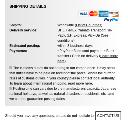
SHIPPING DETAILS
Ship to:
Worldwide (
List of Countries
)
Delivery service:
DHL, FedEx, Yamato Transport, Yu-
Pack, S.F. Express, Pick-Up (
See
conditions
)
Estimated posting:
within 3 business days
Payments:
• PayPal • Bank card payment • Bank
transfer • Cash on delivery (
Learn more
here
)
The customs duties do not belong to our competence. It may occur
that duties have to be paid on receipt of the parcel. About the current
rates of customs duties in your country please contact local authority.
To learn about international shipping,
read more here
.
Posting time can vary due to the manufacturers capacity, Japanese
national holidays, as well as natural disasters or accidents, etc., and
we can not guarantee posting dates.
Should you have any questions, please do not hesitate to
CONTACT US