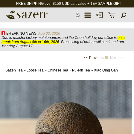
FREE SHIPPING over $150 USD cart value + TEA SAMPLE GIFT
$
BREAKING NEWS:
Aug 03, 2026
Due to matcha factory maintenances and the Obon holiday, our office is
on a
break from August 8th to 16th, 2026
. Processing of orders will continue from
Monday, August 17.
<< Previous
Next >>
Sazen Tea
»
Loose Tea
»
Chinese Tea
»
Pu-erh Tea
»
Xiao Qing Gan