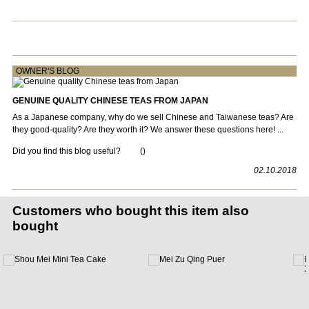
OWNER'S BLOG
GENUINE QUALITY CHINESE TEAS FROM JAPAN
As a Japanese company, why do we sell Chinese and Taiwanese teas? Are
they good-quality? Are they worth it? We answer these questions here! ...
Did you find this blog useful?
(
)
02.10.2018
Customers who bought this item also
bought