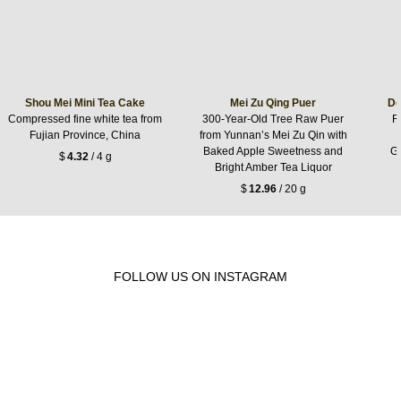
Shou Mei Mini Tea Cake
Mei Zu Qing Puer
Do
Compressed fine white tea from
300-Year-Old Tree Raw Puer
R
Fujian Province, China
from Yunnan’s Mei Zu Qin with
Baked Apple Sweetness and
Gr
$
4.32
/ 4 g
Bright Amber Tea Liquor
$
12.96
/ 20 g
FOLLOW US ON INSTAGRAM