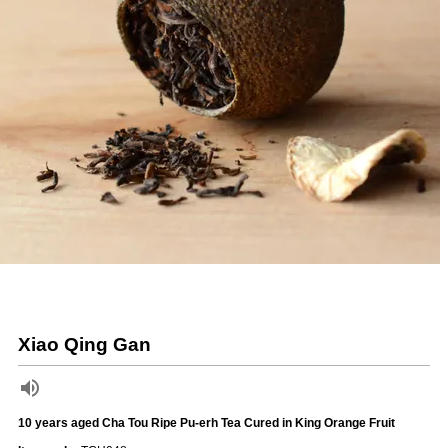
Xiao Qing Gan
10 years aged Cha Tou Ripe Pu-erh Tea Cured in King Orange Fruit