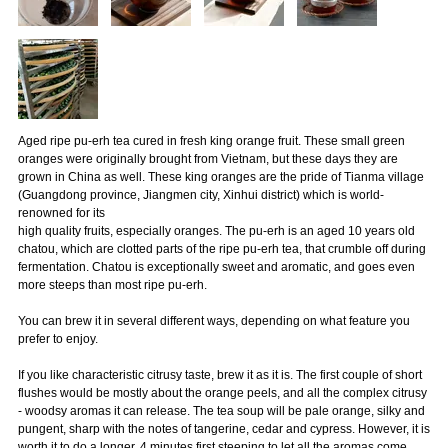
Aged ripe pu-erh tea cured in fresh king orange fruit. These small green
oranges were originally brought from Vietnam, but these days they are
grown in China as well. These king oranges are the pride of Tianma village
(Guangdong province, Jiangmen city, Xinhui district) which is world-
renowned for its
high quality fruits, especially oranges. The pu-erh is an aged 10 years old
chatou, which are clotted parts of the ripe pu-erh tea, that crumble off during
fermentation. Chatou is exceptionally sweet and aromatic, and goes even
more steeps than most ripe pu-erh.
You can brew it in several different ways, depending on what feature you
prefer to enjoy.
If you like characteristic citrusy taste, brew it as it is. The first couple of short
flushes would be mostly about the orange peels, and all the complex citrusy
- woodsy aromas it can release. The tea soup will be pale orange, silky and
pungent, sharp with the notes of tangerine, cedar and cypress. However, it is
worth it to do a longer, 4 minutes first steeping to let all the aromas come