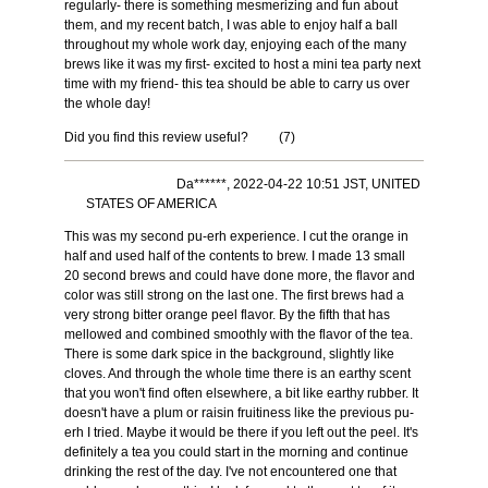
regularly- there is something mesmerizing and fun about
them, and my recent batch, I was able to enjoy half a ball
throughout my whole work day, enjoying each of the many
brews like it was my first- excited to host a mini tea party next
time with my friend- this tea should be able to carry us over
the whole day!
Did you find this review useful?
(
7
)
Da******, 2022-04-22 10:51 JST, UNITED
STATES OF AMERICA
This was my second pu-erh experience. I cut the orange in
half and used half of the contents to brew. I made 13 small
20 second brews and could have done more, the flavor and
color was still strong on the last one. The first brews had a
very strong bitter orange peel flavor. By the fifth that has
mellowed and combined smoothly with the flavor of the tea.
There is some dark spice in the background, slightly like
cloves. And through the whole time there is an earthy scent
that you won't find often elsewhere, a bit like earthy rubber. It
doesn't have a plum or raisin fruitiness like the previous pu-
erh I tried. Maybe it would be there if you left out the peel. It's
definitely a tea you could start in the morning and continue
drinking the rest of the day. I've not encountered one that