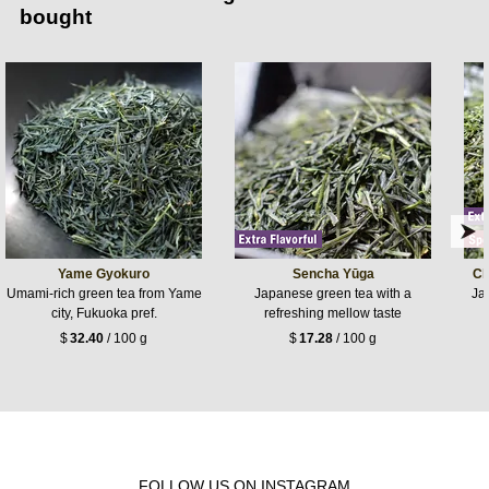
bought
Yame Gyokuro
Sencha Yūga
Ch
Umami-rich green tea from Yame
Japanese green tea with a
Jap
city, Fukuoka pref.
refreshing mellow taste
$
32.40
/ 100 g
$
17.28
/ 100 g
FOLLOW US ON INSTAGRAM