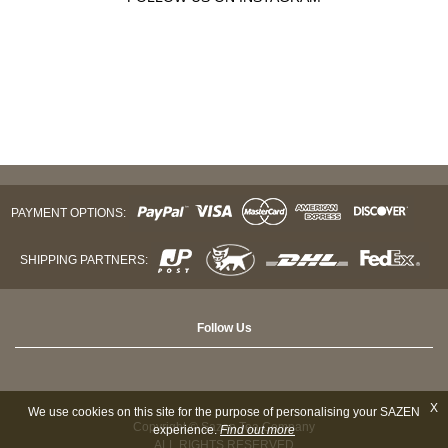
PAYMENT OPTIONS:
SHIPPING PARTNERS:
Follow Us
X
We use cookies on this site for the purpose of personalising your SAZEN
Copyright © Sazen Tea Company
experience.
Find out more
ALL RIGHTS RESERVED