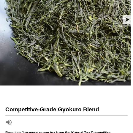
Competitive-Grade Gyokuro Blend
Premium Japanese green tea from the Kansai Tea Competition