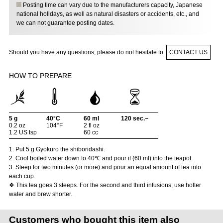
Posting time can vary due to the manufacturers capacity, Japanese
national holidays, as well as natural disasters or accidents, etc., and
we can not guarantee posting dates.
Should you have any questions, please do not hesitate to
CONTACT US
HOW TO PREPARE
5 g
40°C
60 ml
120 sec.~
0.2 oz
104°F
2 fl oz
1.2 US tsp
60 cc
1. Put 5 g Gyokuro the shiboridashi.
2. Cool boiled water down to 40℃ and pour it (60 ml) into the teapot.
3. Steep for two minutes (or more) and pour an equal amount of tea into
each cup.
❖ This tea goes 3 steeps. For the second and third infusions, use hotter
water and brew shorter.
Customers who bought this item also