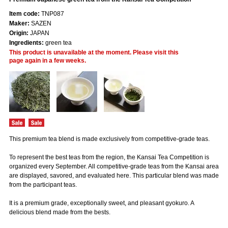
Item code:
TNP087
Maker:
SAZEN
Origin:
JAPAN
Ingredients:
green tea
This product is unavailable at the moment. Please visit this
page again in a few weeks.
This premium tea blend is made exclusively from competitive-grade teas.
To represent the best teas from the region, the Kansai Tea Competition is
organized every September. All competitive-grade teas from the Kansai area
are displayed, savored, and evaluated here. This particular blend was made
from the participant teas.
It is a premium grade, exceptionally sweet, and pleasant gyokuro. A
delicious blend made from the bests.