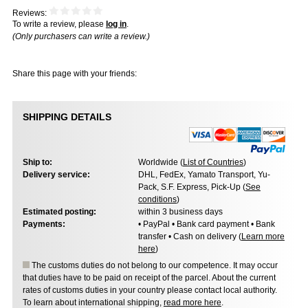
Reviews:
To write a review, please
log in
.
(Only purchasers can write a review.)
Share this page with your friends:
SHIPPING DETAILS
Ship to:
Worldwide (
List of Countries
)
Delivery service:
DHL, FedEx, Yamato Transport, Yu-
Pack, S.F. Express, Pick-Up (
See
conditions
)
Estimated posting:
within 3 business days
Payments:
• PayPal • Bank card payment • Bank
transfer • Cash on delivery (
Learn more
here
)
The customs duties do not belong to our competence. It may occur
that duties have to be paid on receipt of the parcel. About the current
rates of customs duties in your country please contact local authority.
To learn about international shipping,
read more here
.