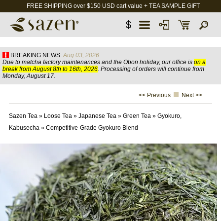
FREE SHIPPING over $150 USD cart value + TEA SAMPLE GIFT
$
BREAKING NEWS:
Aug 03, 2026
Due to matcha factory maintenances and the Obon holiday, our office is
on a
break from August 8th to 16th, 2026
. Processing of orders will continue from
Monday, August 17.
<< Previous
Next >>
Sazen Tea
»
Loose Tea
»
Japanese Tea
»
Green Tea
»
Gyokuro,
Kabusecha
»
Competitive-Grade Gyokuro Blend