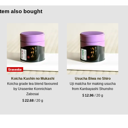
item also bought
Koicha Kashin no Mukashi
Usucha Biwa no Shiro
Koicha grade tea blend favoured
Uji matcha for making usucha
by Urasenke Konnichian
from Kanbayashi Shunsho
Zabosai
$
12.96
/ 20 g
$
22.68
/ 20 g