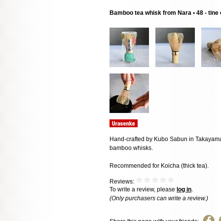
Bamboo tea whisk from Nara • 48 - tine
Hand-crafted by Kubo Sabun in Takayama, 
bamboo whisks.
Recommended for Koicha (thick tea).
Reviews:
To write a review, please
log in
.
(Only purchasers can write a review.)