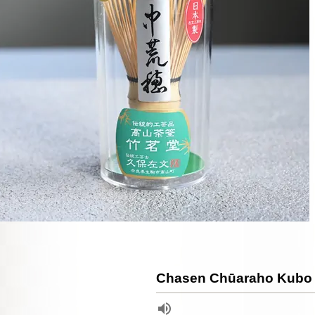
Chasen Chūaraho Kubo