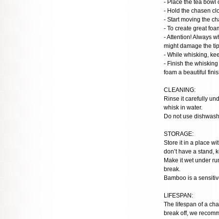
- Place the tea bowl 
- Hold the chasen clo
- Start moving the c
- To create great foa
- Attention! Always w
might damage the tips
- While whisking, ke
- Finish the whisking
foam a beautiful finis
CLEANING:
Rinse it carefully u
whisk in water.
Do not use dishwashe
STORAGE:
Store it in a place w
don’t have a stand, k
Make it wet under run
break.
Bamboo is a sensitive
LIFESPAN:
The lifespan of a cha
break off, we recom