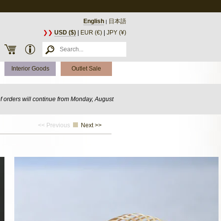
English
日本語
|
❯❯
USD ($)
|
EUR (€)
|
JPY (¥)
Interior Goods
Outlet Sale
of orders will continue from Monday, August
<< Previous
Next >>