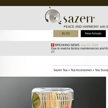
BLOG
New Arrivals
BREAKING NEWS:
Aug 03, 2026
Due to matcha factory maintenances and the
17.
Sazen Tea
»
Tea Accessories
»
Tea Scoo