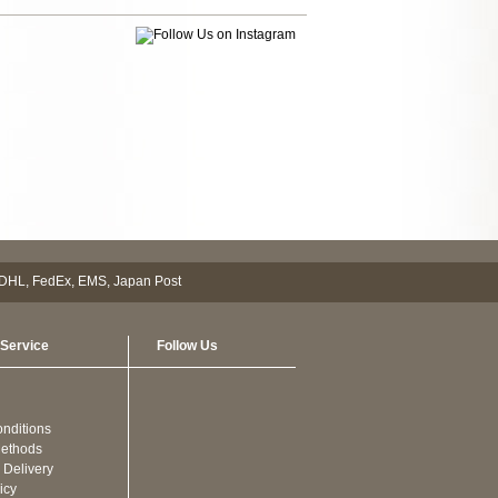
Service
Follow Us
nditions
ethods
 Delivery
icy