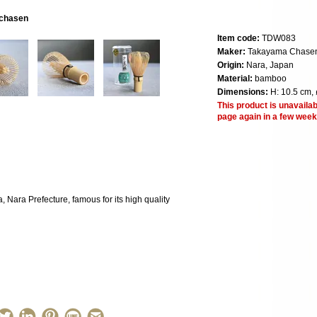
 chasen
Item code:
TDW083
Maker:
Takayama Chase
Origin:
Nara, Japan
Material:
bamboo
Dimensions:
H: 10.5 cm, 
This product is unavailab
page again in a few week
Nara Prefecture, famous for its high quality