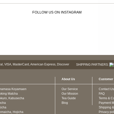
FOLLOW US ON INSTAGRAM
SHIPPING PARTNERS:
About Us
Customer 
mamasa Koyamaen
Our Service
Contact Us
oking Matcha
Our Mission
FAQ
kuro, Kabusecha
Tea Guide
Terms & Co
ncha
Blog
Payment M
icha
Shipping &
maicha, Hojicha
Privacy pol