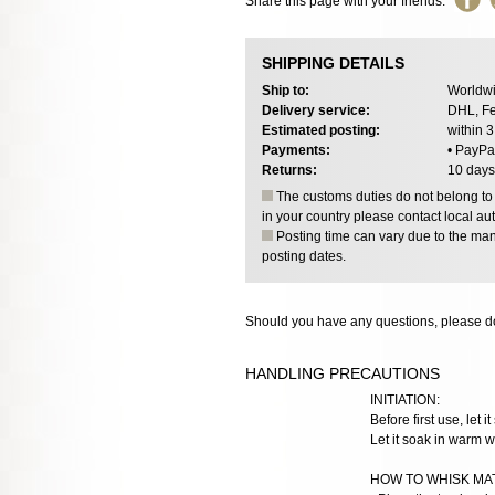
Share this page with your friends:
SHIPPING DETAILS
Ship to:
Worldwi
Delivery service:
DHL, Fe
Estimated posting:
within 
Payments:
• PayPa
Returns:
10 days
The customs duties do not belong to o
in your country please contact local aut
Posting time can vary due to the manu
posting dates.
Should you have any questions, please do
HANDLING PRECAUTIONS
INITIATION:
Before first use, let i
Let it soak in warm w
HOW TO WHISK MA