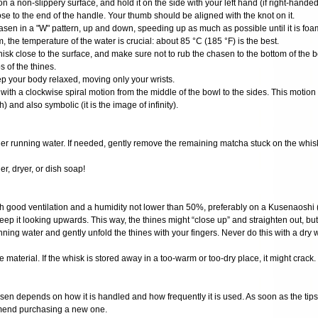
on a non-slippery surface, and hold it on the side with your left hand (if right-handed
se to the end of the handle. Your thumb should be aligned with the knot on it.
hasen in a "W" pattern, up and down, speeding up as much as possible until it is fo
m, the temperature of the water is crucial: about 85 °C (185 °F) is the best.
hisk close to the surface, and make sure not to rub the chasen to the bottom of the 
 of the thines.
ep your body relaxed, moving only your wrists.
 with a clockwise spiral motion from the middle of the bowl to the sides. This motion i
h) and also symbolic (it is the image of infinity).
nder running water. If needed, gently remove the remaining matcha stuck on the whis
r, dryer, or dish soap!
ith good ventilation and a humidity not lower than 50%, preferably on a Kusenaoshi (
eep it looking upwards. This way, the thines might “close up” and straighten out, but
ning water and gently unfold the thines with your fingers. Never do this with a dry 
 material. If the whisk is stored away in a too-warm or too-dry place, it might crack.
sen depends on how it is handled and how frequently it is used. As soon as the tips o
mend purchasing a new one.