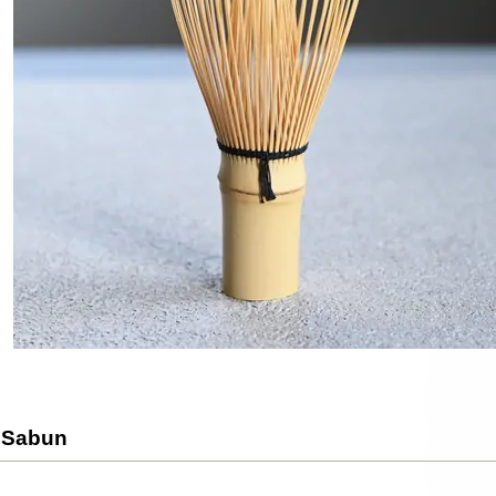
 Sabun