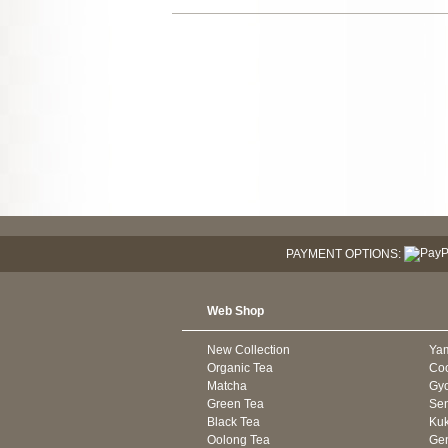
PAYMENT OPTIONS:
Web Shop
New Collection
Ya
Organic Tea
Co
Matcha
Gyo
Green Tea
Se
Black Tea
Kuk
Oolong Tea
Gen