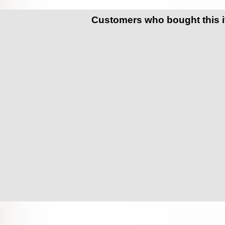
Customers who bought this 