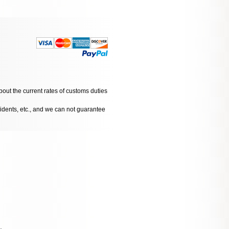
bout the current rates of customs duties
cidents, etc., and we can not guarantee