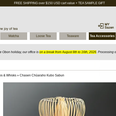
FREE SHIPPING over $150 USD cart value + TEA SAMPLE GIFT
Matcha
Loose Tea
Teaware
Tea Accessories
 Obon holiday, our office is
on a break from August 8th to 16th, 2026
. Processing 
ps & Whisks
»
Chasen Chūaraho Kubo Sabun