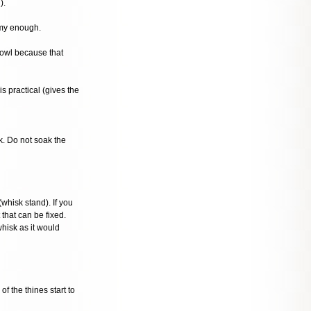
).
amy enough.
bowl because that
s practical (gives the
k. Do not soak the
whisk stand). If you
 that can be fixed.
whisk as it would
f the thines start to