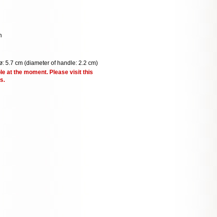
n
ø: 5.7 cm (diameter of handle: 2.2 cm)
le at the moment. Please visit this
s.