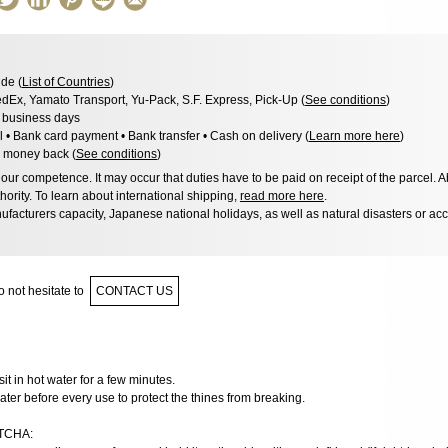
de (
List of Countries
)
dEx, Yamato Transport, Yu-Pack, S.F. Express, Pick-Up (
See conditions
)
3 business days
l • Bank card payment • Bank transfer • Cash on delivery (
Learn more here
)
 money back (
See conditions
)
ur competence. It may occur that duties have to be paid on receipt of the parcel. A
hority. To learn about international shipping,
read more here
.
facturers capacity, Japanese national holidays, as well as natural disasters or ac
 not hesitate to
CONTACT US
t sit in hot water for a few minutes.
ater before every use to protect the thines from breaking.
TCHA: