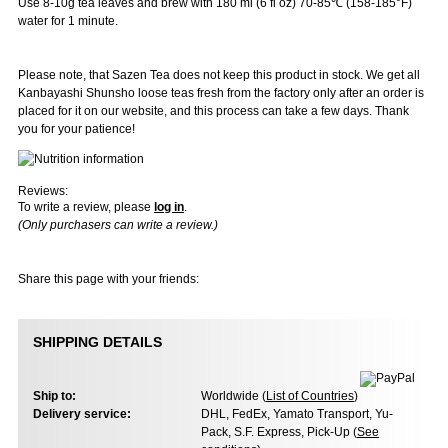
Use 8-10g tea leaves and brew with 180 ml (6 fl oz) 70-85℃ (158-185°F)
water for 1 minute.
Please note, that Sazen Tea does not keep this product in stock. We get all
Kanbayashi Shunsho loose teas fresh from the factory only after an order is
placed for it on our website, and this process can take a few days. Thank
you for your patience!
Reviews:
To write a review, please
log in
.
(Only purchasers can write a review.)
Share this page with your friends:
SHIPPING DETAILS
Ship to:
Worldwide (
List of Countries
)
Delivery service:
DHL, FedEx, Yamato Transport, Yu-
Pack, S.F. Express, Pick-Up (
See