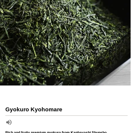
Gyokuro Kyohomare
Rich and fruity premium gyokuro from Kanbayashi Shunsho