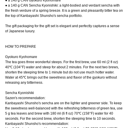
● a 140 g CAN Gyokuro Kyohomare
● a 140 g CAN Sencha Kyonishiki: a light-bodied and verdant sencha with
the fresh verdure of a spring breeze. It is a green and pleasantly bitter tea on
the top of Kanbayashi Shunsho's sencha portfolio.
The gift packaging for the gift set is elegant and perfectly captures a sense
of Japanese luxury.
HOW TO PREPARE
Gyokuro Kyohomare
The tea goes three wonderful steeps. For the first brew, use 60 ml (2 fl oz)
40℃ (104°F) water and steep for about 2 minutes. For the next two brews,
shorten the steeping time to 1 minute but do not use much hotter water.
Water at 45℃ brings out the sweetness and flavor of the gyokuro without
releasing any bitterness.
Sencha Kyonishiki
Sazen's recommendation:
Kanbayashi Shunsho's sencha are on the lighter and greener side. To keep
the sweetness well-balanced with the refreshing bitterness of green tea, use
5 g tea leaves and brew with 180 ml (6 fl oz) 70℃ (158°F) water for 40
seconds. For the second brew, shorten the steeping time to 10 seconds.
Kanbayashi Shunsho's recommendation: