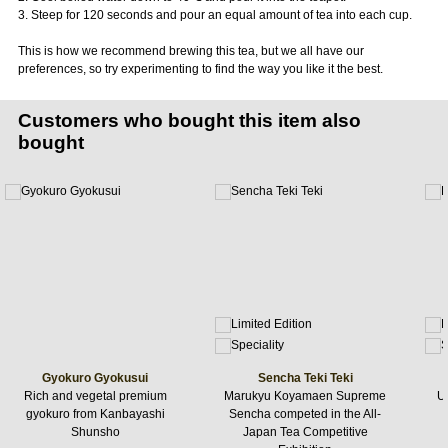
3. Steep for 120 seconds and pour an equal amount of tea into each cup.
This is how we recommend brewing this tea, but we all have our
preferences, so try experimenting to find the way you like it the best.
Customers who bought this item also
bought
Gyokuro Gyokusui
Sencha Teki Teki
Rich and vegetal premium
Marukyu Koyamaen Supreme
Uj
gyokuro from Kanbayashi
Sencha competed in the All-
Shunsho
Japan Tea Competitive