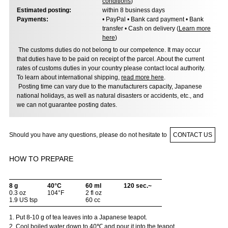
conditions
)
Estimated posting:
within 8 business days
Payments:
• PayPal • Bank card payment • Bank
transfer • Cash on delivery (
Learn more
here
)
The customs duties do not belong to our competence. It may occur
that duties have to be paid on receipt of the parcel. About the current
rates of customs duties in your country please contact local authority.
To learn about international shipping,
read more here
.
Posting time can vary due to the manufacturers capacity, Japanese
national holidays, as well as natural disasters or accidents, etc., and
we can not guarantee posting dates.
Should you have any questions, please do not hesitate to
CONTACT US
HOW TO PREPARE
8 g
40°C
60 ml
120 sec.~
0.3 oz
104°F
2 fl oz
1.9 US tsp
60 cc
1. Put 8-10 g of tea leaves into a Japanese teapot.
2. Cool boiled water down to 40℃ and pour it into the teapot.