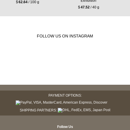
Exhibition
$
62.64
/ 100 g
$
47.52
/ 40 g
FOLLOW US ON INSTAGRAM
PAYMENT OPTIONS:
SHIPPING PARTNERS:
Follow Us