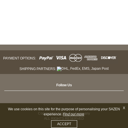
PAYMENT OPTIONS:
SHIPPING PARTNERS:
Follow Us
X
We use cookies on this site for the purpose of personalising your SAZEN
Copyright © Sazen Tea Company
experience.
Find out more
ALL RIGHTS RESERVED
ACCEPT