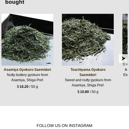
bought
Asamiya Gyokuro Saemidori
Tsuchiyama Gyokuro
As
Nutty-buttery gyokuro from
Saemidori
Ele
Asamiya, Shiga Pref.
Sweet and nutty gyokuro from
Asamiya, Shiga Pref.
$
16.20
/ 50 g
$
10.80
/ 50 g
FOLLOW US ON INSTAGRAM