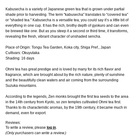
Kabusecha is a variety of Japanese green tea that is grown under partial
shade prior to harvesting. The term "kabusecha" translates to "covered tea"
or "shaded tea." Kabusecha is a versatile tea, you could say it’s a little bit of
everything in one cup. It has the rich, brothy depth of gyokuro and can even
be brewed like one. But as you steep it a second or third time, it transforms,
revealing the fresh, vibrant character of unshaded sencha.
Place of Origin: Tongu Tea Garden, Koka city, Shiga Pref., Japan
Cultivars: Okuyutaka
Shading: 16 days
Ohmi tea has great prestige and is loved by many for its rich flavor and
fragrance, which are brought about by the rich nature, plenty of sunshine
and the beautifully clean waters and air coming from the surrounding
Suzuka mountains.
According to the legends, Zen monks brought the first tea seeds to the area
in the 14th century from Kyoto, so zen temples cultivated Ohmi tea first.
Thanks to its characteristic aromas, by the 19th century, it became much in
demand, even for export.
Reviews:
To write a review, please
log in
.
(Only purchasers can write a review.)