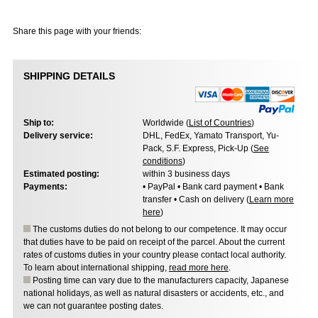
Share this page with your friends:
SHIPPING DETAILS
Ship to:
Worldwide (
List of Countries
)
Delivery service:
DHL, FedEx, Yamato Transport, Yu-
Pack, S.F. Express, Pick-Up (
See
conditions
)
Estimated posting:
within 3 business days
Payments:
• PayPal • Bank card payment • Bank
transfer • Cash on delivery (
Learn more
here
)
The customs duties do not belong to our competence. It may occur
that duties have to be paid on receipt of the parcel. About the current
rates of customs duties in your country please contact local authority.
To learn about international shipping,
read more here
.
Posting time can vary due to the manufacturers capacity, Japanese
national holidays, as well as natural disasters or accidents, etc., and
we can not guarantee posting dates.