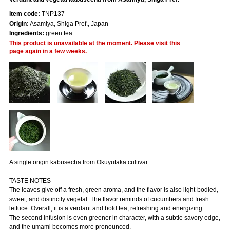
Item code:
TNP137
Origin:
Asamiya, Shiga Pref., Japan
Ingredients:
green tea
This product is unavailable at the moment. Please visit this
page again in a few weeks.
A single origin kabusecha from Okuyutaka cultivar.
TASTE NOTES
The leaves give off a fresh, green aroma, and the flavor is also light-bodied,
sweet, and distinctly vegetal. The flavor reminds of cucumbers and fresh
lettuce. Overall, it is a verdant and bold tea, refreshing and energizing.
The second infusion is even greener in character, with a subtle savory edge,
and the umami becomes more pronounced.