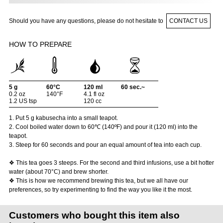
Should you have any questions, please do not hesitate to
CONTACT US
HOW TO PREPARE
5 g
60°C
120 ml
60 sec.~
0.2 oz
140°F
4.1 fl oz
1.2 US tsp
120 cc
1. Put 5 g kabusecha into a small teapot.
2. Cool boiled water down to 60℃ (140ºF) and pour it (120 ml) into the
teapot.
3. Steep for 60 seconds and pour an equal amount of tea into each cup.
❖ This tea goes 3 steeps. For the second and third infusions, use a bit hotter
water (about 70°C) and brew shorter.
❖ This is how we recommend brewing this tea, but we all have our
preferences, so try experimenting to find the way you like it the most.
Customers who bought this item also