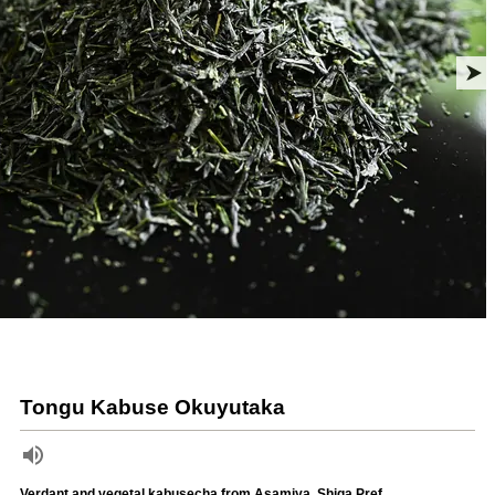
Tongu Kabuse Okuyutaka
Verdant and vegetal kabusecha from Asamiya, Shiga Pref.