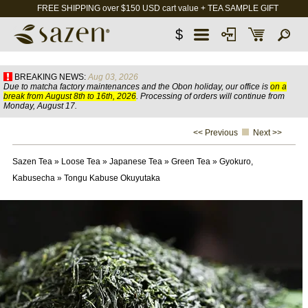
FREE SHIPPING over $150 USD cart value + TEA SAMPLE GIFT
$
BREAKING NEWS:
Aug 03, 2026
Due to matcha factory maintenances and the Obon holiday, our office is
on a
break from August 8th to 16th, 2026
. Processing of orders will continue from
Monday, August 17.
<< Previous
Next >>
Sazen Tea
»
Loose Tea
»
Japanese Tea
»
Green Tea
»
Gyokuro,
Kabusecha
»
Tongu Kabuse Okuyutaka