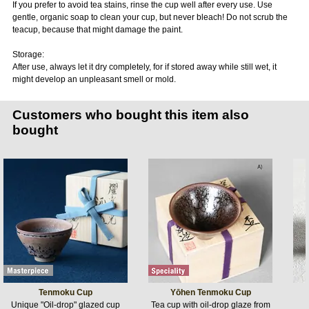
If you prefer to avoid tea stains, rinse the cup well after every use. Use
gentle, organic soap to clean your cup, but never bleach! Do not scrub the
teacup, because that might damage the paint.
Storage:
After use, always let it dry completely, for if stored away while still wet, it
might develop an unpleasant smell or mold.
Customers who bought this item also
bought
Tenmoku Cup
Yōhen Tenmoku Cup
Unique "Oil-drop" glazed cup
Tea cup with oil-drop glaze from