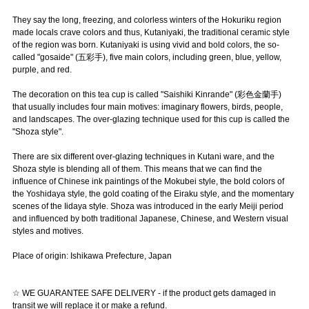
They say the long, freezing, and colorless winters of the Hokuriku region
made locals crave colors and thus, Kutaniyaki, the traditional ceramic style
of the region was born. Kutaniyaki is using vivid and bold colors, the so-
called "gosaide" (五彩手), five main colors, including green, blue, yellow,
purple, and red.
The decoration on this tea cup is called "Saishiki Kinrande" (彩色金蘭手)
that usually includes four main motives: imaginary flowers, birds, people,
and landscapes. The over-glazing technique used for this cup is called the
"Shoza style".
There are six different over-glazing techniques in Kutani ware, and the
Shoza style is blending all of them. This means that we can find the
influence of Chinese ink paintings of the Mokubei style, the bold colors of
the Yoshidaya style, the gold coating of the Eiraku style, and the momentary
scenes of the Iidaya style. Shoza was introduced in the early Meiji period
and influenced by both traditional Japanese, Chinese, and Western visual
styles and motives.
Place of origin: Ishikawa Prefecture, Japan
☆ WE GUARANTEE SAFE DELIVERY - if the product gets damaged in
transit we will replace it or make a refund.