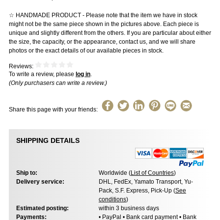
☆ HANDMADE PRODUCT - Please note that the item we have in stock
might not be the same piece shown in the pictures above. Each piece is
unique and slightly different from the others. If you are particular about either
the size, the capacity, or the appearance, contact us, and we will share
photos or the exact details of our available pieces in stock.
Reviews:
To write a review, please
log in
.
(Only purchasers can write a review.)
Share this page with your friends:
SHIPPING DETAILS
Ship to:
Worldwide (
List of Countries
)
Delivery service:
DHL, FedEx, Yamato Transport, Yu-
Pack, S.F. Express, Pick-Up (
See
conditions
)
Estimated posting:
within 3 business days
Payments:
• PayPal • Bank card payment • Bank