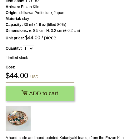
Item code:
TDY182
Artisan:
Enzan Kiln
Origin:
Ishikawa Prefecture, Japan
Material:
clay
Capacity:
30 ml / 1 fl oz (filled 80%)
Dimensions:
ø: 8.5 cm, H: 3.2 cm (± 0.2 cm)
$
44.00
/ piece
Unit price:
Quantity:
Limited stock
Cost:
$
44.00
USD
ADD to cart
A handmade and hand-painted Kutaniyaki teacup from the Enzan Kiln.