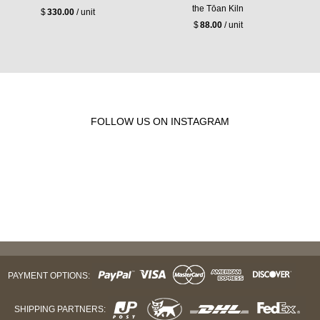
the Tōan Kiln
$
330.00
/ unit
$
88.00
/ unit
FOLLOW US ON INSTAGRAM
PAYMENT OPTIONS:
SHIPPING PARTNERS: