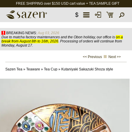
FREE SHIPPING over $150 USD cart value + TEA SAMPLE GIFT
$
BREAKING NEWS:
Aug 03, 2026
Due to matcha factory maintenances and the Obon holiday, our office is
on a
break from August 8th to 16th, 2026
. Processing of orders will continue from
Monday, August 17.
<< Previous
Next >>
Sazen Tea
»
Teaware
»
Tea Cup
»
Kutaniyaki Sakazuki Shoza style