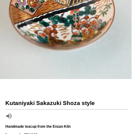
Kutaniyaki Sakazuki Shoza style
Handmade teacup from the Enzan Kiln