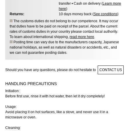
transfer • Cash on delivery (
Learn more
here
)
Returns:
10 days money back (
See conditions
)
The customs duties do not belong to our competence. It may occur
that duties have to be paid on receipt of the parcel. About the current
rates of customs duties in your country please contact local authority.
To learn about international shipping,
read more here
.
Posting time can vary due to the manufacturers capacity, Japanese
national holidays, as well as natural disasters or accidents, etc., and
we can not guarantee posting dates.
Should you have any questions, please do not hesitate to
CONTACT US
HANDLING PRECAUTIONS
Initiation:
Before first use, rinse it with hot water, then let it dry completely!
Usage:
Avoid placing it on hot surfaces, like a stove, and never use it in a
microwave or oven.
Cleaning: