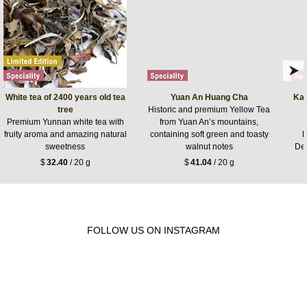
White tea of 2400 years old tea
Yuan An Huang Cha
Kan
tree
Historic and premium Yellow Tea
Premium Yunnan white tea with
from Yuan An’s mountains,
fruity aroma and amazing natural
containing soft green and toasty
K
sweetness
walnut notes
De
$
32.40
/ 20 g
$
41.04
/ 20 g
FOLLOW US ON INSTAGRAM