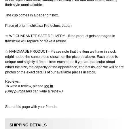
their style unmistakable.
The cup comes in a paper gift box.
Place of origin: Ishikawa Prefecture, Japan
☆ WE GUARANTEE SAFE DELIVERY - if the product gets damaged in
transit we will replace or make a refund.
☆ HANDMADE PRODUCT - Please note that the item we have in stock
might not be the same piece shown on the pictures above. Each piece is
unique and slightly different from each other. If you are particular about
either the size, the capacity or the appearance, contact us, and we will share
photos or the exact details of our available pieces in stock.
Reviews:
To write a review, please
log in
.
(Only purchasers can write a review.)
Share this page with your friends:
SHIPPING DETAILS