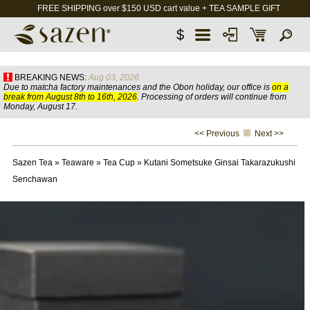
FREE SHIPPING over $150 USD cart value + TEA SAMPLE GIFT
$
BREAKING NEWS:
Aug 03, 2026
Due to matcha factory maintenances and the Obon holiday, our office is
on a
break from August 8th to 16th, 2026
. Processing of orders will continue from
Monday, August 17.
<< Previous
Next >>
Sazen Tea
»
Teaware
»
Tea Cup
»
Kutani Sometsuke Ginsai Takarazukushi
Senchawan