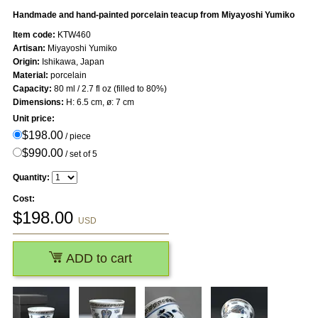
Handmade and hand-painted porcelain teacup from Miyayoshi Yumiko
Item code:
KTW460
Artisan:
Miyayoshi Yumiko
Origin:
Ishikawa, Japan
Material:
porcelain
Capacity:
80 ml / 2.7 fl oz (filled to 80%)
Dimensions:
H: 6.5 cm, ø: 7 cm
Unit price:
$198.00
/ piece
$990.00
/ set of 5
Quantity:
Cost:
$
198.00
USD
ADD to cart