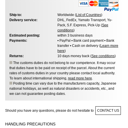
Ship to:
Worldwide (
List of Countries
)
Delivery service:
DHL, FedEx, Yamato Transport, Yu-
Pack, S.F. Express, Pick-Up (
See
conditions
)
Estimated posting:
within 3 business days
Payments:
• PayPal • Bank card payment • Bank
transfer • Cash on delivery (
Learn more
here
)
Returns:
10 days money back (
See conditions
)
The customs duties do not belong to our competence. It may occur
that duties have to be paid on receipt of the parcel. About the current
rates of customs duties in your country please contact local authority.
To learn about international shipping,
read more here
.
Posting time can vary due to the manufacturers capacity, Japanese
national holidays, as well as natural disasters or accidents, etc., and
we can not guarantee posting dates.
Should you have any questions, please do not hesitate to
CONTACT US
HANDLING PRECAUTIONS