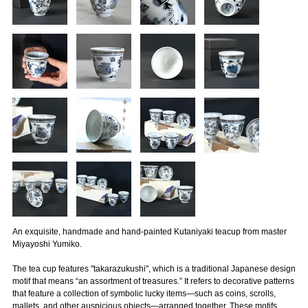
An exquisite, handmade and hand-painted Kutaniyaki teacup from master
Miyayoshi Yumiko.
The tea cup features "takarazukushi", which is a traditional Japanese design
motif that means “an assortment of treasures.” It refers to decorative patterns
that feature a collection of symbolic lucky items—such as coins, scrolls,
mallets, and other auspicious objects—arranged together. These motifs