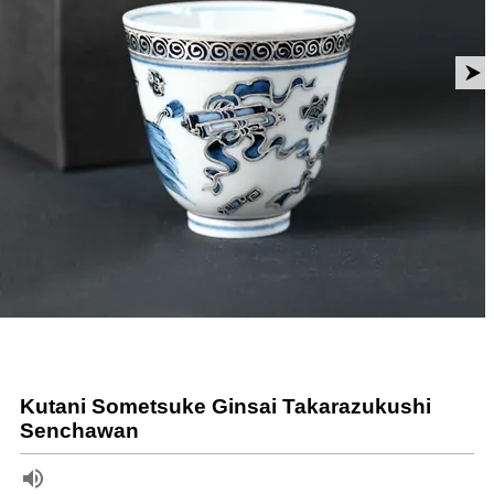
Kutani Sometsuke Ginsai Takarazukushi
Senchawan