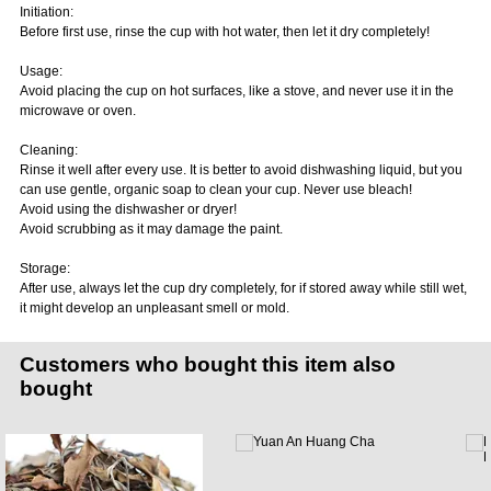
Initiation:
Before first use, rinse the cup with hot water, then let it dry completely!
Usage:
Avoid placing the cup on hot surfaces, like a stove, and never use it in the
microwave or oven.
Cleaning:
Rinse it well after every use. It is better to avoid dishwashing liquid, but you
can use gentle, organic soap to clean your cup. Never use bleach!
Avoid using the dishwasher or dryer!
Avoid scrubbing as it may damage the paint.
Storage:
After use, always let the cup dry completely, for if stored away while still wet,
it might develop an unpleasant smell or mold.
Customers who bought this item also
bought