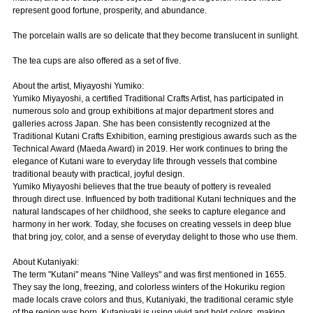
represent good fortune, prosperity, and abundance.
The porcelain walls are so delicate that they become translucent in sunlight.
The tea cups are also offered as a set of five.
About the artist, Miyayoshi Yumiko:
Yumiko Miyayoshi, a certified Traditional Crafts Artist, has participated in
numerous solo and group exhibitions at major department stores and
galleries across Japan. She has been consistently recognized at the
Traditional Kutani Crafts Exhibition, earning prestigious awards such as the
Technical Award (Maeda Award) in 2019. Her work continues to bring the
elegance of Kutani ware to everyday life through vessels that combine
traditional beauty with practical, joyful design.
Yumiko Miyayoshi believes that the true beauty of pottery is revealed
through direct use. Influenced by both traditional Kutani techniques and the
natural landscapes of her childhood, she seeks to capture elegance and
harmony in her work. Today, she focuses on creating vessels in deep blue
that bring joy, color, and a sense of everyday delight to those who use them.
About Kutaniyaki:
The term "Kutani" means "Nine Valleys" and was first mentioned in 1655.
They say the long, freezing, and colorless winters of the Hokuriku region
made locals crave colors and thus, Kutaniyaki, the traditional ceramic style
of the region was born. Kutaniyaki is using vivid and bold colors, making