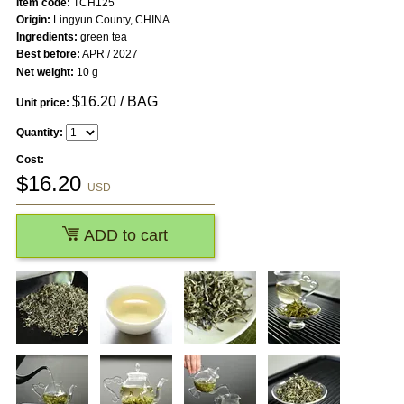
Item code:
TCH125
Origin:
Lingyun County, CHINA
Ingredients:
green tea
Best before:
APR / 2027
Net weight:
10 g
$
16.20
/ BAG
Unit price:
Quantity:
Cost:
$
16.20
USD
ADD to cart