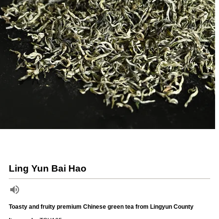
Ling Yun Bai Hao
Toasty and fruity premium Chinese green tea from Lingyun County