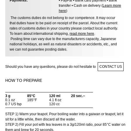
Payments:
• PayPal • Bank card payment • Bank
transfer • Cash on delivery (
Learn more
here
)
The customs duties do not belong to our competence. It may occur
that duties have to be paid on receipt of the parcel. About the current
rates of customs duties in your country please contact local authority.
To learn about international shipping,
read more here
.
Posting time can vary due to the manufacturers capacity, Japanese
national holidays, as well as natural disasters or accidents, etc., and
we can not guarantee posting dates.
Should you have any questions, please do not hesitate to
CONTACT US
HOW TO PREPARE
3 g
85°C
120 ml
20 sec.~
0.1 oz
185°F
4.1 fl oz
0.7 US tsp
120 cc
STEP 1) Warm your teapot. Pour boiling water into a gaiwan or teapot, let it
sit for a little while, then discard all the water.
STEP 2) Fill your pot with tea leaves in a 3g/120ml ratio, pour 85°C water on
them and brew for 20 seconds.