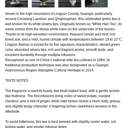
Grown in the high mountains of Lingyun County, Guangxi, particularly
around Cenwang Laoshan and Qinglongshan, this celebrated green tea is
well known for its white downy tips. Originally known as “White Hair Tea”, its
name comes from the dense white hairs on the underside of the leaves.
Thanks to its high-elevation environment- frequent clouds and mist, rich
forest soil, and a mild, humid climate with temperatures between 19 to 23°C,
Lingyun Baihao is prized for its five signature characteristics: vibrant green
color, abundant silvery tips, rich and fragrant aroma, smooth taste, and
excellent durability through multiple infusions.
Recognized as one of China’s national elite tea cultivars in 1984, its
traditional production technique was also designated as a Guangxi
Autonomous Region Intangible Cultural Heritage in 2014.
TASTE NOTES
The fragrance is warmly toasty, like fresh-baked toast, with a gentle lychee-
like fruitiness. The first infusions bring notes of sweet potato, roasted
chestnut, and a hint of ginger, while later brews reveal a more nutty, grassy,
and slightly tangy character. A lingering lychee sweetness remains in the
aftertaste.
To avoid bitterness, this tea is best brewed with slightly cooler water, not
boiling water, and shorter infusion times.