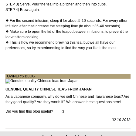
STEP 3) Serve. Pour the tea into a pitcher, and then into cups.
STEP 4) Brew again.
❖ For the second infusion, steep it for about 5-10 seconds. For every other
infusion after that increase the steeping time (to about 35-40 seconds).
❖ Make sure to open the lid of the teapot between infusions, to prevent the
leaves from cooking.
❖ This is how we recommend brewing this tea, but we all have our
preferences, so try experimenting to find the way you like it the most.
OWNER'S BLOG
GENUINE QUALITY CHINESE TEAS FROM JAPAN
As a Japanese company, why do we sell Chinese and Taiwanese teas? Are
they good-quality? Are they worth it? We answer these questions here! ...
Did you find this blog useful?
(
)
02.10.2018