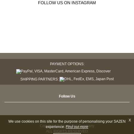
FOLLOW US ON INSTAGRAM
PAYMENT OPTIONS:
SHIPPING PARTNERS:
Follow Us
X
We use cookies on this site for the purpose of personalising your SAZEN
Copyright © Sazen Tea Company
experience.
Find out more
ALL RIGHTS RESERVED