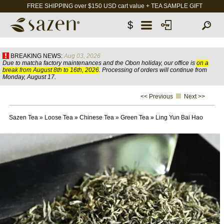
FREE SHIPPING over $150 USD cart value + TEA SAMPLE GIFT
$
BREAKING NEWS:
Aug 03, 2026
Due to matcha factory maintenances and the Obon holiday, our office is
on a
break from August 8th to 16th, 2026
. Processing of orders will continue from
Monday, August 17.
<< Previous
Next >>
Sazen Tea
»
Loose Tea
»
Chinese Tea
»
Green Tea
»
Ling Yun Bai Hao