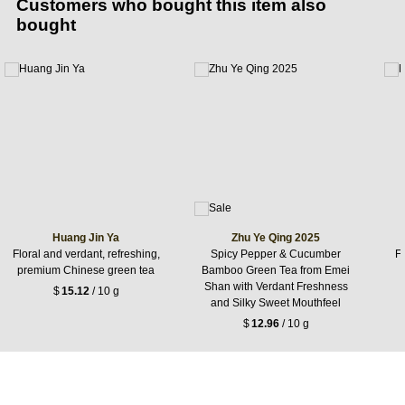
Customers who bought this item also
bought
Huang Jin Ya
Zhu Ye Qing 2025
Floral and verdant, refreshing,
Spicy Pepper & Cucumber
F
premium Chinese green tea
Bamboo Green Tea from Emei
Shan with Verdant Freshness
$
15.12
/ 10 g
and Silky Sweet Mouthfeel
$
12.96
/ 10 g