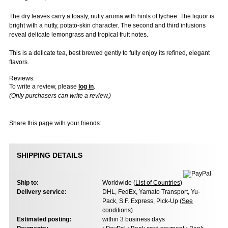
The dry leaves carry a toasty, nutty aroma with hints of lychee. The liquor is
bright with a nutty, potato-skin character. The second and third infusions
reveal delicate lemongrass and tropical fruit notes.
This is a delicate tea, best brewed gently to fully enjoy its refined, elegant
flavors.
Reviews:
To write a review, please
log in
.
(Only purchasers can write a review.)
Share this page with your friends:
SHIPPING DETAILS
Ship to:
Worldwide (
List of Countries
)
Delivery service:
DHL, FedEx, Yamato Transport, Yu-
Pack, S.F. Express, Pick-Up (
See
conditions
)
Estimated posting:
within 3 business days