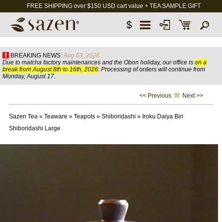
FREE SHIPPING over $150 USD cart value + TEA SAMPLE GIFT
$
BREAKING NEWS:
Aug 03, 2026
Due to matcha factory maintenances and the Obon holiday, our office is
on a
break from August 8th to 16th, 2026
. Processing of orders will continue from
Monday, August 17.
<< Previous
Next >>
Sazen Tea
»
Teaware
»
Teapots
»
Shiboridashi
»
Iroku Daiya Biri
Shiboridashi Large