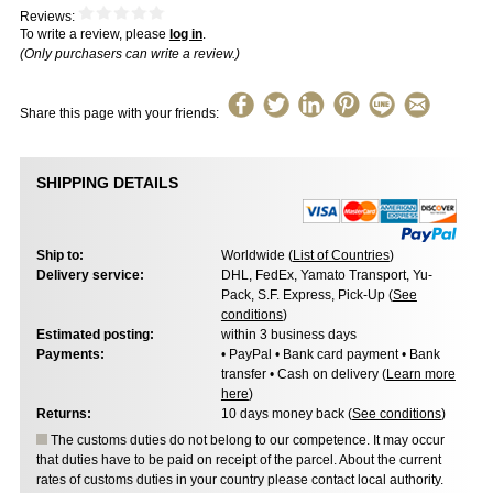
Reviews:
To write a review, please
log in
.
(Only purchasers can write a review.)
Share this page with your friends:
SHIPPING DETAILS
Ship to:
Worldwide (
List of Countries
)
Delivery service:
DHL, FedEx, Yamato Transport, Yu-
Pack, S.F. Express, Pick-Up (
See
conditions
)
Estimated posting:
within 3 business days
Payments:
• PayPal • Bank card payment • Bank
transfer • Cash on delivery (
Learn more
here
)
Returns:
10 days money back (
See conditions
)
The customs duties do not belong to our competence. It may occur
that duties have to be paid on receipt of the parcel. About the current
rates of customs duties in your country please contact local authority.