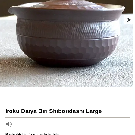
Iroku Daiya Biri Shiboridashi Large
Banko Hohin from the Iroku kiln