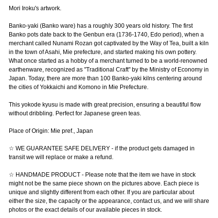
Mori Iroku's artwork.
Banko-yaki (Banko ware) has a roughly 300 years old history. The first
Banko pots date back to the Genbun era (1736-1740, Edo period), when a
merchant called Nunami Rozan got captivated by the Way of Tea, built a kiln
in the town of Asahi, Mie prefecture, and started making his own pottery.
What once started as a hobby of a merchant turned to be a world-renowned
earthenware, recognized as "Traditional Craft" by the Ministry of Economy in
Japan. Today, there are more than 100 Banko-yaki kilns centering around
the cities of Yokkaichi and Komono in Mie Prefecture.
This yokode kyusu is made with great precision, ensuring a beautiful flow
without dribbling. Perfect for Japanese green teas.
Place of Origin: Mie pref., Japan
☆ WE GUARANTEE SAFE DELIVERY - if the product gets damaged in
transit we will replace or make a refund.
☆ HANDMADE PRODUCT - Please note that the item we have in stock
might not be the same piece shown on the pictures above. Each piece is
unique and slightly different from each other. If you are particular about
either the size, the capacity or the appearance, contact us, and we will share
photos or the exact details of our available pieces in stock.