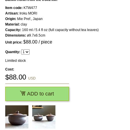
Item code:
KTW477
Artisan:
Iroku MORI
Origin:
Mie Pref., Japan
Material:
clay
Capacity:
160 ml / 5.4 fl oz (full capacity without tea leaves)
Dimensions:
ø9.7x6.5cm
$
88.00
/ piece
Unit price:
Quantity:
Limited stock
Cost:
$
88.00
USD
ADD to cart