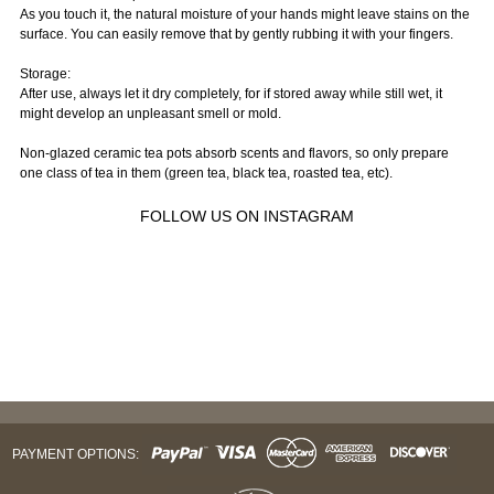
As you touch it, the natural moisture of your hands might leave stains on the
surface. You can easily remove that by gently rubbing it with your fingers.
Storage:
After use, always let it dry completely, for if stored away while still wet, it
might develop an unpleasant smell or mold.
Non-glazed ceramic tea pots absorb scents and flavors, so only prepare
one class of tea in them (green tea, black tea, roasted tea, etc).
FOLLOW US ON INSTAGRAM
PAYMENT OPTIONS: