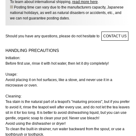
To learn about international shipping,
read more here
.
Posting time can vary due to the manufacturers capacity, Japanese
national holidays, as well as natural disasters or accidents, etc., and
we can not guarantee posting dates.
Should you have any questions, please do not hesitate to
CONTACT US
HANDLING PRECAUTIONS
Initiation:
Before first use, rinse it with hot water, then let it dry completely!
Usage:
Avoid placing it on hot surfaces, like a stove, and never use it in a
microwave or oven.
Cleaning:
Tea stain is the natural part of a teapot's "maturing process", but if you prefer
to avoid it, rinse the teapot well after every use, and do not let the tea leaves
sit in it for too long. It is better to avoid dishwashing liquid, but you can use
gentle, organic soap to clean your pot. Never use bleach!
Avoid using the dishwasher or dryer!
To clean the built-in strainer, run water backward from the spout, or use a
toothbrush or toothpick.