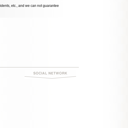
cidents, etc., and we can not guarantee