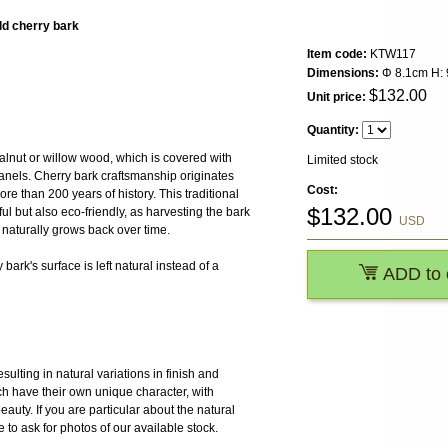
ld cherry bark
Item code:
KTW117
Dimensions:
Φ 8.1cm H: 
$
132.00
Unit price:
Quantity:
alnut or willow wood, which is covered with
Limited stock
anels. Cherry bark craftsmanship originates
Cost:
re than 200 years of history. This traditional
$
132.00
l but also eco-friendly, as harvesting the bark
USD
naturally grows back over time.
bark's surface is left natural instead of a
ADD to 
ulting in natural variations in finish and
h have their own unique character, with
 beauty. If you are particular about the natural
e to ask for photos of our available stock.