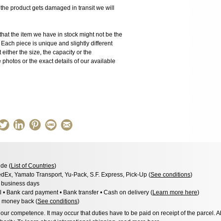
 product gets damaged in transit we will
the item we have in stock might not be the
ach piece is unique and slightly different
 either the size, the capacity or the
photos or the exact details of our available
de (
List of Countries
)
dEx, Yamato Transport, Yu-Pack, S.F. Express, Pick-Up (
See conditions
)
3 business days
l • Bank card payment • Bank transfer • Cash on delivery (
Learn more here
)
 money back (
See conditions
)
ur competence. It may occur that duties have to be paid on receipt of the parcel. A