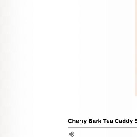
Cherry Bark Tea Caddy S