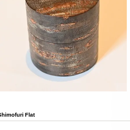
himofuri Flat