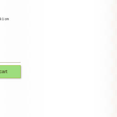
9.1 cm
cart