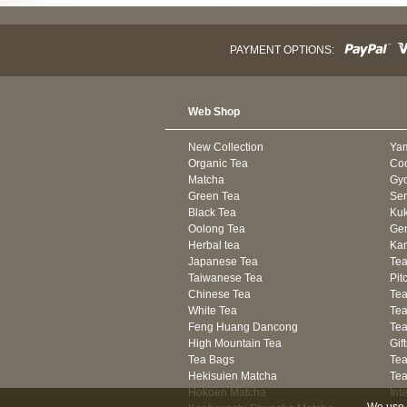
PAYMENT OPTIONS:
Web Shop
New Collection
Ya
Organic Tea
Co
Matcha
Gyo
Green Tea
Se
Black Tea
Kuk
Oolong Tea
Gen
Herbal tea
Kam
Japanese Tea
Tea
Taiwanese Tea
Pit
Chinese Tea
Te
White Tea
Tea
Feng Huang Dancong
Tea
High Mountain Tea
Gif
Tea Bags
Tea
Hekisuien Matcha
Te
Hokoen Matcha
Int