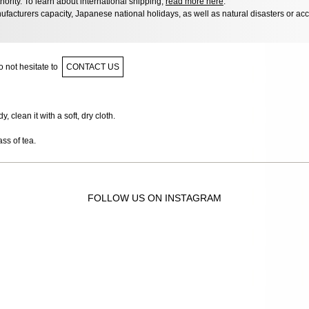
hority. To learn about international shipping,
read more here
.
facturers capacity, Japanese national holidays, as well as natural disasters or ac
 not hesitate to
CONTACT US
 clean it with a soft, dry cloth.
ass of tea.
FOLLOW US ON INSTAGRAM