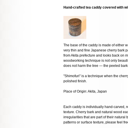
Hand-crafted tea caddy covered with wi
The base of the caddy is made of either w
very thin and fine Japanese cherry bark p
from Akita prefecture and looks back on mo
woodworking technique is not only beautifu
does not harm the tree — the peeled bark 
"Shimofuri" is a technique when the cherry 
polished finish.
Place of Origin: Akita, Japan
Each caddy is individually hand-carved, res
texture. Cherry bark and natural wood eac
irregularities that are part of their natural
patterns or surface texture, please feel fre