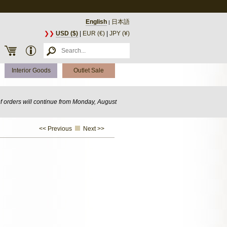
English
日本語
|
❯❯
USD ($)
|
EUR (€)
|
JPY (¥)
Interior Goods
Outlet Sale
of orders will continue from Monday, August
<< Previous
Next >>