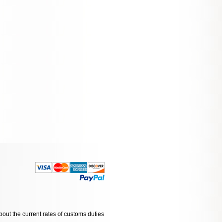
bout the current rates of customs duties