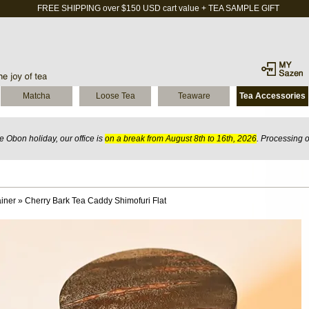
FREE SHIPPING over $150 USD cart value + TEA SAMPLE GIFT
Matcha
Loose Tea
Teaware
Tea Accessories
 Obon holiday, our office is
on a break from August 8th to 16th, 2026
. Processing 
iner
»
Cherry Bark Tea Caddy Shimofuri Flat