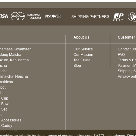
SHIPPING PARTNERS:
About Us
Customer 
mamasa Koyamaen
Our Service
Contact Us
oking Matcha
Our Mission
FAQ
kuro, Kabusecha
Tea Guide
Terms & Co
ncha
Blog
Payment M
icha
Shipping &
maicha, Hojicha
Privacy pol
airicha
pot
cher
a Cup
 Bowl
 Set
ts
 Accessories
a Caddy
erior Goods