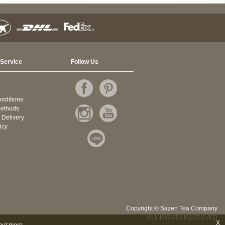
Service
Follow Us
nditions
ethods
 Delivery
icy
Copyright © Sazen Tea Company
ALL RIGHTS RESERVED
X