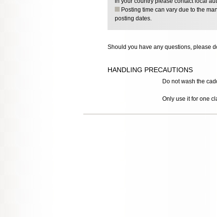
in your country please contact local aut
Posting time can vary due to the manu
posting dates.
Should you have any questions, please do
HANDLING PRECAUTIONS
Do not wash the caddy,
Only use it for one cl