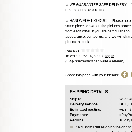
☆ WE GUARANTEE SAFE DELIVERY - if the
replace or make a refund.
☆ HANDMADE PRODUCT - Please note that 
same piece shown on the pictures above. E
from each other. If you are particular about
appearance, contact us, and we will share 
pieces in stock.
Reviews:
To write a review, please
log in
.
(Only purchasers can write a review.)
Share this page with your friends:
SHIPPING DETAILS
Ship to:
Worldwi
Delivery service:
DHL, Fe
Estimated posting:
within 
Payments:
• PayPa
Returns:
10 days
The customs duties do not belong to o