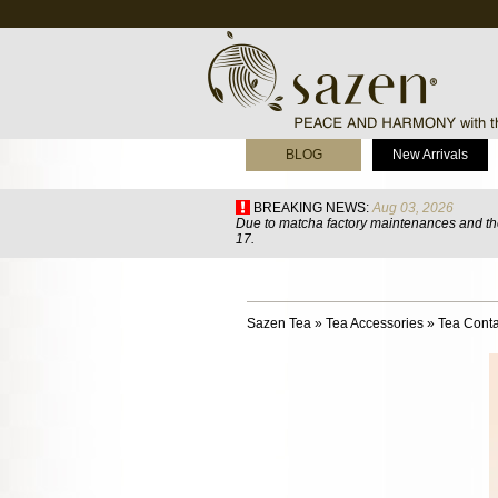
BLOG
New Arrivals
BREAKING NEWS:
Aug 03, 2026
Due to matcha factory maintenances and the
17.
Sazen Tea
»
Tea Accessories
»
Tea Conta