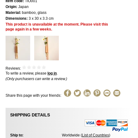
Item code:
TIO001
Origin:
Japan
Material:
bamboo, glass
Dimensions:
3 x 30 x 3.3 cm
This product is unavailable at the moment. Please visit this
page again in a few weeks.
Reviews:
To write a review, please
log in
.
(Only purchasers can write a review.)
Share this page with your friends:
SHIPPING DETAILS
Ship to:
Worldwide (
List of Countries
)