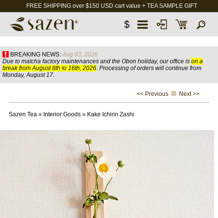
FREE SHIPPING over $150 USD cart value + TEA SAMPLE GIFT
$
BREAKING NEWS:
Aug 03, 2026
Due to matcha factory maintenances and the Obon holiday, our office is
on a
break from August 8th to 16th, 2026
. Processing of orders will continue from
Monday, August 17.
<< Previous
Next >>
Sazen Tea
»
Interior Goods
»
Kake Ichirin Zashi