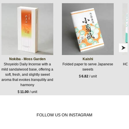
Nokiba - Moss Garden
Kaishi
Shoyeido Daily Incense with a
Folded paper to serve Japanese
HOR
mild sandalwood base, offering a
sweets
soft, fresh, and slightly sweet
$
6.82
/ unit
aroma that evokes tranquility and
harmony
$
11.00
/ unit
FOLLOW US ON INSTAGRAM