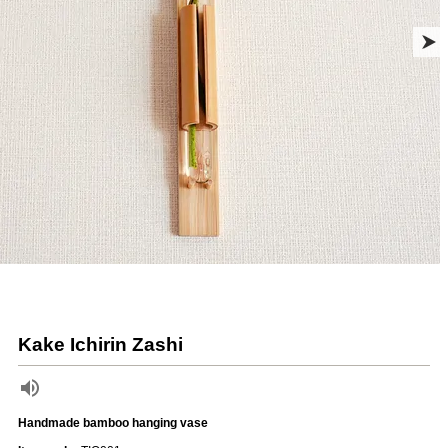
Kake Ichirin Zashi
Handmade bamboo hanging vase