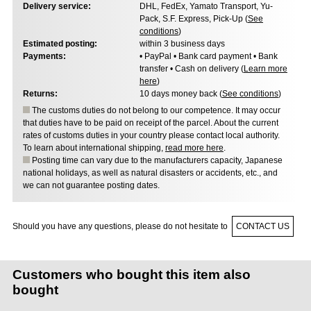
Delivery service:
DHL, FedEx, Yamato Transport, Yu-
Pack, S.F. Express, Pick-Up (
See
conditions
)
Estimated posting:
within 3 business days
Payments:
• PayPal • Bank card payment • Bank
transfer • Cash on delivery (
Learn more
here
)
Returns:
10 days money back (
See conditions
)
The customs duties do not belong to our competence. It may occur
that duties have to be paid on receipt of the parcel. About the current
rates of customs duties in your country please contact local authority.
To learn about international shipping,
read more here
.
Posting time can vary due to the manufacturers capacity, Japanese
national holidays, as well as natural disasters or accidents, etc., and
we can not guarantee posting dates.
Should you have any questions, please do not hesitate to
CONTACT US
Customers who bought this item also
bought