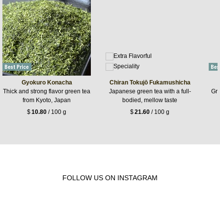
Gyokuro Konacha
Chiran Tokujō Fukamushicha
Thick and strong flavor green tea
Japanese green tea with a full-
Gre
from Kyoto, Japan
bodied, mellow taste
$
10.80
/ 100 g
$
21.60
/ 100 g
FOLLOW US ON INSTAGRAM