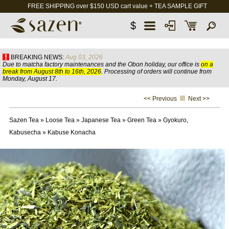
FREE SHIPPING over $150 USD cart value + TEA SAMPLE GIFT
$
BREAKING NEWS:
Aug 03, 2026
Due to matcha factory maintenances and the Obon holiday, our office is
on a
break from August 8th to 16th, 2026
. Processing of orders will continue from
Monday, August 17.
<< Previous
Next >>
Sazen Tea
»
Loose Tea
»
Japanese Tea
»
Green Tea
»
Gyokuro,
Kabusecha
»
Kabuse Konacha