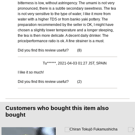
bitterness is low, without astringency. The umami is not very
pronounced, there is a subtle secondary sweetness. The tea
is not very sensitive to the type of water, I like it more from
water with a higher TDS or from banko yaki pottery. The
preparation recommended by the seller is OK, I might have
chosen a slightly lower temperature and a longer steeping,
the tea is then more delicate. A decent daily drinker. The
price/performance ratio is ok. A fine strainer is a must.
Did you find this review useful?
(
8
)
Tu******, 2021-04-03 01:27 JST, SPAIN
I like it so much!
Did you find this review useful?
(
2
)
Customers who bought this item also
bought