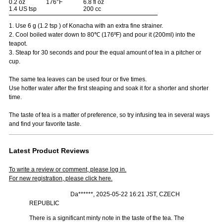
0.2 oz
176°F
6.8 fl oz
1.4 US tsp
200 cc
1. Use 6 g (1.2 tsp ) of Konacha with an extra fine strainer.
2. Cool boiled water down to 80℃ (176ºF) and pour it (200ml) into the
teapot.
3. Steap for 30 seconds and pour the equal amount of tea in a pitcher or
cup.
The same tea leaves can be used four or five times.
Use hotter water after the first steaping and soak it for a shorter and shorter
time.
The taste of tea is a matter of preference, so try infusing tea in several ways
and find your favorite taste.
Latest Product Reviews
To write a review or comment, please log in.
For new registration, please click here.
Da******, 2025-05-22 16:21 JST, CZECH
REPUBLIC
There is a significant minty note in the taste of the tea. The