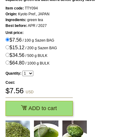
Item code:
TTY094
Origin:
Kyoto Pref., JAPAN
Ingredients:
green tea
Best before:
APR / 2027
Unit price:
$7.56
/ 100 g Sazen BAG
$15.12
/ 200 g Sazen BAG
$34.56
/ 500 g BULK
$64.80
/ 1000 g BULK
Quantity:
Cost:
$
7.56
USD
ADD to cart