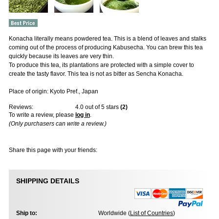
Konacha literally means powdered tea. This is a blend of leaves and stalks
coming out of the process of producing Kabusecha. You can brew this tea
quickly because its leaves are very thin.
To produce this tea, its plantations are protected with a simple cover to
create the tasty flavor. This tea is not as bitter as Sencha Konacha.
Place of origin: Kyoto Pref., Japan
Reviews:
4.0
out of 5 stars
(
2
)
To write a review, please
log in
.
(Only purchasers can write a review.)
Share this page with your friends:
SHIPPING DETAILS
Ship to:
Worldwide (
List of Countries
)