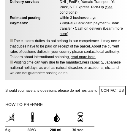
Delivery service:
DHL, FedEx, Yamato Transport, Yu-
Pack, S.F. Express, Pick-Up (
See
conditions
)
Estimated posting:
within 3 business days
Payments:
• PayPal • Bank card payment • Bank
transfer • Cash on delivery (
Learn more
here
)
The customs duties do not belong to our competence. It may occur
that duties have to be paid on receipt of the parcel. About the current
rates of customs duties in your country please contact local authority.
To learn about international shipping,
read more here
.
Posting time can vary due to the manufacturers capacity, Japanese
national holidays, as well as natural disasters or accidents, etc., and
we can not guarantee posting dates.
Should you have any questions, please do not hesitate to
CONTACT US
HOW TO PREPARE
6 g
80°C
200 ml
30 sec.~