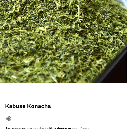
Kabuse Konacha
Japanese green tea dust with a dense grassy flavor