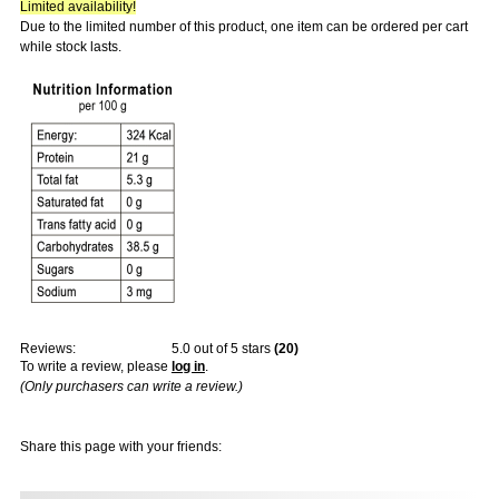
Limited availability!
Due to the limited number of this product, one item can be ordered per cart
while stock lasts.
Reviews:
5.0
out of 5 stars
(
20
)
To write a review, please
log in
.
(Only purchasers can write a review.)
Share this page with your friends: