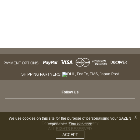
PAYMENT OPTIONS:
SHIPPING PARTNERS:
Follow Us
X
We use cookies on this site for the purpose of personalising your SAZEN
Copyright © Sazen Tea Company
experience.
Find out more
ALL RIGHTS RESERVED
ACCEPT