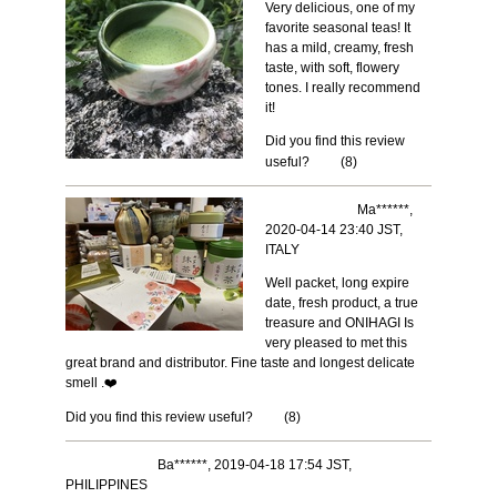
Very delicious, one of my
favorite seasonal teas! It
has a mild, creamy, fresh
taste, with soft, flowery
tones. I really recommend
it!
Did you find this review
useful?
(
8
)
Ma******,
2020-04-14 23:40 JST,
ITALY
Well packet, long expire
date, fresh product, a true
treasure and ONIHAGI Is
very pleased to met this
great brand and distributor. Fine taste and longest delicate
smell .❤️
Did you find this review useful?
(
8
)
Ba******, 2019-04-18 17:54 JST,
PHILIPPINES