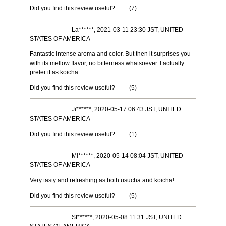
Did you find this review useful?
(
7
)
La******, 2021-03-11 23:30 JST, UNITED
STATES OF AMERICA
Fantastic intense aroma and color. But then it surprises you
with its mellow flavor, no bitterness whatsoever. I actually
prefer it as koicha.
Did you find this review useful?
(
5
)
Ji******, 2020-05-17 06:43 JST, UNITED
STATES OF AMERICA
Did you find this review useful?
(
1
)
Mi******, 2020-05-14 08:04 JST, UNITED
STATES OF AMERICA
Very tasty and refreshing as both usucha and koicha!
Did you find this review useful?
(
5
)
St******, 2020-05-08 11:31 JST, UNITED