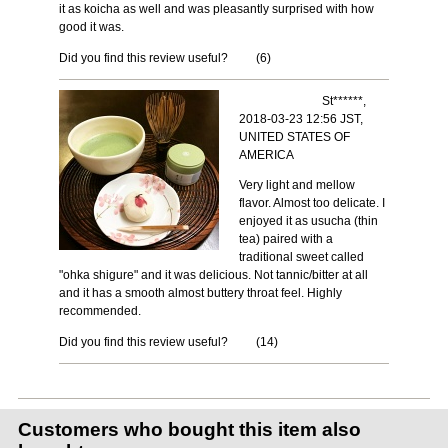
it as koicha as well and was pleasantly surprised with how
good it was.
Did you find this review useful?
(
6
)
St******,
2018-03-23 12:56 JST,
UNITED STATES OF
AMERICA
Very light and mellow
flavor. Almost too delicate. I
enjoyed it as usucha (thin
tea) paired with a
traditional sweet called
"ohka shigure" and it was delicious. Not tannic/bitter at all
and it has a smooth almost buttery throat feel. Highly
recommended.
Did you find this review useful?
(
14
)
Customers who bought this item also