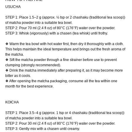
USUCHA
STEP 1: Place 1.5–2 g (approx. ½ tsp or 2 chashaku (traditional tea scoop))
of matcha powder into a suitable tea bowl.
STEP 2: Pour 70 ml (2.4 fl oz) of 80°C (176°F) water over the powder.
STEP 3: Whisk (vigorously) with a chasen (tea whisk) until frothy.
❖ Warm the tea bowl with hot water first, then dry it thoroughly with a cloth.
This helps maintain the ideal temperature and brings out the fresh aroma of
the matcha.
❖ Sift the matcha powder through a fine strainer before use to prevent
clumping (strongly recommended).
❖ Drink the matcha immediately after preparing it, as it may become more
bitter as it cools.
❖ After opening the matcha packaging, consume all the tea within one
month for the best experience.
KOICHA
STEP 1: Place 3.5–4 g (approx. 1 tsp or 4 chashaku (traditional tea scoop))
of matcha powder into a suitable tea bowl.
STEP 2: Pour 30 ml (2.4 fl oz) of 80°C (176°F) water over the powder.
STEP 3: Gently mix with a chasen until creamy.