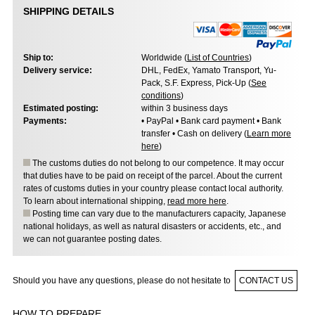
SHIPPING DETAILS
Ship to:
Worldwide (
List of Countries
)
Delivery service:
DHL, FedEx, Yamato Transport, Yu-
Pack, S.F. Express, Pick-Up (
See
conditions
)
Estimated posting:
within 3 business days
Payments:
• PayPal • Bank card payment • Bank
transfer • Cash on delivery (
Learn more
here
)
The customs duties do not belong to our competence. It may occur
that duties have to be paid on receipt of the parcel. About the current
rates of customs duties in your country please contact local authority.
To learn about international shipping,
read more here
.
Posting time can vary due to the manufacturers capacity, Japanese
national holidays, as well as natural disasters or accidents, etc., and
we can not guarantee posting dates.
Should you have any questions, please do not hesitate to
CONTACT US
HOW TO PREPARE