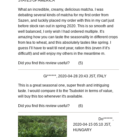
STATES OF AMERICA
What an incredible, creamy, delicious matcha. I was
debating several kinds of matcha for my first order from
Sazen, and luckily placed my order with this in my cart just
before stock ran out in spring 2020. This is so smooth and
well balanced, I only wish I had ordered multiple. It’s
amazing how you can taste the seasonality in different crops
from tea to wheat, and this absolutely tastes like spring. I
guess I’ll have to wait til next year, ration this (even if it’s
difficult!) and will enjoy my others in the meantime m.
Did you find this review useful?
(
5
)
Gi******, 2020-04-28 20:43 JST, ITALY
This is a great seasonal one, super fresh and intriguing
taste. I would compare it to the Tsubokiri in terms of value,
will buy this too whenever it's available.
Did you find this review useful?
(
6
)
Do******,
2020-04-15 05:10 JST,
HUNGARY