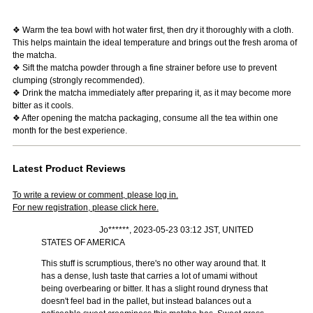
❖ Warm the tea bowl with hot water first, then dry it thoroughly with a cloth.
This helps maintain the ideal temperature and brings out the fresh aroma of
the matcha.
❖ Sift the matcha powder through a fine strainer before use to prevent
clumping (strongly recommended).
❖ Drink the matcha immediately after preparing it, as it may become more
bitter as it cools.
❖ After opening the matcha packaging, consume all the tea within one
month for the best experience.
Latest Product Reviews
To write a review or comment, please log in.
For new registration, please click here.
Jo******, 2023-05-23 03:12 JST, UNITED
STATES OF AMERICA
This stuff is scrumptious, there's no other way around that. It
has a dense, lush taste that carries a lot of umami without
being overbearing or bitter. It has a slight round dryness that
doesn't feel bad in the pallet, but instead balances out a