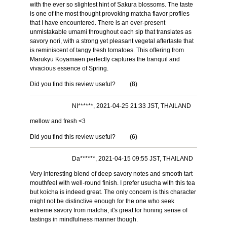
with the ever so slightest hint of Sakura blossoms. The taste
is one of the most thought provoking matcha flavor profiles
that I have encountered. There is an ever-present
unmistakable umami throughout each sip that translates as
savory nori, with a strong yet pleasant vegetal aftertaste that
is reminiscent of tangy fresh tomatoes. This offering from
Marukyu Koyamaen perfectly captures the tranquil and
vivacious essence of Spring.
Did you find this review useful?
(
8
)
NI******, 2021-04-25 21:33 JST, THAILAND
mellow and fresh <3
Did you find this review useful?
(
6
)
Da******, 2021-04-15 09:55 JST, THAILAND
Very interesting blend of deep savory notes and smooth tart
mouthfeel with well-round finish. I prefer usucha with this tea
but koicha is indeed great. The only concern is this character
might not be distinctive enough for the one who seek
extreme savory from matcha, it's great for honing sense of
tastings in mindfulness manner though.