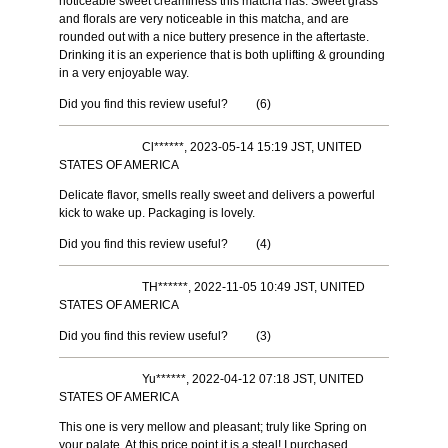
noticeable sweet creaminess this matcha has. Sweet grass
and florals are very noticeable in this matcha, and are
rounded out with a nice buttery presence in the aftertaste.
Drinking it is an experience that is both uplifting & grounding
in a very enjoyable way.
Did you find this review useful?
(
6
)
Cl******, 2023-05-14 15:19 JST, UNITED
STATES OF AMERICA
Delicate flavor, smells really sweet and delivers a powerful
kick to wake up. Packaging is lovely.
Did you find this review useful?
(
4
)
TH******, 2022-11-05 10:49 JST, UNITED
STATES OF AMERICA
Did you find this review useful?
(
3
)
Yu******, 2022-04-12 07:18 JST, UNITED
STATES OF AMERICA
This one is very mellow and pleasant; truly like Spring on
your palate. At this price point it is a steal! I purchased