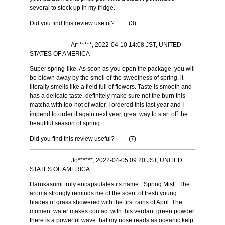
several to stock up in my fridge.
Did you find this review useful?
(
3
)
Ar******, 2022-04-10 14:08 JST, UNITED
STATES OF AMERICA
Super spring-like. As soon as you open the package, you will
be blown away by the smell of the sweetness of spring, it
literally smells like a field full of flowers. Taste is smooth and
has a delicate taste, definitely make sure not the burn this
matcha with too-hot of water. I ordered this last year and I
impend to order it again next year, great way to start off the
beautiful season of spring.
Did you find this review useful?
(
7
)
Jo******, 2022-04-05 09:20 JST, UNITED
STATES OF AMERICA
Harukasumi truly encapsulates its name: “Spring Mist”. The
aroma strongly reminds me of the scent of fresh young
blades of grass showered with the first rains of April. The
moment water makes contact with this verdant green powder
there is a powerful wave that my nose reads as oceanic kelp,