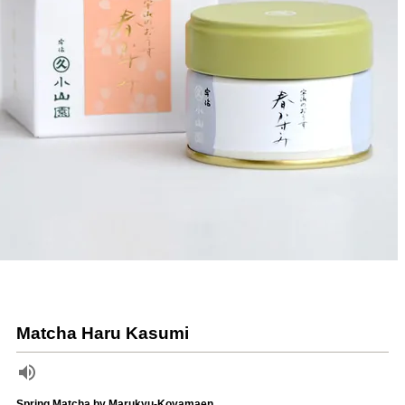
Matcha Haru Kasumi
Spring Matcha by Marukyu-Koyamaen