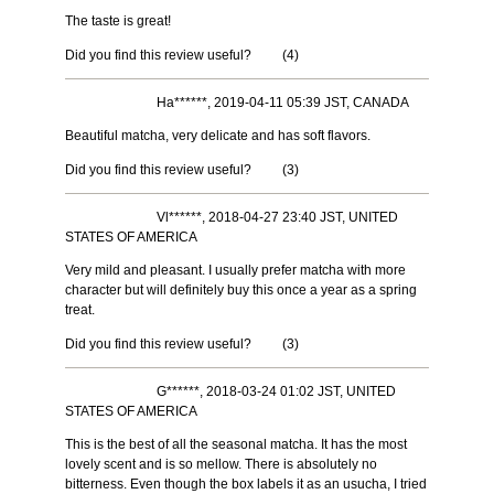
The taste is great!
Did you find this review useful?
(
4
)
Ha******, 2019-04-11 05:39 JST, CANADA
Beautiful matcha, very delicate and has soft flavors.
Did you find this review useful?
(
3
)
Vl******, 2018-04-27 23:40 JST, UNITED
STATES OF AMERICA
Very mild and pleasant. I usually prefer matcha with more
character but will definitely buy this once a year as a spring
treat.
Did you find this review useful?
(
3
)
G******, 2018-03-24 01:02 JST, UNITED
STATES OF AMERICA
This is the best of all the seasonal matcha. It has the most
lovely scent and is so mellow. There is absolutely no
bitterness. Even though the box labels it as an usucha, I tried