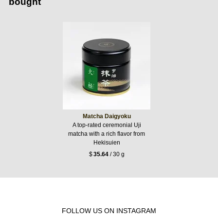
bought
Matcha Daigyoku
A top-rated ceremonial Uji
matcha with a rich flavor from
Hekisuien
$
35.64
/ 30 g
FOLLOW US ON INSTAGRAM