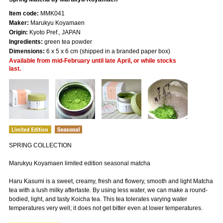
Item code:
MMK041
Maker:
Marukyu Koyamaen
Origin:
Kyoto Pref., JAPAN
Ingredients:
green tea powder
Dimensions:
6 x 5 x 6 cm (shipped in a branded paper box)
Available from mid-February until late April, or while stocks
last.
SPRING COLLECTION
Marukyu Koyamaen limited edition seasonal matcha
Haru Kasumi is a sweet, creamy, fresh and flowery, smooth and light Matcha
tea with a lush milky aftertaste. By using less water, we can make a round-
bodied, light, and tasty Koicha tea. This tea tolerates varying water
temperatures very well; it does not get bitter even at lower temperatures.