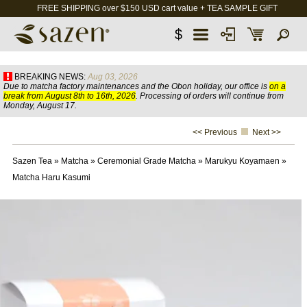
FREE SHIPPING over $150 USD cart value + TEA SAMPLE GIFT
$
BREAKING NEWS:
Aug 03, 2026
Due to matcha factory maintenances and the Obon holiday, our office is
on a
break from August 8th to 16th, 2026
. Processing of orders will continue from
Monday, August 17.
<< Previous
Next >>
Sazen Tea
»
Matcha
»
Ceremonial Grade Matcha
»
Marukyu Koyamaen
»
Matcha Haru Kasumi