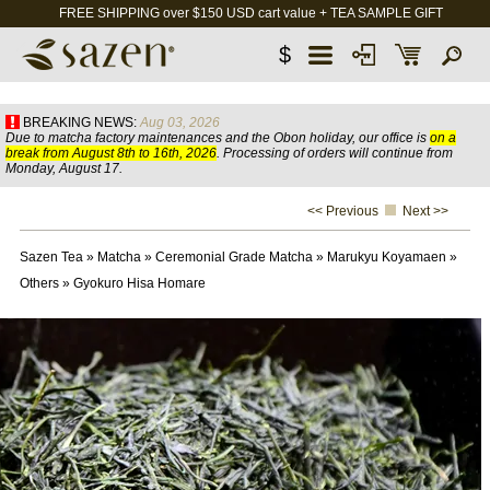
FREE SHIPPING over $150 USD cart value + TEA SAMPLE GIFT
$
BREAKING NEWS:
Aug 03, 2026
Due to matcha factory maintenances and the Obon holiday, our office is
on a
break from August 8th to 16th, 2026
. Processing of orders will continue from
Monday, August 17.
<< Previous
Next >>
Sazen Tea
»
Matcha
»
Ceremonial Grade Matcha
»
Marukyu Koyamaen
»
Others
»
Gyokuro Hisa Homare