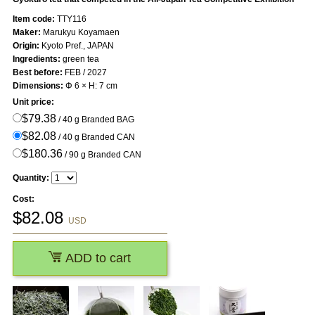
Item code:
TTY116
Maker:
Marukyu Koyamaen
Origin:
Kyoto Pref., JAPAN
Ingredients:
green tea
Best before:
FEB / 2027
Dimensions:
Φ 6 × H: 7 cm
Unit price:
$79.38
/ 40 g Branded BAG
$82.08
/ 40 g Branded CAN
$180.36
/ 90 g Branded CAN
Quantity:
Cost:
$
82.08
USD
ADD to cart