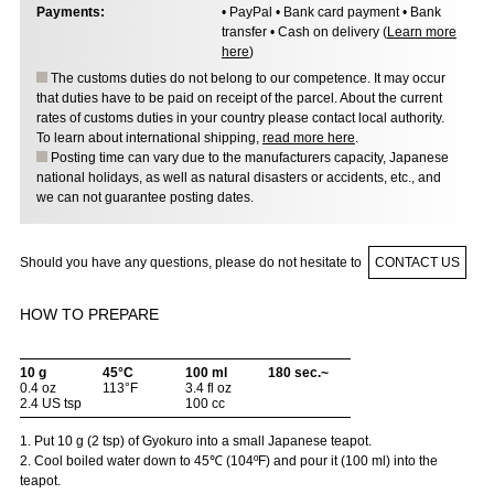
Payments:
• PayPal • Bank card payment • Bank
transfer • Cash on delivery (
Learn more
here
)
The customs duties do not belong to our competence. It may occur
that duties have to be paid on receipt of the parcel. About the current
rates of customs duties in your country please contact local authority.
To learn about international shipping,
read more here
.
Posting time can vary due to the manufacturers capacity, Japanese
national holidays, as well as natural disasters or accidents, etc., and
we can not guarantee posting dates.
Should you have any questions, please do not hesitate to
CONTACT US
HOW TO PREPARE
10 g
45°C
100 ml
180 sec.~
0.4 oz
113°F
3.4 fl oz
2.4 US tsp
100 cc
1. Put 10 g (2 tsp) of Gyokuro into a small Japanese teapot.
2. Cool boiled water down to 45℃ (104ºF) and pour it (100 ml) into the
teapot.