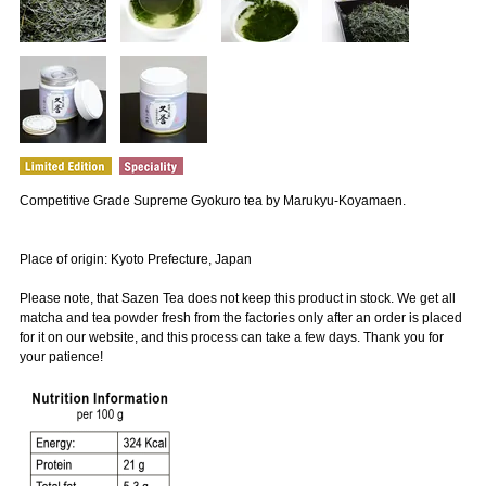
Competitive Grade Supreme Gyokuro tea by Marukyu-Koyamaen.
Place of origin: Kyoto Prefecture, Japan
Please note, that Sazen Tea does not keep this product in stock. We get all
matcha and tea powder fresh from the factories only after an order is placed
for it on our website, and this process can take a few days. Thank you for
your patience!