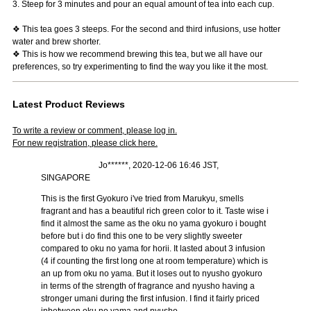
3. Steep for 3 minutes and pour an equal amount of tea into each cup.
❖ This tea goes 3 steeps. For the second and third infusions, use hotter
water and brew shorter.
❖ This is how we recommend brewing this tea, but we all have our
preferences, so try experimenting to find the way you like it the most.
Latest Product Reviews
To write a review or comment, please log in.
For new registration, please click here.
Jo******, 2020-12-06 16:46 JST,
SINGAPORE
This is the first Gyokuro i've tried from Marukyu, smells
fragrant and has a beautiful rich green color to it. Taste wise i
find it almost the same as the oku no yama gyokuro i bought
before but i do find this one to be very slightly sweeter
compared to oku no yama for horii. It lasted about 3 infusion
(4 if counting the first long one at room temperature) which is
an up from oku no yama. But it loses out to nyusho gyokuro
in terms of the strength of fragrance and nyusho having a
stronger umani during the first infusion. I find it fairly priced