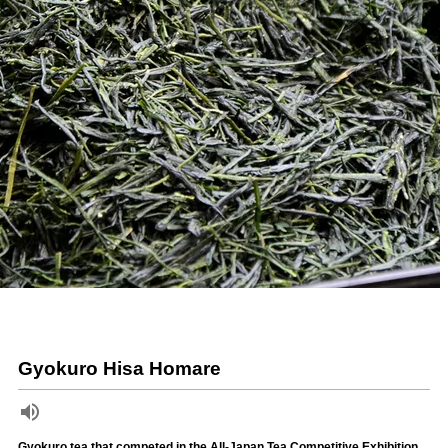
Gyokuro Hisa Homare
Gyokuro tea that competed in the All-Japan Tea Competitive Exhibition