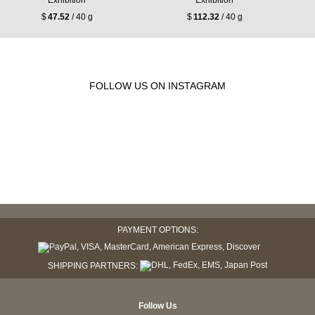
Exhibition
Exhibition
$
47.52
/ 40 g
$
112.32
/ 40 g
FOLLOW US ON INSTAGRAM
PAYMENT OPTIONS:
SHIPPING PARTNERS:
Follow Us