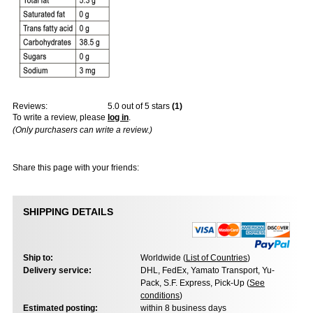
Reviews:
5.0
out of 5 stars
(
1
)
To write a review, please
log in
.
(Only purchasers can write a review.)
Share this page with your friends:
SHIPPING DETAILS
Ship to:
Worldwide (
List of Countries
)
Delivery service:
DHL, FedEx, Yamato Transport, Yu-
Pack, S.F. Express, Pick-Up (
See
conditions
)
Estimated posting:
within 8 business days