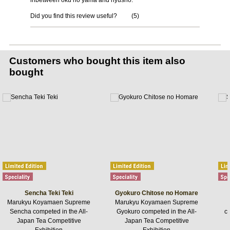
inbetween oku no yama and nyusho.
Did you find this review useful?
(
5
)
Customers who bought this item also
bought
Sencha Teki Teki
Gyokuro Chitose no Homare
Marukyu Koyamaen Supreme
Marukyu Koyamaen Supreme
Sencha competed in the All-
Gyokuro competed in the All-
ca
Japan Tea Competitive
Japan Tea Competitive