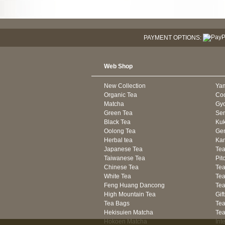
PAYMENT OPTIONS:
Web Shop
New Collection
Ya
Organic Tea
Co
Matcha
Gyo
Green Tea
Se
Black Tea
Kuk
Oolong Tea
Gen
Herbal tea
Kam
Japanese Tea
Tea
Taiwanese Tea
Pit
Chinese Tea
Te
White Tea
Tea
Feng Huang Dancong
Tea
High Mountain Tea
Gif
Tea Bags
Tea
Hekisuien Matcha
Te
Hokoen Matcha
Int