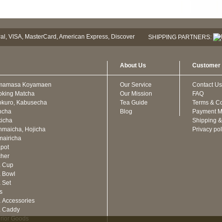
SHIPPING PARTNERS:
About Us
Customer 
mamasa Koyamaen
Our Service
Contact Us
oking Matcha
Our Mission
FAQ
kuro, Kabusecha
Tea Guide
Terms & Co
ncha
Blog
Payment M
icha
Shipping &
maicha, Hojicha
Privacy pol
airicha
pot
cher
a Cup
 Bowl
 Set
ts
 Accessories
a Caddy
erior Goods