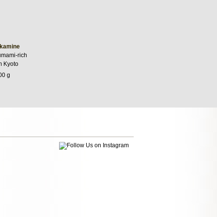
kamine
umami-rich
m Kyoto
00 g