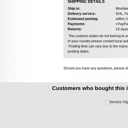
SHIPPING DETAILS
Ship to:
Worldwi
Delivery service:
DHL, Fe
Estimated posting:
within 
Payments:
• PayPa
Returns:
10 days
The customs duties do not belong to our
in your country please contact local aut
Posting time can vary due to the manuf
posting dates.
Should you have any questions, please do
Customers who bought this 