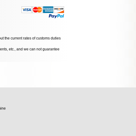
ut the current rates of customs duties
dents, etc., and we can not guarantee