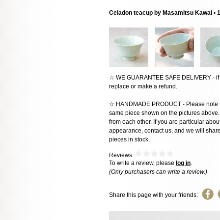
Celadon teacup by Masamitsu Kawai • 
☆ WE GUARANTEE SAFE DELIVERY - if the
replace or make a refund.
☆ HANDMADE PRODUCT - Please note that 
same piece shown on the pictures above. E
from each other. If you are particular about
appearance, contact us, and we will share 
pieces in stock.
Reviews:
To write a review, please
log in
.
(Only purchasers can write a review.)
Share this page with your friends: