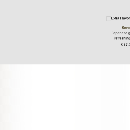
Senc
Japanese g
refreshin
$
17.