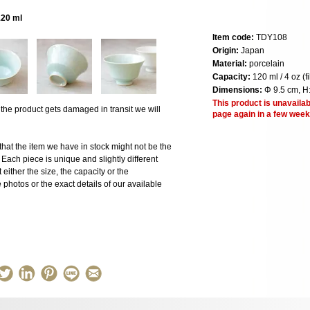
120 ml
Item code:
TDY108
Origin:
Japan
Material:
porcelain
Capacity:
120 ml / 4 oz (f
Dimensions:
Φ 9.5 cm, H
This product is unavailab
 product gets damaged in transit we will
page again in a few week
the item we have in stock might not be the
ach piece is unique and slightly different
 either the size, the capacity or the
photos or the exact details of our available