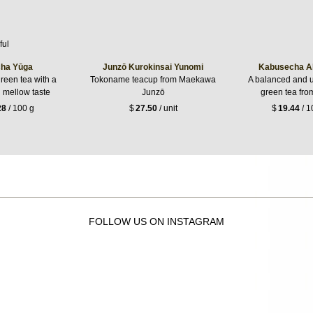
ha Yūga
Junzō Kurokinsai Yunomi
Kabusecha A
reen tea with a
Tokoname teacup from Maekawa
A balanced and 
g mellow taste
Junzō
green tea fro
28
/ 100 g
$
27.50
/ unit
$
19.44
/ 1
FOLLOW US ON INSTAGRAM