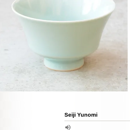
Seiji Yunomi