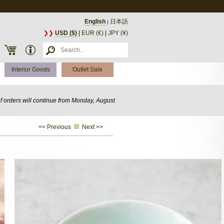
English
日本語
|
❯❯
USD ($)
|
EUR (€)
|
JPY (¥)
Interior Goods
Outlet Sale
of orders will continue from Monday, August
<< Previous
Next >>