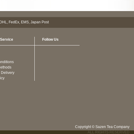
Service
Follow Us
nditions
ethods
 Delivery
icy
Copyright © Sazen Tea Company
ALL RIGHTS RESERVED