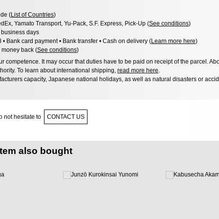
de (
List of Countries
)
dEx, Yamato Transport, Yu-Pack, S.F. Express, Pick-Up (
See conditions
)
3 business days
l • Bank card payment • Bank transfer • Cash on delivery (
Learn more here
)
 money back (
See conditions
)
 competence. It may occur that duties have to be paid on receipt of the parcel. Abo
hority. To learn about international shipping,
read more here
.
acturers capacity, Japanese national holidays, as well as natural disasters or acci
 not hesitate to
CONTACT US
item also bought