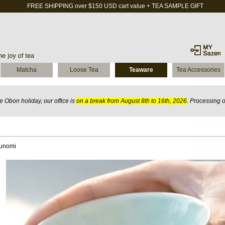
FREE SHIPPING over $150 USD cart value + TEA SAMPLE GIFT
Matcha
Loose Tea
Teaware
Tea Accessories
 Obon holiday, our office is
on a break from August 8th to 16th, 2026
. Processing 
Yunomi