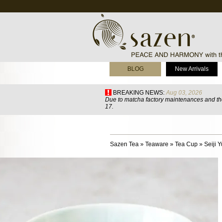
BLOG
New Arrivals
BREAKING NEWS:
Aug 03, 2026
Due to matcha factory maintenances and the
17.
Sazen Tea
»
Teaware
»
Tea Cup
»
Seiji 