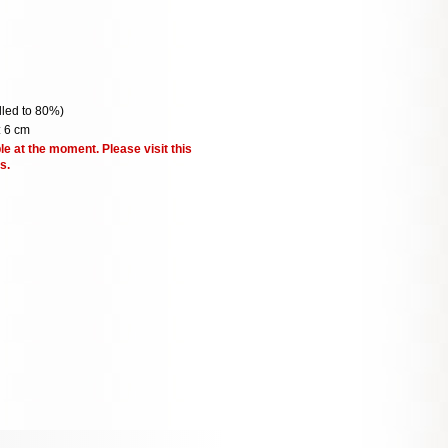
illed to 80%)
: 6 cm
le at the moment. Please visit this
s.