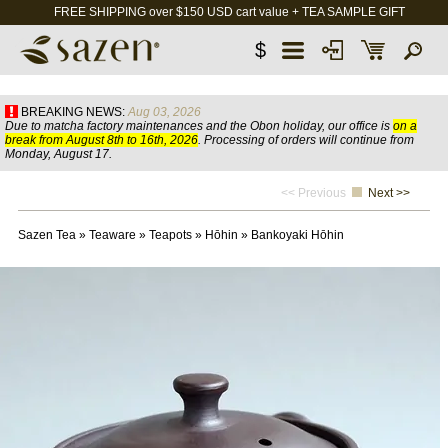
FREE SHIPPING over $150 USD cart value + TEA SAMPLE GIFT
$
BREAKING NEWS:
Aug 03, 2026
Due to matcha factory maintenances and the Obon holiday, our office is
on a
break from August 8th to 16th, 2026
. Processing of orders will continue from
Monday, August 17.
<< Previous
Next >>
Sazen Tea
»
Teaware
»
Teapots
»
Hōhin
»
Bankoyaki Hōhin