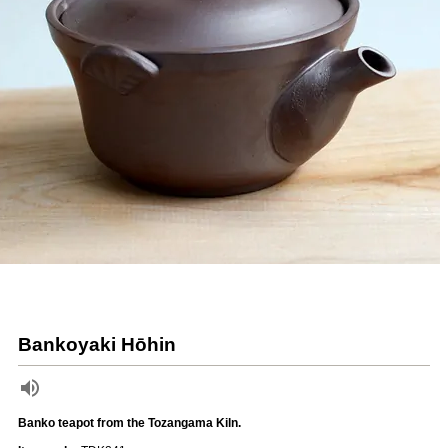
Bankoyaki Hōhin
Banko teapot from the Tozangama Kiln.