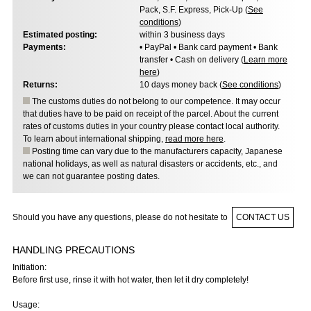
Pack, S.F. Express, Pick-Up (
See
conditions
)
Estimated posting:
within 3 business days
Payments:
• PayPal • Bank card payment • Bank
transfer • Cash on delivery (
Learn more
here
)
Returns:
10 days money back (
See conditions
)
The customs duties do not belong to our competence. It may occur
that duties have to be paid on receipt of the parcel. About the current
rates of customs duties in your country please contact local authority.
To learn about international shipping,
read more here
.
Posting time can vary due to the manufacturers capacity, Japanese
national holidays, as well as natural disasters or accidents, etc., and
we can not guarantee posting dates.
Should you have any questions, please do not hesitate to
CONTACT US
HANDLING PRECAUTIONS
Initiation:
Before first use, rinse it with hot water, then let it dry completely!
Usage: