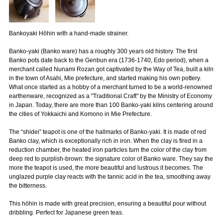
Bankoyaki Hōhin with a hand-made strainer.
Banko-yaki (Banko ware) has a roughly 300 years old history. The first
Banko pots date back to the Genbun era (1736-1740, Edo period), when a
merchant called Nunami Rozan got captivated by the Way of Tea, built a kiln
in the town of Asahi, Mie prefecture, and started making his own pottery.
What once started as a hobby of a merchant turned to be a world-renowned
earthenware, recognized as a "Traditional Craft" by the Ministry of Economy
in Japan. Today, there are more than 100 Banko-yaki kilns centering around
the cities of Yokkaichi and Komono in Mie Prefecture.
The “shidei” teapot is one of the hallmarks of Banko-yaki. It is made of red
Banko clay, which is exceptionally rich in iron. When the clay is fired in a
reduction chamber, the heated iron particles turn the color of the clay from
deep red to purplish-brown: the signature color of Banko ware. They say the
more the teapot is used, the more beautiful and lustrous it becomes. The
unglazed purple clay reacts with the tannic acid in the tea, smoothing away
the bitterness.
This hōhin is made with great precision, ensuring a beautiful pour without
dribbling. Perfect for Japanese green teas.