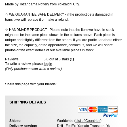
Made by Tozangama Pottery from Yokkaichi City.
☆ WE GUARANTEE SAFE DELIVERY - if the product gets damaged in
transit we will replace it or make a refund.
☆ HANDMADE PRODUCT - Please note that the item we have in stock
might not be the same piece shown in the pictures above. Each piece is
unique and slightly different from the others. If you are particular about either
the size, the capacity, or the appearance, contact us, and we will share
photos or the exact details of our available pieces in stock.
Reviews:
5.0
out of 5 stars
(
1
)
To write a review, please
log in
.
(Only purchasers can write a review.)
Share this page with your friends:
SHIPPING DETAILS
Ship to:
Worldwide (
List of Countries
)
Delivery service:
DHL, FedEx, Yamato Transport, Yu-