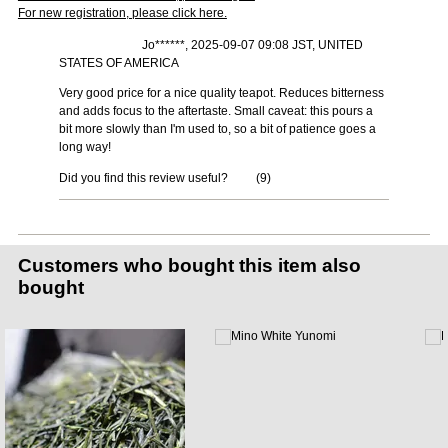
For new registration, please click here.
Jo******, 2025-09-07 09:08 JST, UNITED
STATES OF AMERICA
Very good price for a nice quality teapot. Reduces bitterness
and adds focus to the aftertaste. Small caveat: this pours a
bit more slowly than I'm used to, so a bit of patience goes a
long way!
Did you find this review useful?
(
9
)
Customers who bought this item also
bought