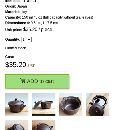
Item code:
TDK241
Origin:
Japan
Material:
clay
Capacity:
150 ml / 5 oz (full capacity without tea leaves)
Dimensions:
Φ 9.5 cm, H: 7.5 cm
$
35.20
/ piece
Unit price:
Quantity:
Limited stock
Cost:
$
35.20
USD
ADD to cart