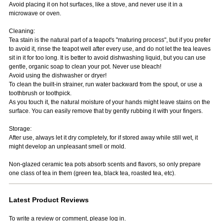
Avoid placing it on hot surfaces, like a stove, and never use it in a
microwave or oven.
Cleaning:
Tea stain is the natural part of a teapot's "maturing process", but if you prefer
to avoid it, rinse the teapot well after every use, and do not let the tea leaves
sit in it for too long. It is better to avoid dishwashing liquid, but you can use
gentle, organic soap to clean your pot. Never use bleach!
Avoid using the dishwasher or dryer!
To clean the built-in strainer, run water backward from the spout, or use a
toothbrush or toothpick.
As you touch it, the natural moisture of your hands might leave stains on the
surface. You can easily remove that by gently rubbing it with your fingers.
Storage:
After use, always let it dry completely, for if stored away while still wet, it
might develop an unpleasant smell or mold.
Non-glazed ceramic tea pots absorb scents and flavors, so only prepare
one class of tea in them (green tea, black tea, roasted tea, etc).
Latest Product Reviews
To write a review or comment, please log in.