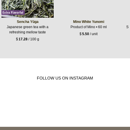
Sencha Yūga
Mino White Yunomi
Japanese green tea with a
Product of Mino • 60 ml
Sh
refreshing mellow taste
$
5.50
/ unit
$
17.28
/ 100 g
FOLLOW US ON INSTAGRAM