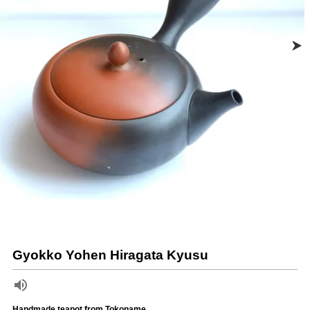
Gyokko Yohen Hiragata Kyusu
Handmade teapot from Tokoname