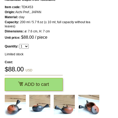
Item code:
TDK453
Origin:
Aichi Pref., JAPAN
Material:
clay
Capacity:
200 ml / 5.7 fl.oz (± 10 ml; full capacity without tea
leaves)
Dimensions:
ø: 7.6 cm, H: 7 cm
$
88.00
/ piece
Unit price:
Quantity:
Limited stock
Cost:
$
88.00
USD
ADD to cart