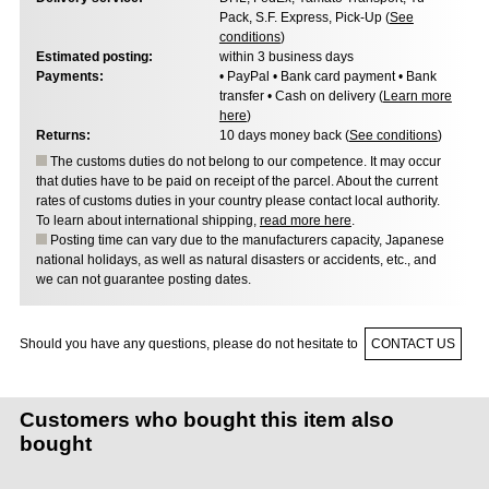
Pack, S.F. Express, Pick-Up (
See
conditions
)
Estimated posting:
within 3 business days
Payments:
• PayPal • Bank card payment • Bank
transfer • Cash on delivery (
Learn more
here
)
Returns:
10 days money back (
See conditions
)
The customs duties do not belong to our competence. It may occur
that duties have to be paid on receipt of the parcel. About the current
rates of customs duties in your country please contact local authority.
To learn about international shipping,
read more here
.
Posting time can vary due to the manufacturers capacity, Japanese
national holidays, as well as natural disasters or accidents, etc., and
we can not guarantee posting dates.
Should you have any questions, please do not hesitate to
CONTACT US
Customers who bought this item also
bought