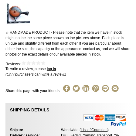
☆ HANDMADE PRODUCT - Please note that the item we have in stock
might not be the same piece shown on the pictures above. Each piece is
unique and slightly different from each other. If you are particular about
either the size, the capacity or the appearance, contact us, and we will share
photos or the exact details of our available pieces in stock.
Reviews:
To write a review, please
log in
.
(Only purchasers can write a review.)
Share this page with your friends:
SHIPPING DETAILS
Ship to:
Worldwide (
List of Countries
)
Delivery service:
DHL, FedEx, Yamato Transport, Yu-