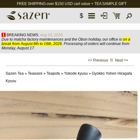
FREE SHIPPING over $150 USD cart value + TEA SAMPLE GIFT
$
BREAKING NEWS:
Aug 03, 2026
Due to matcha factory maintenances and the Obon holiday, our office is
on a
break from August 8th to 16th, 2026
. Processing of orders will continue from
Monday, August 17.
<< Previous
Next >>
Sazen Tea
»
Teaware
»
Teapots
»
Yokode kyusu
»
Gyokko Yohen Hiragata
Kyusu