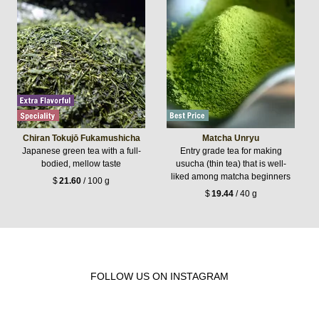
Chiran Tokujō Fukamushicha
Matcha Unryu
Japanese green tea with a full-
Entry grade tea for making
bodied, mellow taste
usucha (thin tea) that is well-
liked among matcha beginners
$
21.60
/ 100 g
$
19.44
/ 40 g
FOLLOW US ON INSTAGRAM