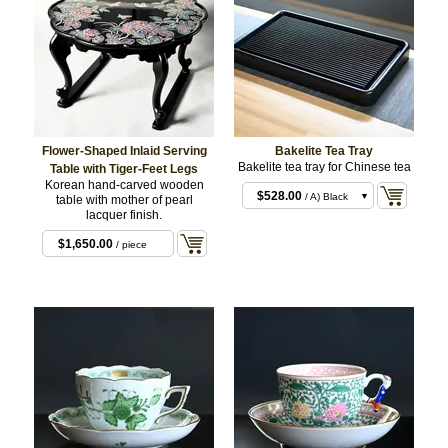
Flower-Shaped Inlaid Serving
Bakelite Tea Tray
Bakelite tea tray for Chinese tea
Table with Tiger-Feet Legs
Korean hand-carved wooden
$528.00
/ A) Black
table with mother of pearl
lacquer finish.
$528.00
/ B) Dark
Brown
$1,650.00
/ piece