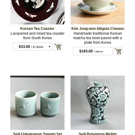
Korean Tea Coaster
Kim Jong-won Idōgata Chawan
Lacquered and inlaid tea coaster
Handmade traditional Korean
from South Korea
matcha tea bowl paired with a
plate from Korea
$33.00
/ A) Birds
$165.00
/ piece
and plum blossom
$33.00
/ B) Orchid
and butterflies
$33.00
/ C) Cranes
and cherry blossom
$99.00
/ set
Seiji Unkakumon Yunomi Set
Seiji Botanmon Meibin