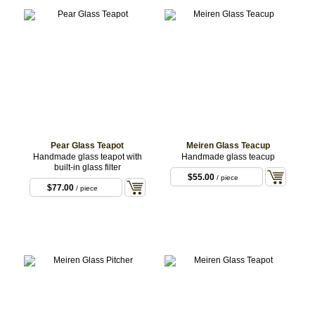
Pear Glass Teapot
Meiren Glass Teacup
Handmade glass teapot with
Handmade glass teacup
built-in glass filter
$55.00
/ piece
$77.00
/ piece