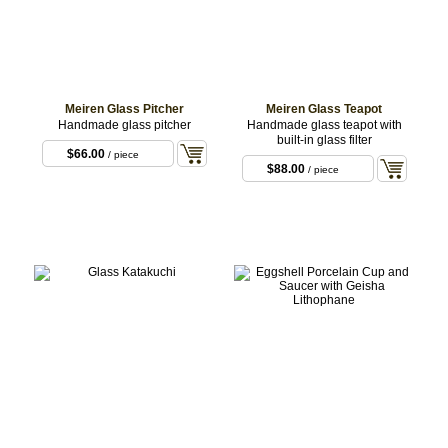
Meiren Glass Pitcher
Meiren Glass Teapot
Handmade glass pitcher
Handmade glass teapot with
built-in glass filter
$66.00
/ piece
$88.00
/ piece