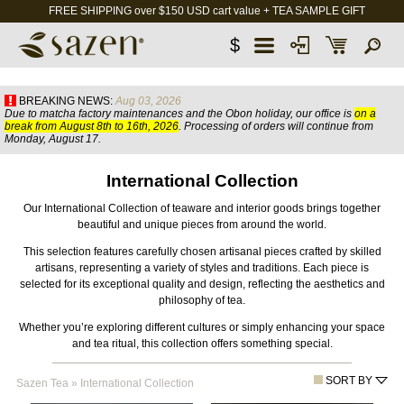
FREE SHIPPING over $150 USD cart value + TEA SAMPLE GIFT
$
BREAKING NEWS:
Aug 03, 2026
Due to matcha factory maintenances and the Obon holiday, our office is
on a
break from August 8th to 16th, 2026
. Processing of orders will continue from
Monday, August 17.
International Collection
Our International Collection of teaware and interior goods brings together
beautiful and unique pieces from around the world.
This selection features carefully chosen artisanal pieces crafted by skilled
artisans, representing a variety of styles and traditions. Each piece is
selected for its exceptional quality and design, reflecting the aesthetics and
philosophy of tea.
Whether you’re exploring different cultures or simply enhancing your space
and tea ritual, this collection offers something special.
SORT BY
Sazen Tea
»
International Collection