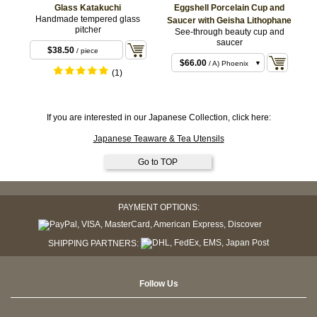
Glass Katakuchi
Eggshell Porcelain Cup and
Handmade tempered glass
Saucer with Geisha Lithophane
pitcher
See-through beauty cup and
saucer
$38.50
/ piece
$66.00
/ A) Phoenix
(1)
$66.00
/ B) Plum
$66.00
/ C) Lady
$66.00
If you are interested in our Japanese Collection, click here:
/ piece
Japanese Teaware & Tea Utensils
Go to TOP
PAYMENT OPTIONS:
SHIPPING PARTNERS:
Follow Us