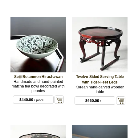
Seiji Botanmon Hirachawan
Twelve-Sided Serving Table
Handmade and hand-painted
with Tiger-Feet Legs
matcha tea bowl decorated with
Korean hand-carved wooden
peonies
table
$440.00
/ piece
$660.00
/