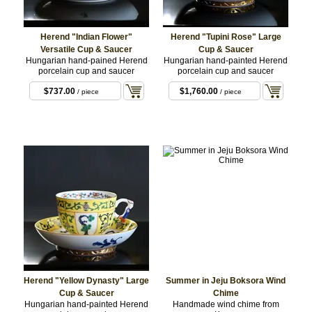
Herend "Indian Flower"
Herend "Tupini Rose" Large
Versatile Cup & Saucer
Cup & Saucer
Hungarian hand-pained Herend
Hungarian hand-painted Herend
porcelain cup and saucer
porcelain cup and saucer
$737.00
$1,760.00
/ piece
/ piece
Herend "Yellow Dynasty" Large
Summer in Jeju Boksora Wind
Cup & Saucer
Chime
Hungarian hand-painted Herend
Handmade wind chime from