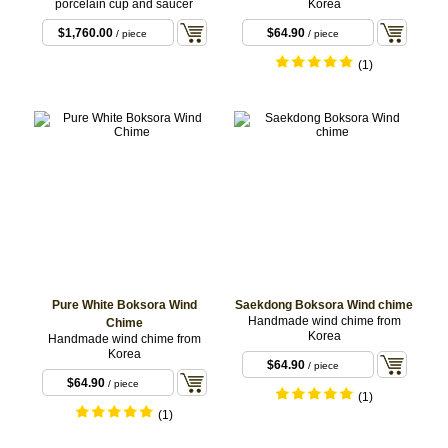
porcelain cup and saucer
Korea
$1,760.00
$64.90
/ piece
/ piece
(1)
Pure White Boksora Wind
Saekdong Boksora Wind chime
Handmade wind chime from
Chime
Korea
Handmade wind chime from
Korea
$64.90
/ piece
$64.90
/ piece
(1)
(1)