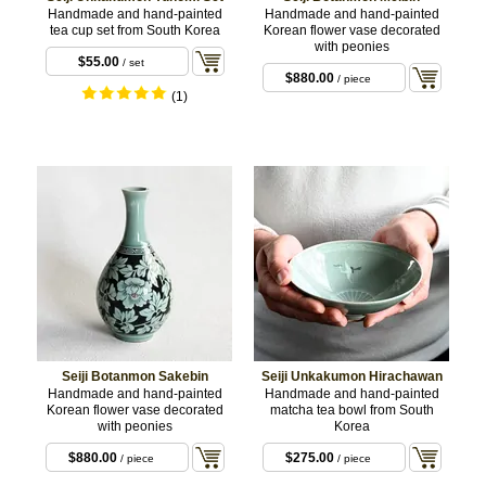
Handmade and hand-painted
Handmade and hand-painted
tea cup set from South Korea
Korean flower vase decorated
with peonies
$55.00
/ set
$880.00
/ piece
(1)
Seiji Botanmon Sakebin
Seiji Unkakumon Hirachawan
Handmade and hand-painted
Handmade and hand-painted
Korean flower vase decorated
matcha tea bowl from South
with peonies
Korea
$880.00
$275.00
/ piece
/ piece