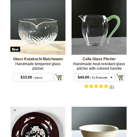
Glass Katakuchi Matchawan
Calla Glass Pitcher
Handmade tempered glass
Handmade heat-resistant glass
pitcher
pitcher with colored handle
$33.00
$44.00
/ piece
/ A) Emerald
$44.00
/ B) Pink
(1)