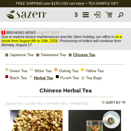
FREE SHIPPING over $150 USD cart value + TEA SAMPLE GIFT
$
BREAKING NEWS:
Aug 03, 2026
Due to matcha factory maintenances and the Obon holiday, our office is
on a
break from August 8th to 16th, 2026
. Processing of orders will continue from
Monday, August 17.
Japanese Tea
Taiwanese Tea
Chinese Tea
Green Tea
White Tea
Oolong Tea
Yellow Tea
Black Tea
Herbal Tea
Pu-erh Tea
Tea Bags
Chinese Herbal Tea
SORT BY
Sazen Tea
»
Loose Tea
»
Chinese Tea
»
Herbal Tea