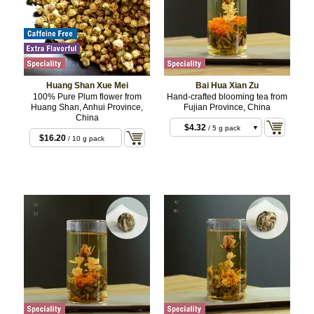
Huang Shan Xue Mei
Bai Hua Xian Zu
100% Pure Plum flower from
Hand-crafted blooming tea from
Huang Shan, Anhui Province,
Fujian Province, China
China
$4.32
/ 5 g pack
$16.20
/ 10 g pack
$12.96
/ 3 x 5 g
3pcs