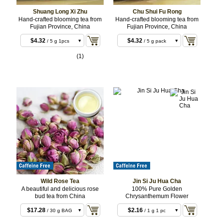
Shuang Long Xi Zhu
Chu Shui Fu Rong
Hand-crafted blooming tea from
Hand-crafted blooming tea from
Fujian Province, China
Fujian Province, China
$4.32
$4.32
/ 5 g 1pcs
/ 5 g pack
$12.96
$12.96
/ 3 x 5 g
/ 3 x 5 g 3pc
(1)
3pcs
$12.96
$12.96
/ 3 x 5 g
/ 3 x 5 g
3pcs
3pcs
Wild Rose Tea
Jin Si Ju Hua Cha
A beautiful and delicious rose
100% Pure Golden
bud tea from China
Chrysanthemum Flower
$17.28
$2.16
/ 30 g BAG
/ 1 g 1 pc