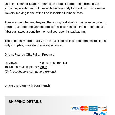
Jasmine Pearl or Dragon Pearl is an exquisite green tea from Fujian
Province, scented eight times with the famously fragrant Fuzhou jasmine
flowers, making it one of the finest scented Chinese teas.
After scenting the tea, they roll the young leaf shoots into beautiful, round
pearls, that keep the jasmine blossoms' essential oils fresh, releasing a
fabulous, sweet scent the moment you open its packaging.
The especially high-quality green tea used for this blend makes this tea a
truly complex, unrivaled taste experience.
Origin: Fuzhou City, Fujian Province
Reviews:
5.0
out of 5 stars
(
1
)
To write a review, please
log in
.
(Only purchasers can write a review.)
Share this page with your friends:
SHIPPING DETAILS