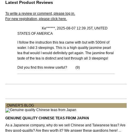
Latest Product Reviews
To write a review or comment, please log in.
For new registration, please click here.
Ke******, 2025-08-07 12:39 JST, UNITED
STATES OF AMERICA
I follow the instruction this tea came with but with 500ml of
water. I did 3 steepings. This is a high quality jasmine pearl
tea that would I would definitely get again. The jasmine floral
taste of the tea is distinct and last through all 3 steepings!
Did you find this review useful?
(
9
)
OWNER'S BLOG
GENUINE QUALITY CHINESE TEAS FROM JAPAN
As a Japanese company, why do we sell Chinese and Taiwanese teas? Are
they good-quality? Are they worth it? We answer these questions here! ...