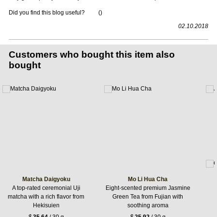
Did you find this blog useful?
(
)
02.10.2018
Customers who bought this item also
bought
Matcha Daigyoku
Mo Li Hua Cha
A top-rated ceremonial Uji
Eight-scented premium Jasmine
matcha with a rich flavor from
Green Tea from Fujian with
Hekisuien
soothing aroma
$
35.64
/ 30 g
$
25.92
/ 30 g