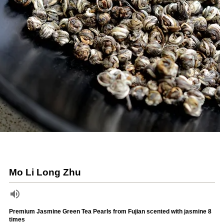
Mo Li Long Zhu
Premium Jasmine Green Tea Pearls from Fujian scented with jasmine 8
times