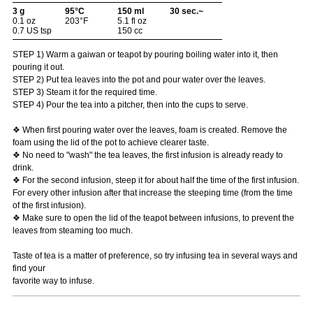
3 g
95°C
150 ml
30 sec.~
0.1 oz
203°F
5.1 fl oz
0.7 US tsp
150 cc
STEP 1) Warm a gaiwan or teapot by pouring boiling water into it, then
pouring it out.
STEP 2) Put tea leaves into the pot and pour water over the leaves.
STEP 3) Steam it for the required time.
STEP 4) Pour the tea into a pitcher, then into the cups to serve.
❖ When first pouring water over the leaves, foam is created. Remove the
foam using the lid of the pot to achieve clearer taste.
❖ No need to "wash" the tea leaves, the first infusion is already ready to
drink.
❖ For the second infusion, steep it for about half the time of the first infusion.
For every other infusion after that increase the steeping time (from the time
of the first infusion).
❖ Make sure to open the lid of the teapot between infusions, to prevent the
leaves from steaming too much.
Taste of tea is a matter of preference, so try infusing tea in several ways and
find your
favorite way to infuse.