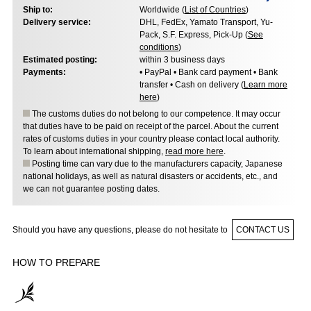
Ship to:
Worldwide (
List of Countries
)
Delivery service:
DHL, FedEx, Yamato Transport, Yu-
Pack, S.F. Express, Pick-Up (
See
conditions
)
Estimated posting:
within 3 business days
Payments:
• PayPal • Bank card payment • Bank
transfer • Cash on delivery (
Learn more
here
)
The customs duties do not belong to our competence. It may occur
that duties have to be paid on receipt of the parcel. About the current
rates of customs duties in your country please contact local authority.
To learn about international shipping,
read more here
.
Posting time can vary due to the manufacturers capacity, Japanese
national holidays, as well as natural disasters or accidents, etc., and
we can not guarantee posting dates.
Should you have any questions, please do not hesitate to
CONTACT US
HOW TO PREPARE