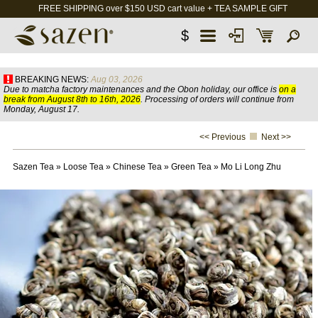
FREE SHIPPING over $150 USD cart value + TEA SAMPLE GIFT
$
BREAKING NEWS:
Aug 03, 2026
Due to matcha factory maintenances and the Obon holiday, our office is
on a
break from August 8th to 16th, 2026
. Processing of orders will continue from
Monday, August 17.
<< Previous
Next >>
Sazen Tea
»
Loose Tea
»
Chinese Tea
»
Green Tea
»
Mo Li Long Zhu