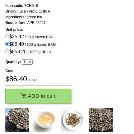
Item code:
TCH046
Origin:
Fujian Prov., CHINA
Ingredients:
green tea
Best before:
APR / 2027
Unit price:
$25.92
/ 30 g Sazen BAG
$86.40
/ 100 g Sazen BAG
$853.20
/ 1000 g BULK
Quantity:
Cost:
$
86.40
USD
ADD to cart