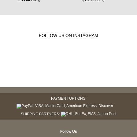
FOLLOW US ON INSTAGRAM
PAYMENT OPTIONS:
SHIPPING PARTNERS:
Follow Us