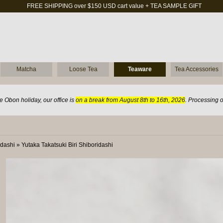
FREE SHIPPING over $150 USD cart value + TEA SAMPLE GIFT
Matcha
Loose Tea
Teaware
Tea Accessories
 Obon holiday, our office is
on a break from August 8th to 16th, 2026
. Processing 
idashi
»
Yutaka Takatsuki Biri Shiboridashi