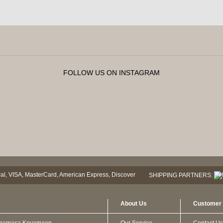
FOLLOW US ON INSTAGRAM
SHIPPING PARTNERS:
About Us
Customer 
mamasa Koyamaen
Our Service
Contact Us