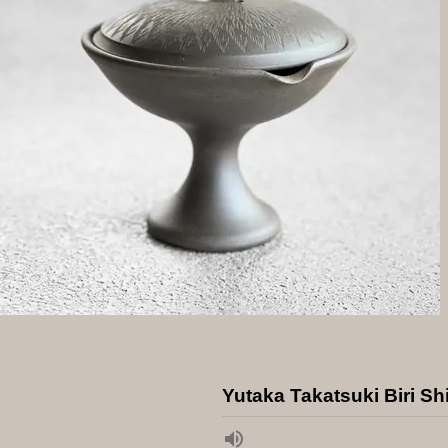
Yutaka Takatsuki Biri Sh