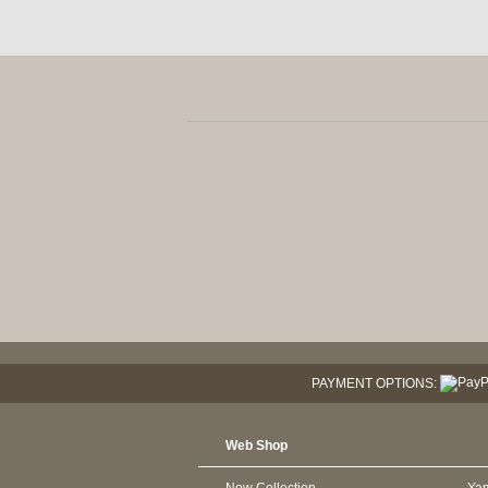
PAYMENT OPTIONS:
Web Shop
New Collection
Ya