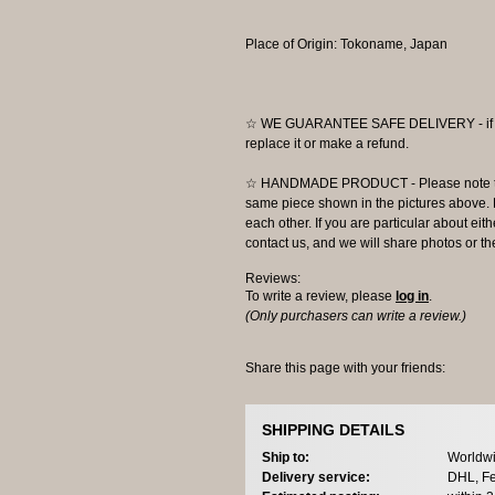
Place of Origin: Tokoname, Japan
☆ WE GUARANTEE SAFE DELIVERY - if the
replace it or make a refund.
☆ HANDMADE PRODUCT - Please note that 
same piece shown in the pictures above. E
each other. If you are particular about eit
contact us, and we will share photos or the
Reviews:
To write a review, please
log in
.
(Only purchasers can write a review.)
Share this page with your friends:
SHIPPING DETAILS
Ship to:
Worldwi
Delivery service:
DHL, Fe