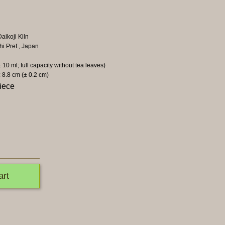
aikoji Kiln
hi Pref., Japan
± 10 ml; full capacity without tea leaves)
: 8.8 cm (± 0.2 cm)
iece
art