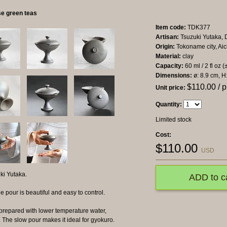
e green teas
Item code:
TDK377
Artisan:
Tsuzuki Yutaka, D
Origin:
Tokoname city, Aic
Material:
clay
Capacity:
60 ml / 2 fl oz (
Dimensions:
ø: 8.9 cm, H
$
110.00
/ p
Unit price:
Quantity:
Limited stock
Cost:
$
110.00
USD
ki Yutaka.
ADD to c
e pour is beautiful and easy to control.
prepared with lower temperature water,
The slow pour makes it ideal for gyokuro.