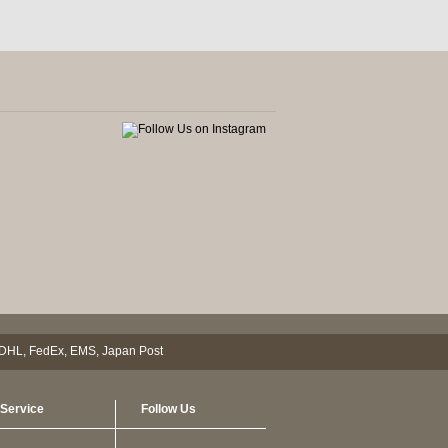
Service
Follow Us