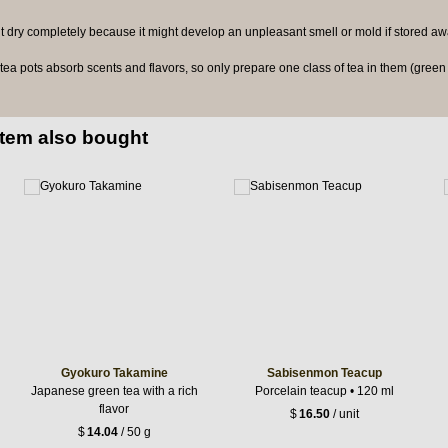
 it dry completely because it might develop an unpleasant smell or mold if stored awa
a pots absorb scents and flavors, so only prepare one class of tea in them (green t
item also bought
Gyokuro Takamine
Sabisenmon Teacup
Japanese green tea with a rich
Porcelain teacup • 120 ml
flavor
$
16.50
/ unit
$
14.04
/ 50 g