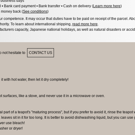
3 business days
l • Bank card payment • Bank transfer • Cash on delivery (
Learn more here
)
 money back (
See conditions
)
 competence. It may occur that duties have to be paid on receipt of the parcel. Abo
hority. To learn about international shipping,
read more here
.
acturers capacity, Japanese national holidays, as well as natural disasters or acci
 not hesitate to
CONTACT US
 it with hot water, then let it dry completely!
ot surfaces, like a stove, and never use it in a microwave or oven.
al part of a teapot's "maturing process", but if you prefer to avoid it, rinse the teapot 
 leaves sit in it for too long. It is better to avoid dishwashing liquid, but you can us
ever use bleach!
sher or dryer!