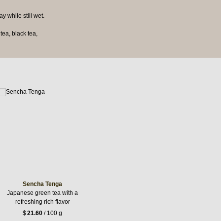
y while still wet.
ea, black tea,
Sencha Tenga
Japanese green tea with a
refreshing rich flavor
$
21.60
/ 100 g