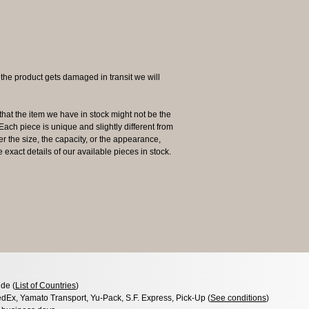
 product gets damaged in transit we will
the item we have in stock might not be the
ach piece is unique and slightly different from
her the size, the capacity, or the appearance,
 exact details of our available pieces in stock.
de (
List of Countries
)
dEx, Yamato Transport, Yu-Pack, S.F. Express, Pick-Up (
See conditions
)