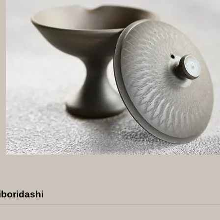
iboridashi