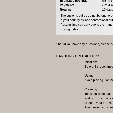
Estimated posting:
within 
Payments:
• PayPa
Returns:
10 days
The customs duties do not belong to our
in your country please contact local aut
Posting time can vary due to the manuf
posting dates.
Should you have any questions, please do
HANDLING PRECAUTIONS
Initiation:
Before first use, rinse
Usage:
Avoid placing it on h
Cleaning:
Tea stain is the natur
and do not let the tea
to clean your pot. N
Avoid using a dishwa