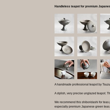
Handleless teapot for premium Japanes
A handmade professional teapot by Tsuzu
A stylish, very precise unglazed teapot. Th
We recommend this shiboridashi for teas 
especially premium Japanese green teas. 