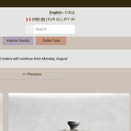
English
日本語
|
❯❯
USD ($)
|
EUR (€)
|
JPY (¥)
Interior Goods
Outlet Sale
of orders will continue from Monday, August
<< Previous
Next >>