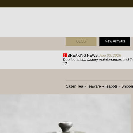
BLOG
New Arrivals
BREAKING NEWS:
Aug 03, 2026
Due to matcha factory maintenances and the
17.
Sazen Tea
»
Teaware
»
Teapots
»
Shibor