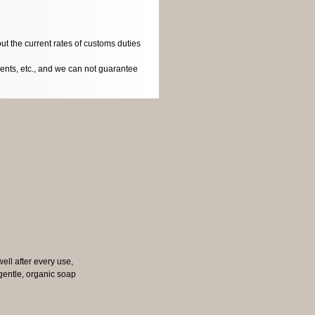
ut the current rates of customs duties
dents, etc., and we can not guarantee
well after every use,
e gentle, organic soap