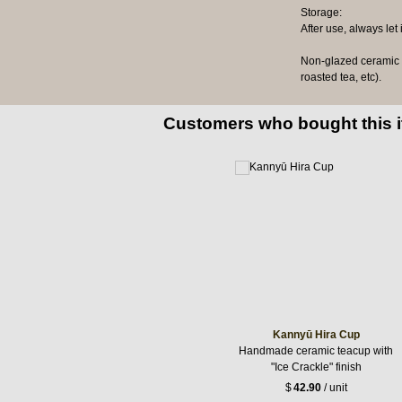
Storage:
After use, always let
Non-glazed ceramic te
roasted tea, etc).
Customers who bought this 
Kannyū Hira Cup
Handmade ceramic teacup with
"Ice Crackle" finish
$
42.90
/ unit