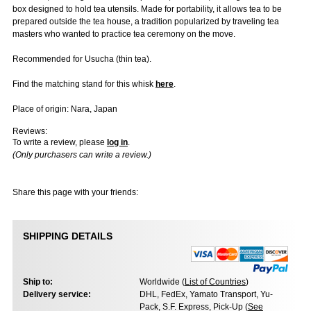
box designed to hold tea utensils. Made for portability, it allows tea to be
prepared outside the tea house, a tradition popularized by traveling tea
masters who wanted to practice tea ceremony on the move.
Recommended for Usucha (thin tea).
Find the matching stand for this whisk
here
.
Place of origin: Nara, Japan
Reviews:
To write a review, please
log in
.
(Only purchasers can write a review.)
Share this page with your friends:
SHIPPING DETAILS
Ship to:
Worldwide (
List of Countries
)
Delivery service:
DHL, FedEx, Yamato Transport, Yu-
Pack, S.F. Express, Pick-Up (
See