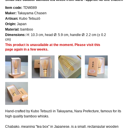
Item code:
TDW089
Maker:
Takayama Chasen
Artisan:
Kubo Tetsuzō
Origin:
Japan
Material:
bamboo
Dimensions:
H: 10.3 cm, head Ø: 5.9 cm, handle Ø: 2.2 cm (± 0.2
cm)
This product is unavailable at the moment. Please visit this
page again in a few weeks.
Hand-crafted by Kubo Tetsuzō in Takayama, Nara Prefecture, famous for its
high quality bamboo whisks.
Chabako, meaning "tea box" in Japanese, is a small, rectangular wooden