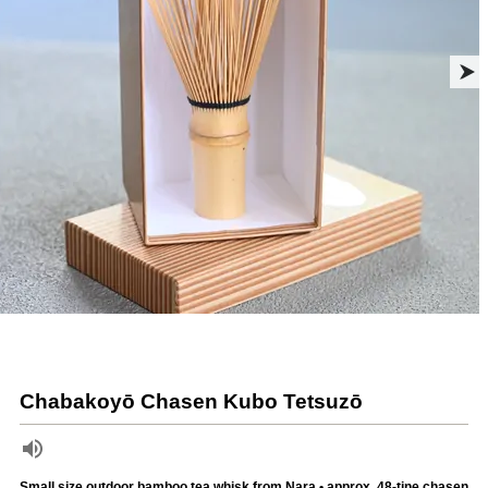
Chabakoyō Chasen Kubo Tetsuzō
Small size outdoor bamboo tea whisk from Nara • approx. 48-tine chasen