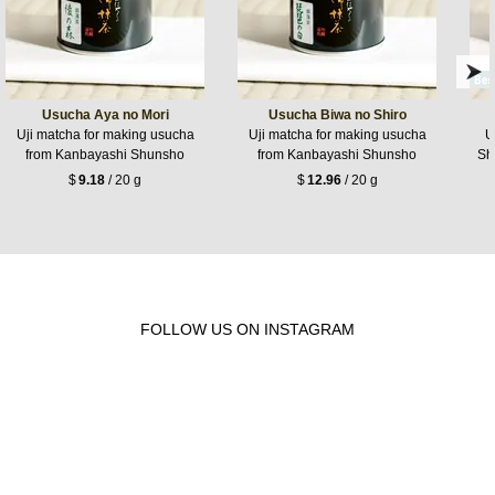
Usucha Aya no Mori
Usucha Biwa no Shiro
Uji matcha for making usucha
Uji matcha for making usucha
U
from Kanbayashi Shunsho
from Kanbayashi Shunsho
Sh
$
9.18
/ 20 g
$
12.96
/ 20 g
FOLLOW US ON INSTAGRAM