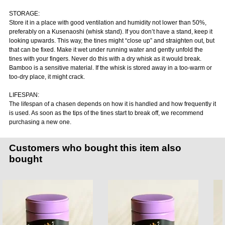
STORAGE:
Store it in a place with good ventilation and humidity not lower than 50%,
preferably on a Kusenaoshi (whisk stand). If you don’t have a stand, keep it
looking upwards. This way, the tines might “close up” and straighten out, but
that can be fixed. Make it wet under running water and gently unfold the
tines with your fingers. Never do this with a dry whisk as it would break.
Bamboo is a sensitive material. If the whisk is stored away in a too-warm or
too-dry place, it might crack.
LIFESPAN:
The lifespan of a chasen depends on how it is handled and how frequently it
is used. As soon as the tips of the tines start to break off, we recommend
purchasing a new one.
Customers who bought this item also
bought