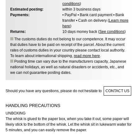
conditions
)
Estimated posting:
within 3 business days
Payments:
• PayPal • Bank card payment • Bank
transfer • Cash on delivery (
Learn more
here
)
Returns:
10 days money back (
See conditions
)
The customs duties do not belong to our competence. It may occur
that duties have to be paid on receipt of the parcel. About the current
rates of customs duties in your country please contact local authority.
To learn about international shipping,
read more here
.
Posting time can vary due to the manufacturers capacity, Japanese
national holidays, as well as natural disasters or accidents, etc., and
we can not guarantee posting dates.
Should you have any questions, please do not hesitate to
CONTACT US
HANDLING PRECAUTIONS
UNBOXING
The whisk is glued to the paper box, when you take it out, some paper will
likely stick to the bottom of the whisk. Let the whisk sit in lukewarm water for
5 minutes, and you can easily remove the paper.