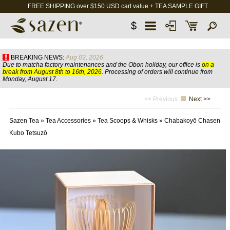
FREE SHIPPING over $150 USD cart value + TEA SAMPLE GIFT
$
BREAKING NEWS:
Aug 03, 2026
Due to matcha factory maintenances and the Obon holiday, our office is
on a
break from August 8th to 16th, 2026
. Processing of orders will continue from
Monday, August 17.
<< Previous
Next >>
Sazen Tea
»
Tea Accessories
»
Tea Scoops & Whisks
»
Chabakoyō Chasen
Kubo Tetsuzō