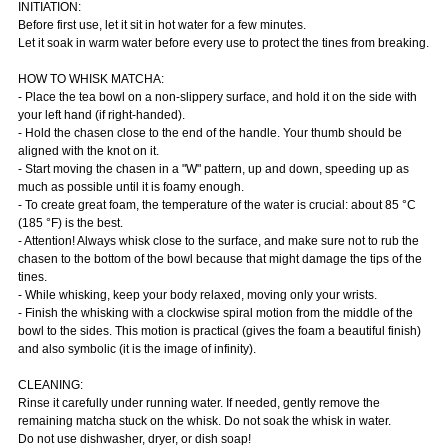
INITIATION:
Before first use, let it sit in hot water for a few minutes.
Let it soak in warm water before every use to protect the tines from breaking.
HOW TO WHISK MATCHA:
- Place the tea bowl on a non-slippery surface, and hold it on the side with
your left hand (if right-handed).
- Hold the chasen close to the end of the handle. Your thumb should be
aligned with the knot on it.
- Start moving the chasen in a "W" pattern, up and down, speeding up as
much as possible until it is foamy enough.
- To create great foam, the temperature of the water is crucial: about 85 °C
(185 °F) is the best.
- Attention! Always whisk close to the surface, and make sure not to rub the
chasen to the bottom of the bowl because that might damage the tips of the
tines.
- While whisking, keep your body relaxed, moving only your wrists.
- Finish the whisking with a clockwise spiral motion from the middle of the
bowl to the sides. This motion is practical (gives the foam a beautiful finish)
and also symbolic (it is the image of infinity).
CLEANING:
Rinse it carefully under running water. If needed, gently remove the
remaining matcha stuck on the whisk. Do not soak the whisk in water.
Do not use dishwasher, dryer, or dish soap!