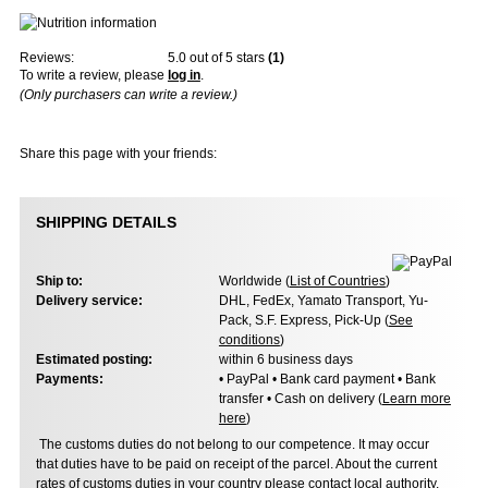
Reviews:
5.0
out of 5 stars
(
1
)
To write a review, please
log in
.
(Only purchasers can write a review.)
Share this page with your friends:
SHIPPING DETAILS
Ship to:
Worldwide (
List of Countries
)
Delivery service:
DHL, FedEx, Yamato Transport, Yu-
Pack, S.F. Express, Pick-Up (
See
conditions
)
Estimated posting:
within 6 business days
Payments:
• PayPal • Bank card payment • Bank
transfer • Cash on delivery (
Learn more
here
)
The customs duties do not belong to our competence. It may occur
that duties have to be paid on receipt of the parcel. About the current
rates of customs duties in your country please contact local authority.