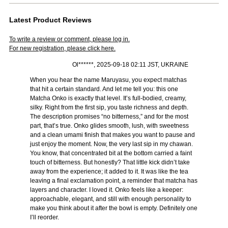
Latest Product Reviews
To write a review or comment, please log in.
For new registration, please click here.
Ol******, 2025-09-18 02:11 JST, UKRAINE
When you hear the name Maruyasu, you expect matchas
that hit a certain standard. And let me tell you: this one
Matcha Onko is exactly that level. It’s full-bodied, creamy,
silky. Right from the first sip, you taste richness and depth.
The description promises “no bitterness,” and for the most
part, that’s true. Onko glides smooth, lush, with sweetness
and a clean umami finish that makes you want to pause and
just enjoy the moment. Now, the very last sip in my chawan.
You know, that concentrated bit at the bottom carried a faint
touch of bitterness. But honestly? That little kick didn’t take
away from the experience; it added to it. It was like the tea
leaving a final exclamation point, a reminder that matcha has
layers and character. I loved it. Onko feels like a keeper:
approachable, elegant, and still with enough personality to
make you think about it after the bowl is empty. Definitely one
I’ll reorder.