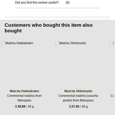
Did you find this review useful?
(
9
)
Customers who bought this item also
bought
Matcha Hakkakuten
Matcha Shimizuoto
Ceremonial matcha from
Ceremonial matcha (usucha
Ce
Maruyasu
grade) from Maruyasu
$
38.88
/ 30 g
$
27.00
/ 30 g