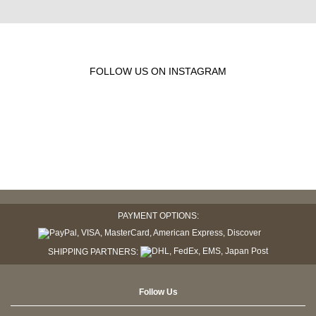
FOLLOW US ON INSTAGRAM
PAYMENT OPTIONS:
SHIPPING PARTNERS:
Follow Us