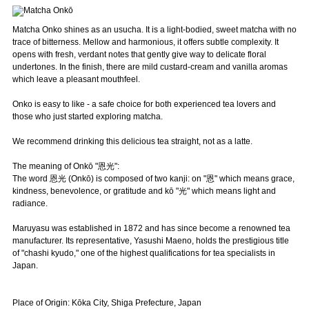
Matcha Onko shines as an usucha. It is a light-bodied, sweet matcha with no
trace of bitterness. Mellow and harmonious, it offers subtle complexity. It
opens with fresh, verdant notes that gently give way to delicate floral
undertones. In the finish, there are mild custard-cream and vanilla aromas
which leave a pleasant mouthfeel.
Onko is easy to like - a safe choice for both experienced tea lovers and
those who just started exploring matcha.
We recommend drinking this delicious tea straight, not as a latte.
The meaning of Onkō "恩光":
The word 恩光 (Onkō) is composed of two kanji: on "恩" which means grace,
kindness, benevolence, or gratitude and kō "光" which means light and
radiance.
Maruyasu was established in 1872 and has since become a renowned tea
manufacturer. Its representative, Yasushi Maeno, holds the prestigious title
of "chashi kyudo," one of the highest qualifications for tea specialists in
Japan.
Place of Origin: Kōka City, Shiga Prefecture, Japan