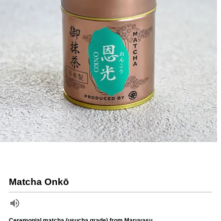
Matcha Onkō
Ceremonial matcha (usucha grade) from Maruyasu