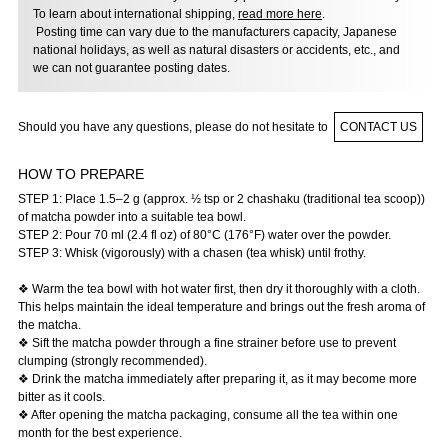
To learn about international shipping,
read more here
.
Posting time can vary due to the manufacturers capacity, Japanese
national holidays, as well as natural disasters or accidents, etc., and
we can not guarantee posting dates.
Should you have any questions, please do not hesitate to
CONTACT US
HOW TO PREPARE
STEP 1: Place 1.5–2 g (approx. ½ tsp or 2 chashaku (traditional tea scoop))
of matcha powder into a suitable tea bowl.
STEP 2: Pour 70 ml (2.4 fl oz) of 80°C (176°F) water over the powder.
STEP 3: Whisk (vigorously) with a chasen (tea whisk) until frothy.
❖ Warm the tea bowl with hot water first, then dry it thoroughly with a cloth.
This helps maintain the ideal temperature and brings out the fresh aroma of
the matcha.
❖ Sift the matcha powder through a fine strainer before use to prevent
clumping (strongly recommended).
❖ Drink the matcha immediately after preparing it, as it may become more
bitter as it cools.
❖ After opening the matcha packaging, consume all the tea within one
month for the best experience.