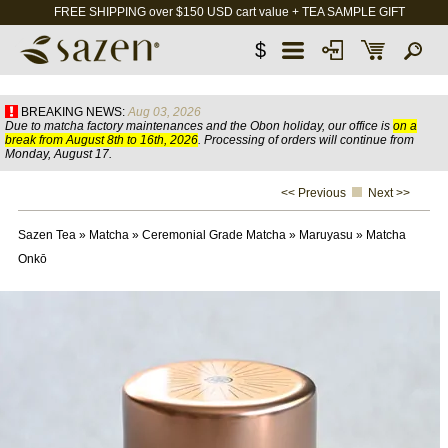
FREE SHIPPING over $150 USD cart value + TEA SAMPLE GIFT
$
BREAKING NEWS:
Aug 03, 2026
Due to matcha factory maintenances and the Obon holiday, our office is
on a
break from August 8th to 16th, 2026
. Processing of orders will continue from
Monday, August 17.
<< Previous
Next >>
Sazen Tea
»
Matcha
»
Ceremonial Grade Matcha
»
Maruyasu
»
Matcha
Onkō