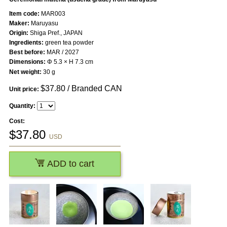
Item code:
MAR003
Maker:
Maruyasu
Origin:
Shiga Pref., JAPAN
Ingredients:
green tea powder
Best before:
MAR / 2027
Dimensions:
Φ 5.3 × H 7.3 cm
Net weight:
30 g
$
37.80
/ Branded CAN
Unit price:
Quantity:
Cost:
$
37.80
USD
ADD to cart